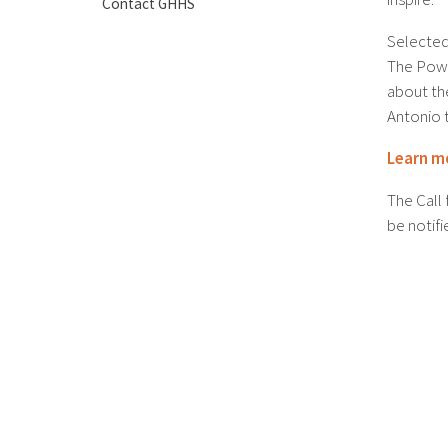
Contact GHHS
Selected 
The Powe
about t
Antonio 
Learn m
The Call 
be notifi