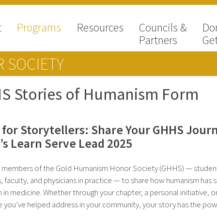
t
Programs
Resources
Councils &
Do
Partners
Get
 SOCIETY
S Stories of Humanism Form
l for Storytellers: Share Your GHHS Jour
s Learn Serve Lead 2025
e members of the Gold Humanism Honor Society (GHHS) — studen
s, faculty, and physicians in practice — to share how humanism has
h in medicine. Whether through your chapter, a personal initiative, o
e you’ve helped address in your community, your story has the pow