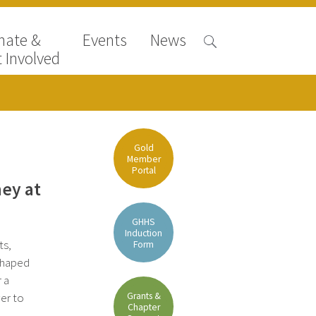
nate &
Events
News
 Involved
Gold
Member
Portal
ney at
GHHS
Induction
ts,
Form
 shaped
r a
Grants &
er to
Chapter