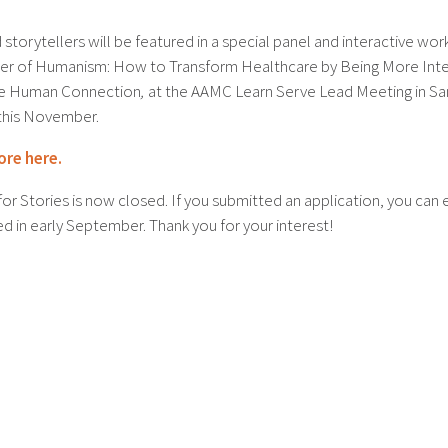
storytellers will be featured in a special panel and interactive wo
r of Humanism: How to Transform Healthcare by Being More Inte
he Human Connection
,
at the AAMC Learn Serve Lead Meeting in Sa
this November.
ore here.
for Stories is now closed. If you submitted an application, you can
ed in early September. Thank you for your interest!