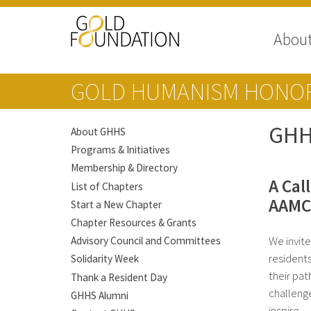
Abou
GOLD HUMANISM HONOR
GHH
About GHHS
Programs & Initiatives
Membership & Directory
A Cal
List of Chapters
AAMC’
Start a New Chapter
Chapter Resources & Grants
We invit
Advisory Council and Committees
resident
Solidarity Week
their pat
Thank a Resident Day
challeng
GHHS Alumni
inspire.