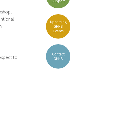
Support
rkshop,
ntional
Upcoming
n
GHHS
Events
Contact
 expect to
GHHS