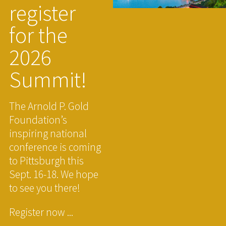
register
for the
2026
Summit!
The Arnold P. Gold
Foundation’s
inspiring national
conference is coming
to Pittsburgh this
Sept. 16-18. We hope
to see you there!
Register now ...