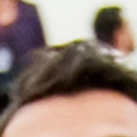
AACN-Gold Interprofessional Humanism
in Healthcare Award
Leonard Tow Humanism in Medicine
Award
Pearl Birnbaum Hurwitz Humanism in
Healthcare Award
Arnold P. Gold Foundation Humanism in
Medicine Award at the AAMC
Humanism and Excellence in Teaching
Award
Specialty Society Awards for
Practitioners