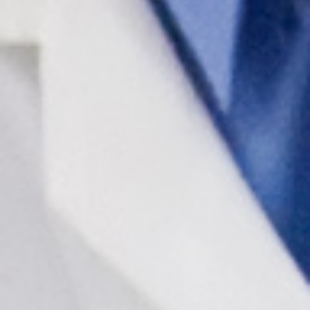
In The Media
Video