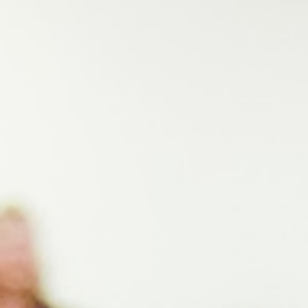
Signature Programs
Gold Humanism Summit
White Coat Ceremony
Gold Humanism Honor Society
Tell Me More®
Awards Programs