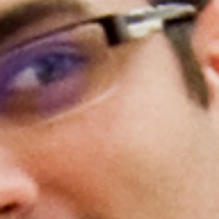
Gold Partners Council
Gold Corporate Council
Medical & Professional Advisory Council
(MPAC)
Partners