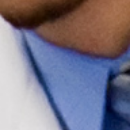
Upcoming Events
Events Archive
2026 Gold Humanism Summit
2026 Gold Standard Gala
News
Blog