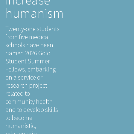
humanism
Twenty-one students
from five medical
schools have been
named 2026 Gold
Student Summer
Fellows, embarking
on a service or
research project
related to
community health
and to develop skills
to become
humanistic,
relationship-