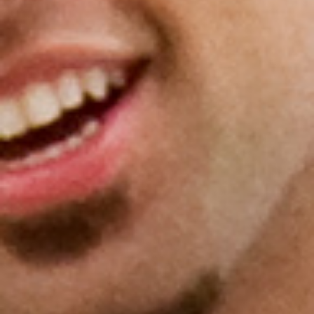
Donate to the Gold Foundation
The Golden Legacy Society
Tell us your “why”
Host an event
Volunteer with us
Sign up for our newsletters
Follow us on social media