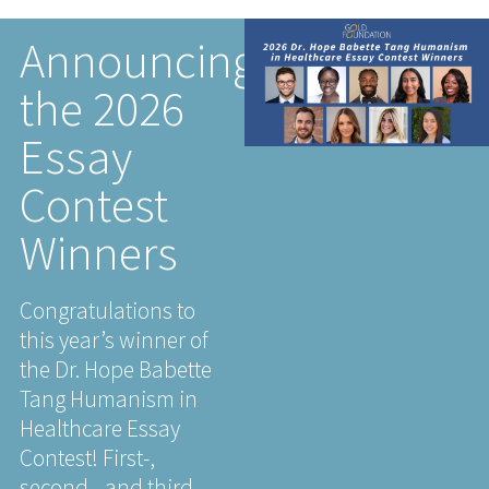
Announcing
the 2026
Essay
Contest
Winners
Congratulations to
this year’s winner of
the Dr. Hope Babette
Tang Humanism in
Healthcare Essay
Contest! First-,
second-, and third-