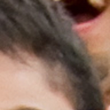
Medallia Gold Humanism Trust Tool
Databases
Gold Human InSight Webinars
Clinician Well-Being
Research Roundup
Art, Design and Humanities
Organizations that promote humanistic
healthcare