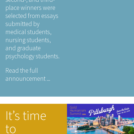
place winners were
selected from essays
submitted by
medical students,
nursing students,
and graduate
psychology students.
Read the full
announcement ...
It’s time
to