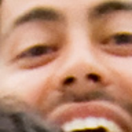
Scholar Programs
Jordan J. Cohen Humanism in Medicine
Lecture at the AAMC Conference
Gold Student Summer Fellowships
Dr. Hope Babette Tang Humanism in
Healthcare Essay Contest
Gold Humanism Scholars at the Harvard
Macy Institute Program for Educators
Picker Gold Challenge Grants for
Residency Training