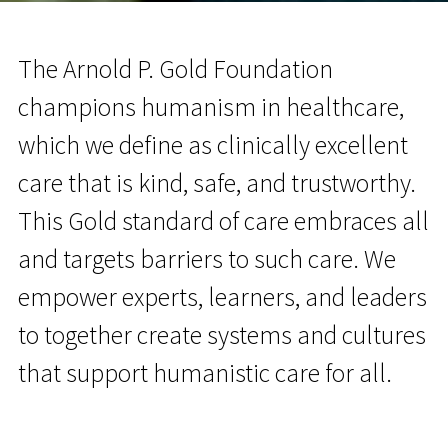
The Arnold P. Gold Foundation
champions humanism in healthcare,
which we define as clinically excellent
care that is kind, safe, and trustworthy.
This Gold standard of care embraces all
and targets barriers to such care. We
empower experts, learners, and leaders
to together create systems and cultures
that support humanistic care for all.