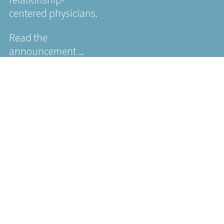
centered physicians.
Read the
announcement ...
NEWS
Jeffrey
Silver
Humanism
in
Healthcare
Research
Roundup:
Spotlight