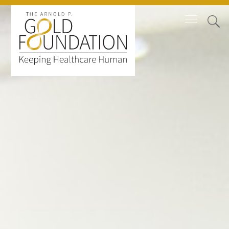
Board of Trustees
Staff
Contact Us
Gold Foundation for Humanistic
Healthcare, Canada
Careers
FAQs