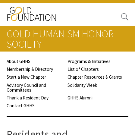
GOLD HUMANISM HONOR
SOCIETY
About GHHS
Programs & Initiatives
News
Membership & Directory
List of Chapters
Start a New Chapter
Chapter Resources & Grants
Blog
Advisory Council and
Solidarity Week
Committees
In The Media
Thank a Resident Day
GHHS Alumni
Contact GHHS
Video
Residents and