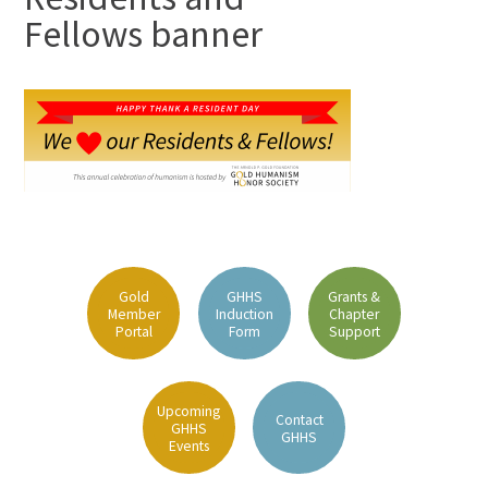
Fellows banner
Gold
GHHS
Grants &
Member
Induction
Chapter
Portal
Form
Support
Upcoming
Contact
GHHS
GHHS
Events