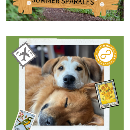
Medallia Gold Humanism Trust Tool
Databases
Gold Human InSight Webinars
Clinician Well-Being
Research Roundup
Art, Design and Humanities
Organizations that promote humanistic
healthcare