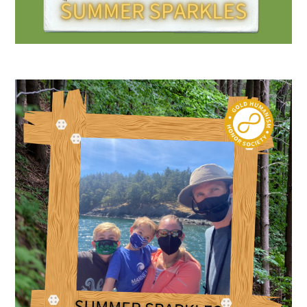
Scholar Programs
Jordan J. Cohen Humanism in Medicine
Lecture at the AAMC Conference
Gold Student Summer Fellowships
Dr. Hope Babette Tang Humanism in
Healthcare Essay Contest
Gold Humanism Scholars at the Harvard
Macy Institute Program for Educators
Picker Gold Challenge Grants for
Residency Training