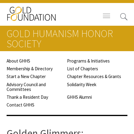
GOLD HUMANISM HONOR
SOCIETY
About GHHS
Programs & Initiatives
Board of Trustees
Membership & Directory
List of Chapters
Start a New Chapter
Chapter Resources & Grants
Staff
Advisory Council and
Solidarity Week
Committees
Contact Us
Thank a Resident Day
GHHS Alumni
Contact GHHS
Gold Foundation for Humanistic
Healthcare, Canada
Careers
Golden Glimmers: