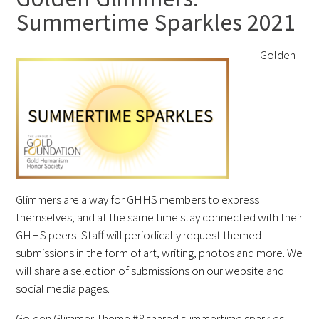
Summertime Sparkles 2021
FAQs
Golden
Signature Programs
Gold Humanism Summit
Glimmers are a way for GHHS members to express
White Coat Ceremony
themselves, and at the same time stay connected with their
GHHS peers! Staff will periodically request themed
Gold Humanism Honor Society
submissions in the form of art, writing, photos and more. We
will share a selection of submissions on our website and
Tell Me More®
social media pages.
Golden Glimmer Theme #8 shared summertime sparkles!