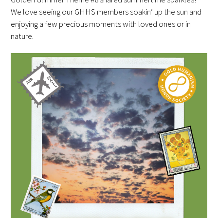
Awards Programs
We love seeing our GHHS members soakin’ up the sun and
enjoying a few precious moments with loved ones or in
AACN-Gold Interprofessional Humanism
nature.
in Healthcare Award
Leonard Tow Humanism in Medicine
Award
Pearl Birnbaum Hurwitz Humanism in
Healthcare Award
Arnold P. Gold Foundation Humanism in
Medicine Award at the AAMC
Humanism and Excellence in Teaching
Award
Specialty Society Awards for
Practitioners