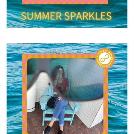
Upcoming Events
Events Archive
2026 Gold Humanism Summit
2026 Gold Standard Gala
News
Blog