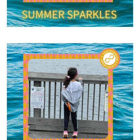
Donate to the Gold Foundation
The Golden Legacy Society
Tell us your “why”
Host an event
Volunteer with us
Sign up for our newsletters
Follow us on social media