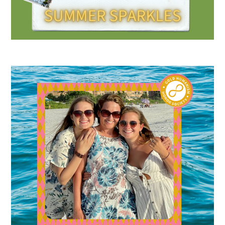
Gold Partners Council
Gold Corporate Council
Medical & Professional Advisory Council
(MPAC)
Partners