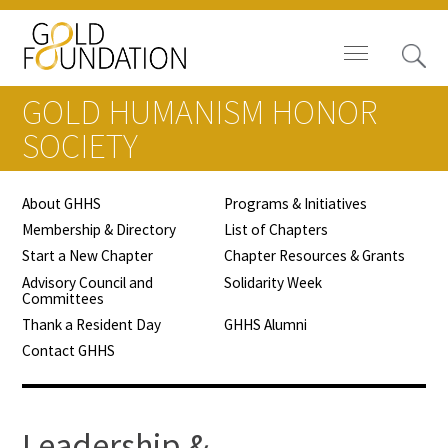
GOLD HUMANISM HONOR
SOCIETY
About GHHS
Programs & Initiatives
Board of Trustees
Membership & Directory
List of Chapters
Start a New Chapter
Chapter Resources & Grants
Staff
Advisory Council and
Solidarity Week
Committees
Contact Us
Thank a Resident Day
GHHS Alumni
Contact GHHS
Gold Foundation for Humanistic
Healthcare, Canada
Careers
Leadership &