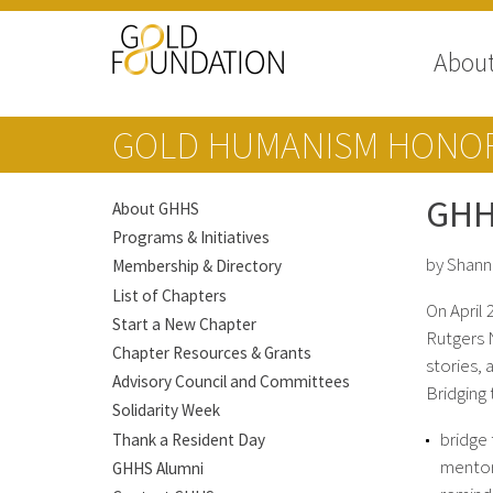
Abou
GOLD HUMANISM HONOR
GHH
About GHHS
Programs & Initiatives
by Shan
Membership & Directory
List of Chapters
On April
Start a New Chapter
Rutgers 
Chapter Resources & Grants
stories, 
Advisory Council and Committees
Bridging
Solidarity Week
bridge 
Thank a Resident Day
mentor
GHHS Alumni