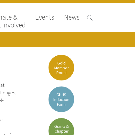
nate &
Events
News
 Involved
Gold
Member
Portal
 at
llenges,
GHHS
Induction
l-
Form
er
Grants &
Chapter