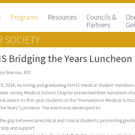
t
Programs
Resources
Councils &
Do
Partners
Get
 SOCIETY
S Bridging the Years Luncheon
non Barrow, MD
 23, 2014, incoming and graduating GHHS medical student members
New Jersey Medical School Chapter presented their humanism cha
and advice to first-year students at the “Humanism in Medical Schoo
 the Years” Luncheon. The event was developed to:
the gap between preclinical and clinical students, promoting great
ship and support.