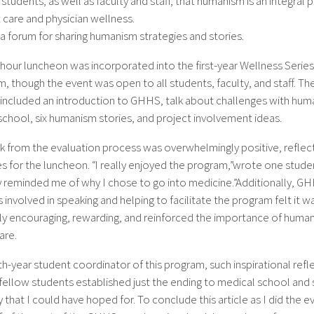
students, as well as faculty and staff, that humanism is an integral p
 care and physician wellness.
a forum for sharing humanism strategies and stories.
hour luncheon was incorporated into the first-year Wellness Series
m, though the event was open to all students, faculty, and staff. Th
included an introduction to GHHS, talk about challenges with hum
school, six humanism stories, and project involvement ideas.
 from the evaluation process was overwhelmingly positive, reflect
s for the luncheon. “I really enjoyed the program,”wrote one student
ly reminded me of why I chose to go into medicine.”Additionally, G
nvolved in speaking and helping to facilitate the program felt it w
ly encouraging, rewarding, and reinforced the importance of human
are.
th-year student coordinator of this program, such inspirational refl
ellow students established just the ending to medical school and s
 that I could have hoped for. To conclude this article as I did the e