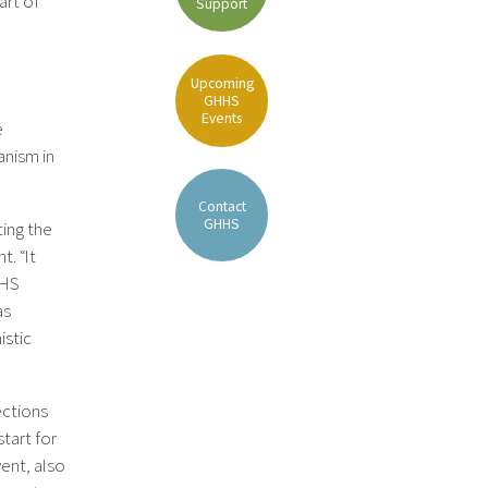
art of
Support
Upcoming
GHHS
Events
e
anism in
Contact
GHHS
ing the
. “It
HHS
as
istic
ections
tart for
vent, also