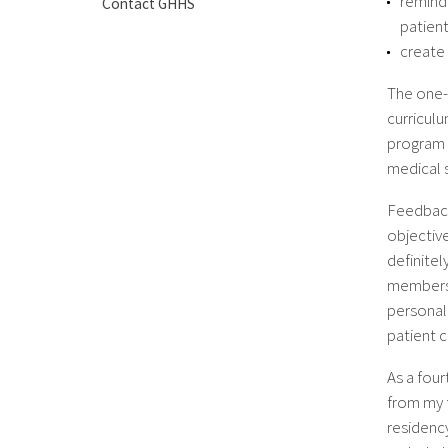
remind 
Contact GHHS
patient
create 
The one-
curriculu
program 
medical 
Feedback
objective
definite
members i
personal
patient c
As a four
from my f
residency