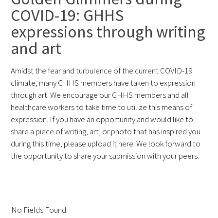
COVID-19: GHHS
FAQs
expressions through writing
and art
Amidst the fear and turbulence of the current COVID-19
climate, many GHHS members have taken to expression
through art. We encourage our GHHS members and all
Signature Programs
healthcare workers to take time to utilize this means of
expression. If you have an opportunity and would like to
Gold Humanism Summit
share a piece of writing, art, or photo that has inspired you
during this time, please upload it here. We look forward to
White Coat Ceremony
the opportunity to share your submission with your peers.
Gold Humanism Honor Society
Tell Me More®
No Fields Found.