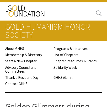
GOLD HUMANISM HONOR
SOCIETY
About GHHS
Programs & Initiatives
Board of Trustees
Membership & Directory
List of Chapters
Start a New Chapter
Chapter Resources & Grants
Staff
Advisory Council and
Solidarity Week
Committees
Contact Us
Thank a Resident Day
GHHS Alumni
Contact GHHS
Gold Foundation for Humanistic
Healthcare, Canada
Careers
Golden Glimmers during