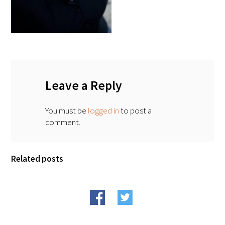
FAQs
Leave a Reply
Signature Programs
You must be
logged in
to post a
comment.
Gold Humanism Summit
White Coat Ceremony
Related posts
Gold Humanism Honor Society
Tell Me More®