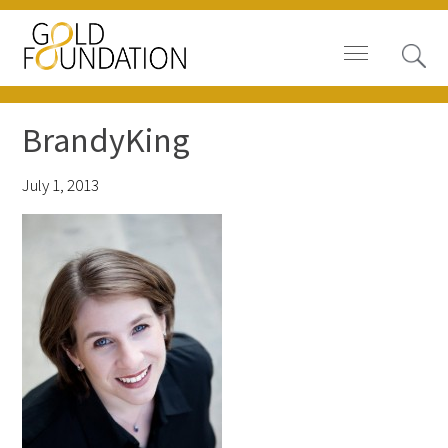
BrandyKing
July 1, 2013
Board of Trustees
Staff
Contact Us
Gold Foundation for Humanistic
Healthcare, Canada
Careers