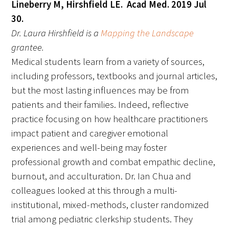
Lineberry M, Hirshfield LE. Acad Med. 2019 Jul
30.
Donate to the Gold Foundation
Dr. Laura Hirshfield is a
Mapping the Landscape
grantee.
The Golden Legacy Society
Medical students learn from a variety of sources,
Tell us your “why”
including professors, textbooks and journal articles,
but the most lasting influences may be from
Host an event
patients and their families. Indeed, reflective
practice focusing on how healthcare practitioners
Volunteer with us
impact patient and caregiver emotional
Sign up for our newsletters
experiences and well-being may foster
professional growth and combat empathic decline,
Follow us on social media
burnout, and acculturation. Dr. Ian Chua and
colleagues looked at this through a multi-
institutional, mixed-methods, cluster randomized
trial among pediatric clerkship students. They