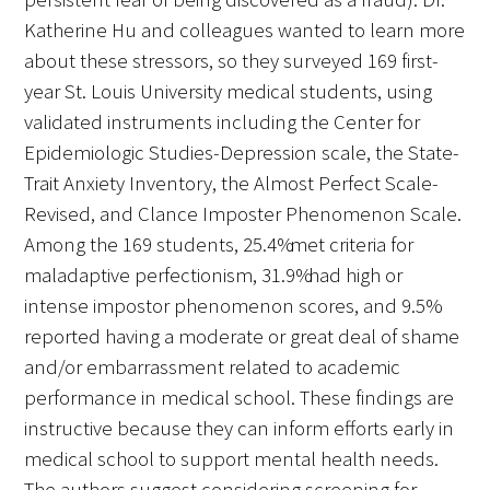
Katherine Hu and colleagues wanted to learn more
about these stressors, so they surveyed 169 first-
year St. Louis University medical students, using
validated instruments including the Center for
Epidemiologic Studies-Depression scale, the State-
Trait Anxiety Inventory, the Almost Perfect Scale-
Revised, and Clance Imposter Phenomenon Scale.
Among the 169 students, 25.4% met criteria for
maladaptive perfectionism, 31.9% had high or
intense impostor phenomenon scores, and 9.5%
reported having a moderate or great deal of shame
and/or embarrassment related to academic
performance in medical school. These findings are
instructive because they can inform efforts early in
medical school to support mental health needs.
The authors suggest considering screening for