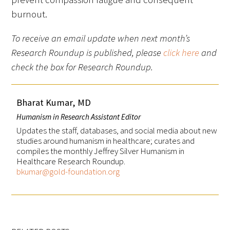
burnout.
To receive an email update when next month’s
Research Roundup is published, please
click here
and
check the box for Research Roundup.
Bharat Kumar, MD
Humanism in Research Assistant Editor
Updates the staff, databases, and social media about new
studies around humanism in healthcare; curates and
compiles the monthly Jeffrey Silver Humanism in
Healthcare Research Roundup.
bkumar@gold-foundation.org