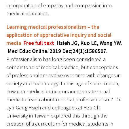
incorporation of empathy and compassion into
medical education.
Learning medical professionalism – the
application of appreciative inquiry and social
media
Free full text
Hsieh JG, Kuo LC, Wang YW.
Med Educ Online. 2019 Dec;24(1):1586507.
Professionalism has long been considered a
cornerstone of medical practice, but conceptions
of professionalism evolve over time with changes in
society and technology. In this age of social media,
how can medical educators incorporate social
media to teach about medical professionalism? Dr.
Jyh-Gang Hsieh and colleagues at Hzu Chi
University in Taiwan explored this through the
creation of a curriculum for medical students in