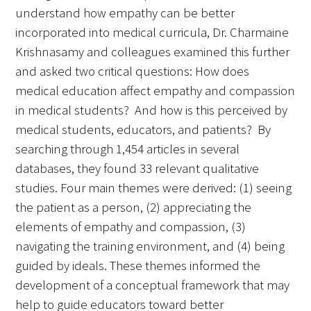
understand how empathy can be better
incorporated into medical curricula, Dr. Charmaine
Krishnasamy and colleagues examined this further
and asked two critical questions: How does
medical education affect empathy and compassion
in medical students? And how is this perceived by
medical students, educators, and patients? By
searching through 1,454 articles in several
databases, they found 33 relevant qualitative
studies. Four main themes were derived: (1) seeing
the patient as a person, (2) appreciating the
elements of empathy and compassion, (3)
navigating the training environment, and (4) being
guided by ideals. These themes informed the
development of a conceptual framework that may
help to guide educators toward better