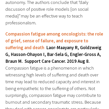
autonomy. The authors conclude that “daily
discussion of positive role models [on social
media]” may be an effective way to teach
professionalism.
Compassion fatigue among oncologists: the role
of grief, sense of failure, and exposure to
suffering and death
Laor-Maayany R, Goldzweig
G, Hasson-Ohayon I, Bar-Sela G, Engler-Gross A,
Braun M. Support Care Cancer. 2019 Aug 8.
Compassion fatigue is a phenomenon in which
witnessing high levels of suffering and death over
time may lead to reduced capacity and interest in
being empathetic to the suffering of others. Not
surprisingly, compassion fatigue may contribute to
burnout and secondary traumatic stress. Because
they deal with cancer, oncologists are particularly