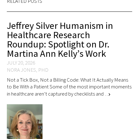
RELATED POSTS
Jeffrey Silver Humanism in
Healthcare Research
Roundup: Spotlight on Dr.
Martina Ann Kelly’s Work
JULY 20, 2026
NORA JONES, PHD
Not a Tick Box, Not a Billing Code: What It Actually Means
to Be With a Patient Some of the most important moments
in healthcare aren’t captured by checklists and …
chevron_right