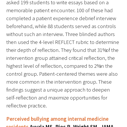
asked 199 students to write essays based on a
memorable patient encounter. 100 of these had
Upcoming Events
completed a patient experience debrief interview
beforehand, while 88 students served as controls
Events Archive
without such an interview. Three blinded authors
2026 Gold Humanism Summit
then used the 4-level REFLECT rubric to determine
their depth of reflection. They found that 31% of the
2026 Gold Standard Gala
intervention group attained critical reflection, the
highest level of reflection, compared to 2% in the
control group. Patient-centered themes were also
more common in the intervention group. These
findings suggest a unique approach to deepen
self-reflection and maximize opportunities for
News
reflective practice.
Blog
Perceived bullying among internal medicine
residents
Ayyala MS, Rios R, Wright SM. JAMA.