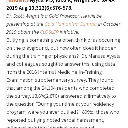
In The Media
2019 Aug 13;322(6):576-578.
Dr. Scott Wright is a Gold Professor. He will be
Video
presenting at the
Gold Humanism Summit
in October
2019 about the
CLOSLER
initiative.
Bullying is something we often think of as occurring
on the playground, but how often does it happen
during the training of physicians? Dr. Manasa Ayyala
and colleagues sought to answer this, using data
from the 2016 Internal Medicine In-Training
Examination supplementary survey. They found
that among the 24,104 residents who completed
the survey, 13.6% (2,876) answered affirmatively to
the question “During your time at your residency
program, were you ever bullied?” 80% of those who
reported bullying noted verbal harassment,
followed by “other,” physical, and sexual