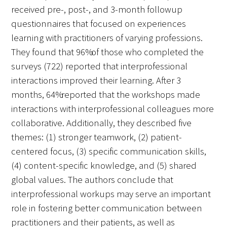
received pre-, post-, and 3-month followup
questionnaires that focused on experiences
learning with practitioners of varying professions.
They found that 96% of those who completed the
surveys (722) reported that interprofessional
interactions improved their learning. After 3
months, 64% reported that the workshops made
interactions with interprofessional colleagues more
collaborative. Additionally, they described five
themes: (1) stronger teamwork, (2) patient-
centered focus, (3) specific communication skills,
(4) content-specific knowledge, and (5) shared
global values. The authors conclude that
interprofessional workups may serve an important
role in fostering better communication between
practitioners and their patients, as well as