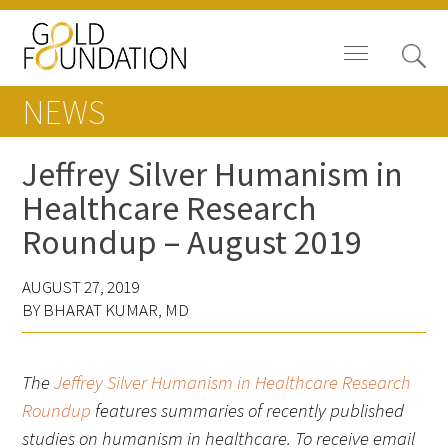
NEWS
Jeffrey Silver Humanism in
Healthcare Research
Board of Trustees
Roundup – August 2019
Staff
AUGUST 27, 2019
Contact Us
BY BHARAT KUMAR, MD
Gold Foundation for Humanistic
Healthcare, Canada
The
Jeffrey Silver Humanism in Healthcare Research
Roundup
features summaries of recently published
Careers
studies on
humanism in healthcare. To receive email