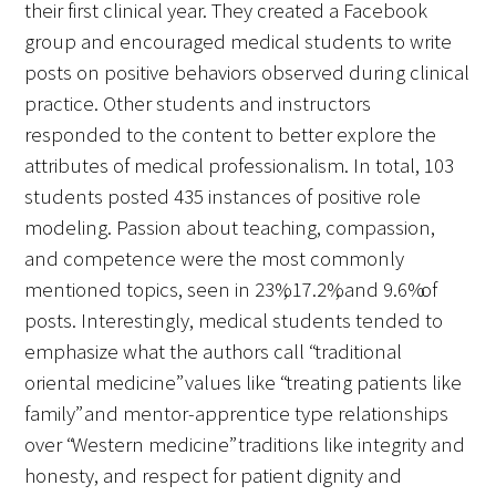
their first clinical year. They created a Facebook
group and encouraged medical students to write
posts on positive behaviors observed during clinical
practice. Other students and instructors
responded to the content to better explore the
attributes of medical professionalism. In total, 103
students posted 435 instances of positive role
modeling. Passion about teaching, compassion,
and competence were the most commonly
mentioned topics, seen in 23%, 17.2%, and 9.6% of
posts. Interestingly, medical students tended to
emphasize what the authors call “traditional
oriental medicine” values like “treating patients like
family” and mentor-apprentice type relationships
over “Western medicine” traditions like integrity and
honesty, and respect for patient dignity and