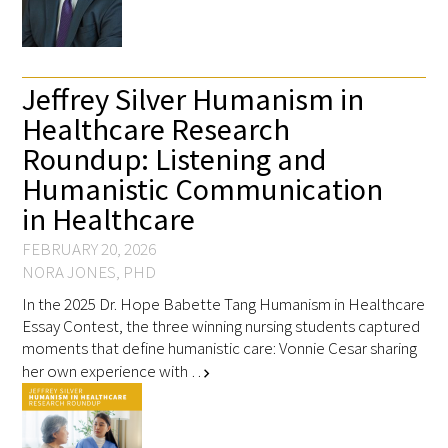
Jeffrey Silver Humanism in
Healthcare Research
Roundup: Listening and
Humanistic Communication
in Healthcare
FEBRUARY 20, 2026
NORA JONES, PHD
In the 2025 Dr. Hope Babette Tang Humanism in Healthcare
Essay Contest, the three winning nursing students captured
moments that define humanistic care: Vonnie Cesar sharing
her own experience with …
chevron_right