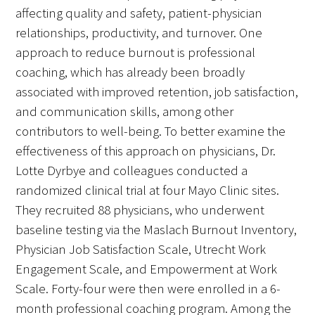
affecting quality and safety, patient-physician
relationships, productivity, and turnover. One
approach to reduce burnout is professional
coaching, which has already been broadly
Medallia Gold Humanism Trust Tool
associated with improved retention, job satisfaction,
and communication skills, among other
Databases
contributors to well-being. To better examine the
effectiveness of this approach on physicians, Dr.
Gold Human InSight Webinars
Lotte Dyrbye and colleagues conducted a
Clinician Well-Being
randomized clinical trial at four Mayo Clinic sites.
They recruited 88 physicians, who underwent
Research Roundup
baseline testing via the Maslach Burnout Inventory,
Physician Job Satisfaction Scale, Utrecht Work
Art, Design and Humanities
Engagement Scale, and Empowerment at Work
Organizations that promote humanistic
Scale. Forty-four were then were enrolled in a 6-
healthcare
month professional coaching program. Among the