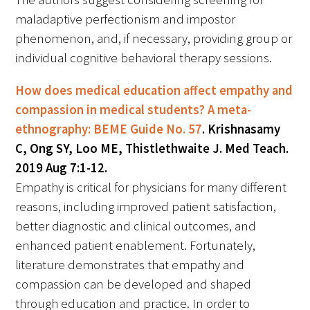
maladaptive perfectionism and impostor
phenomenon, and, if necessary, providing group or
individual cognitive behavioral therapy sessions.
How does medical education affect empathy and
compassion in medical students? A meta-
ethnography: BEME Guide No. 57
. Krishnasamy
C, Ong SY, Loo ME, Thistlethwaite J. Med Teach.
2019 Aug 7:1-12.
Empathy is critical for physicians for many different
reasons, including improved patient satisfaction,
better diagnostic and clinical outcomes, and
enhanced patient enablement. Fortunately,
literature demonstrates that empathy and
compassion can be developed and shaped
through education and practice. In order to