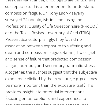
susceptible to this phenomenon. To understand
compassion fatigue, Dr. Rony Laor-Maayany
surveyed 74 oncologists in Israel using the
Professional Quality of Life Questionnaire (PRoQOL)
and the Texas Revised Inventory of Grief (TRIG)-
Present Scale. Surprisingly, they found no
association between exposure to suffering and
death and compassion fatigue. Rather, it was grief
and sense of failure that predicted compassion
fatigue, burnout, and secondary traumatic stress.
Altogether, the authors suggest that the subjective
experience elicited by the exposure, e.g. grief, may
be more important than the exposure itself. This
provides insight into potential interventions
focusing on perceptions and experiences to
prevent compassion fatigue and consequent