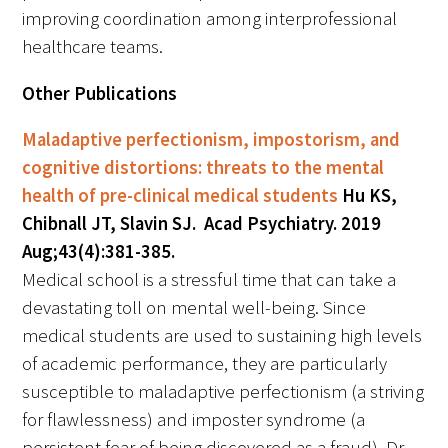
improving coordination among interprofessional
healthcare teams.
Other Publications
Maladaptive perfectionism, impostorism, and
cognitive distortions: threats to the mental
health of pre-clinical medical students
Hu KS,
Chibnall JT, Slavin SJ. Acad Psychiatry. 2019
Aug;43(4):381-385.
Medical school is a stressful time that can take a
devastating toll on mental well-being. Since
medical students are used to sustaining high levels
of academic performance, they are particularly
susceptible to maladaptive perfectionism (a striving
for flawlessness) and imposter syndrome (a
persistent fear of being discovered as a fraud). Dr.