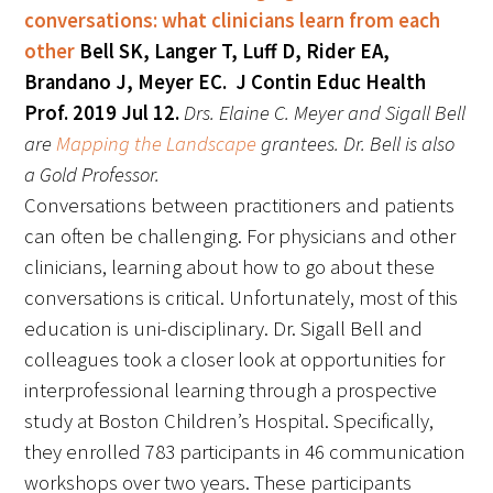
conversations: what clinicians learn from each
other
Bell SK, Langer T, Luff D, Rider EA,
Brandano J, Meyer EC. J Contin Educ Health
Prof. 2019 Jul 12.
Drs. Elaine C. Meyer and Sigall Bell
are
Mapping the Landscape
grantees. Dr. Bell is also
a Gold Professor
.
Conversations between practitioners and patients
can often be challenging. For physicians and other
clinicians, learning about how to go about these
conversations is critical. Unfortunately, most of this
education is uni-disciplinary. Dr. Sigall Bell and
colleagues took a closer look at opportunities for
interprofessional learning through a prospective
study at Boston Children’s Hospital. Specifically,
they enrolled 783 participants in 46 communication
workshops over two years. These participants