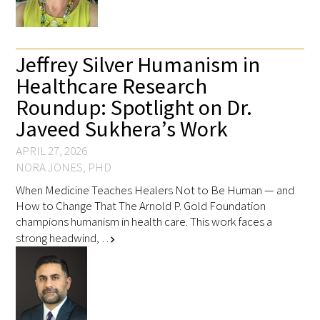
Jeffrey Silver Humanism in
Healthcare Research
Roundup: Spotlight on Dr.
Javeed Sukhera’s Work
APRIL 27, 2026
NORA JONES, PHD
When Medicine Teaches Healers Not to Be Human — and
How to Change That The Arnold P. Gold Foundation
champions humanism in health care. This work faces a
strong headwind, …
chevron_right