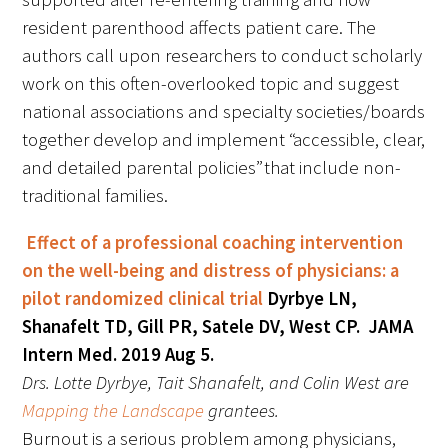
resident parenthood affects patient care. The
authors call upon researchers to conduct scholarly
Scholar Programs
work on this often-overlooked topic and suggest
Jordan J. Cohen Humanism in Medicine
national associations and specialty societies/boards
Lecture at the AAMC Conference
together develop and implement “accessible, clear,
and detailed parental policies” that include non-
Gold Student Summer Fellowships
traditional families.
Dr. Hope Babette Tang Humanism in
Effect of a professional coaching intervention
Healthcare Essay Contest
on the well-being and distress of physicians: a
Gold Humanism Scholars at the Harvard
pilot randomized clinical trial
Dyrbye LN,
Macy Institute Program for Educators
Shanafelt TD, Gill PR, Satele DV, West CP. JAMA
Intern Med. 2019 Aug 5.
Picker Gold Challenge Grants for
Drs. Lotte Dyrbye, Tait Shanafelt, and Colin West are
Residency Training
Mapping the Landscape
grantees.
Burnout is a serious problem among physicians,