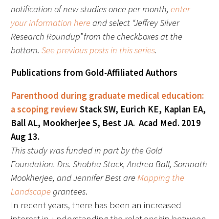
notification of new studies once per month,
enter
FAQs
your information here
and select “Jeffrey Silver
Research Roundup” from the checkboxes at the
bottom.
See previous posts in this series
.
Publications from Gold-Affiliated Authors
Parenthood during graduate medical education:
Signature Programs
a scoping review
Stack SW, Eurich KE, Kaplan EA,
Ball AL, Mookherjee S, Best JA. Acad Med. 2019
Gold Humanism Summit
Aug 13.
White Coat Ceremony
This study was funded in part by the Gold
Foundation. Drs. Shobha Stack, Andrea Ball, Somnath
Gold Humanism Honor Society
Mookherjee, and Jennifer Best are
Mapping the
Landscape
grantees
.
Tell Me More®
In recent years, there has been an increased
interest in understanding the relationship between