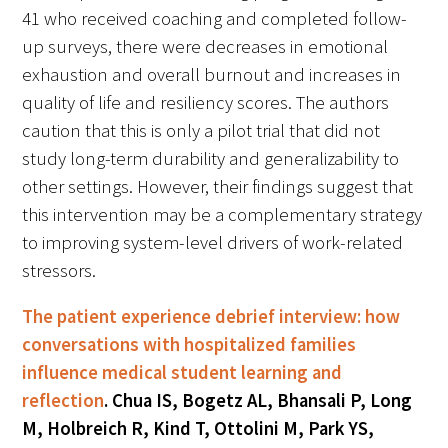
41 who received coaching and completed follow-
up surveys, there were decreases in emotional
exhaustion and overall burnout and increases in
quality of life and resiliency scores. The authors
caution that this is only a pilot trial that did not
Gold Partners Council
study long-term durability and generalizability to
other settings. However, their findings suggest that
Gold Corporate Council
this intervention may be a complementary strategy
to improving system-level drivers of work-related
Medical & Professional Advisory Council
stressors.
(MPAC)
The patient experience debrief interview: how
Partners
conversations with hospitalized families
influence medical student learning and
reflection
. Chua IS, Bogetz AL, Bhansali P, Long
M, Holbreich R, Kind T, Ottolini M, Park YS,