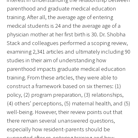
Awards Programs
parenthood and graduate medical education
AACN-Gold Interprofessional Humanism
training. After all, the average age of entering
in Healthcare Award
medical students is 24 and the average age of a
physician mother at her first birth is 30. Dr. Shobha
Leonard Tow Humanism in Medicine
Stack and colleagues performed a scoping review,
Award
examining 2,341 articles and ultimately including 90
studies in their aim of understanding how
Pearl Birnbaum Hurwitz Humanism in
parenthood impacts graduate medical education
Healthcare Award
training. From these articles, they were able to
Arnold P. Gold Foundation Humanism in
construct a framework based on six themes: (1)
Medicine Award at the AAMC
policy, (2) program preparation, (3) relationships,
(4) others’ perceptions, (5) maternal health, and (5)
Humanism and Excellence in Teaching
well-being. However, their review points out that
Award
there remain several unanswered questions,
Specialty Society Awards for
especially how resident-parents should be
Practitioners
supported after re-entering training and how