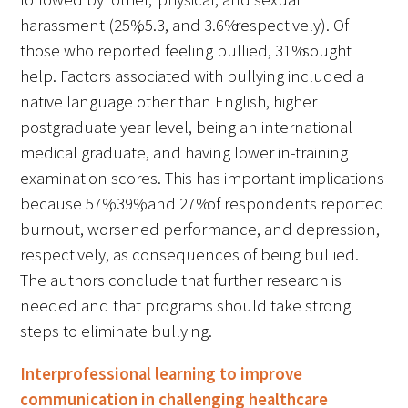
harassment (25%, 5.3, and 3.6% respectively). Of
those who reported feeling bullied, 31% sought
help. Factors associated with bullying included a
native language other than English, higher
postgraduate year level, being an international
medical graduate, and having lower in-training
examination scores. This has important implications
because 57%, 39%, and 27% of respondents reported
burnout, worsened performance, and depression,
respectively, as consequences of being bullied.
The authors conclude that further research is
needed and that programs should take strong
steps to eliminate bullying.
Interprofessional learning to improve
communication in challenging healthcare