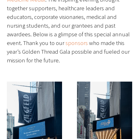
together supporters, healthcare leaders and
educators, corporate visionaries, medical and
nursing students, and our grantees and past
awardees. Below is a glimpse of this special annual
event. Thank you to our
sponsors
who made this
year’s Golden Thread Gala possible and fueled our
mission for the future.