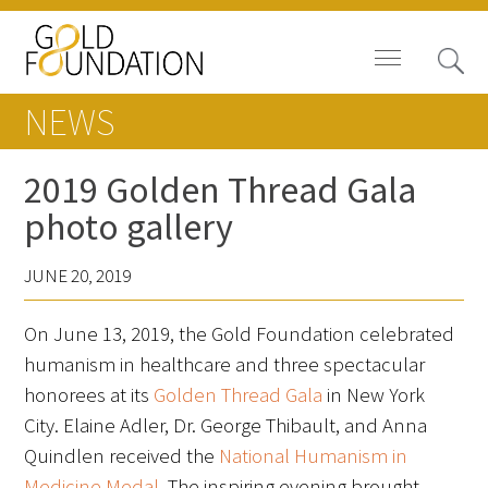
NEWS
2019 Golden Thread Gala
photo gallery
News
JUNE 20, 2019
Blog
On June 13, 2019, the Gold Foundation celebrated
In The Media
humanism in healthcare and three spectacular
Video
honorees at its
Golden Thread Gala
in New York
City. Elaine Adler, Dr. George Thibault, and Anna
Quindlen received the
National Humanism in
Medicine Medal
. The inspiring evening brought