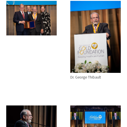
Dr. George Thibault