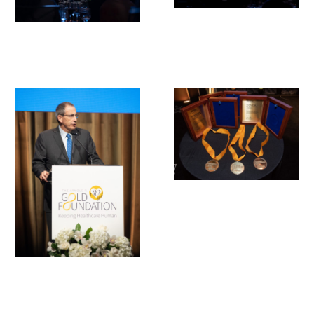
Gold Partners Council
Gold Corporate Council
Medical & Professional Advisory Council
(MPAC)
Partners