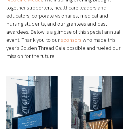
together supporters, healthcare leaders and
FAQs
educators, corporate visionaries, medical and
nursing students, and our grantees and past
awardees. Below is a glimpse of this special annual
event. Thank you to our
sponsors
who made this
year’s Golden Thread Gala possible and fueled our
mission for the future.
Signature Programs
Gold Humanism Summit
White Coat Ceremony
Gold Humanism Honor Society
Tell Me More®