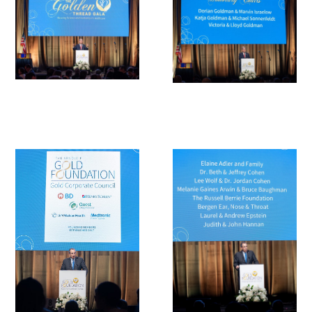
Medallia Gold Humanism Trust Tool
Databases
Gold Human InSight Webinars
Clinician Well-Being
Research Roundup
Art, Design and Humanities
Organizations that promote humanistic
healthcare