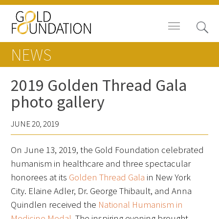
NEWS
2019 Golden Thread Gala
photo gallery
Board of Trustees
JUNE 20, 2019
Staff
On June 13, 2019, the Gold Foundation celebrated
Contact Us
humanism in healthcare and three spectacular
Gold Foundation for Humanistic
honorees at its
Golden Thread Gala
in New York
Healthcare, Canada
City. Elaine Adler, Dr. George Thibault, and Anna
Quindlen received the
National Humanism in
Careers
Medicine Medal
. The inspiring evening brought