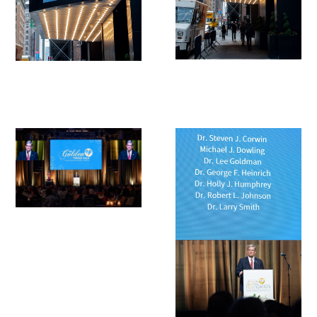
Awards Programs
AACN-Gold Interprofessional Humanism
in Healthcare Award
Leonard Tow Humanism in Medicine
Award
Pearl Birnbaum Hurwitz Humanism in
Healthcare Award
Arnold P. Gold Foundation Humanism in
Medicine Award at the AAMC
Humanism and Excellence in Teaching
Award
Specialty Society Awards for
Practitioners