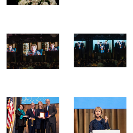
Upcoming Events
Events Archive
2026 Gold Humanism Summit
2026 Gold Standard Gala
News
Blog