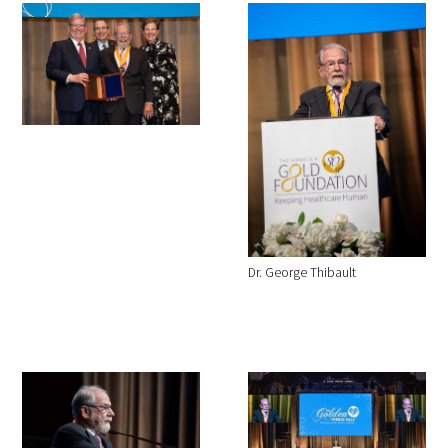
Dr. George Thibault