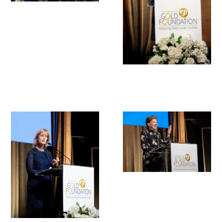
In The Media
Video