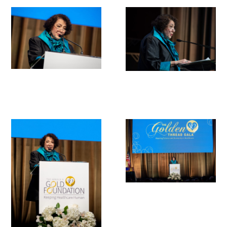
Donate to the Gold Foundation
The Golden Legacy Society
Tell us your “why”
Host an event
Volunteer with us
Sign up for our newsletters
Follow us on social media