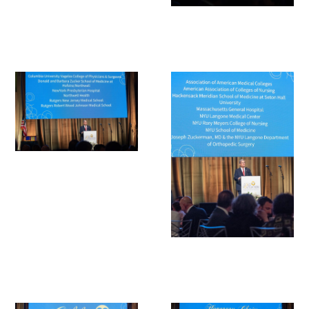
Scholar Programs
Jordan J. Cohen Humanism in Medicine
Lecture at the AAMC Conference
Gold Student Summer Fellowships
Dr. Hope Babette Tang Humanism in
Healthcare Essay Contest
Gold Humanism Scholars at the Harvard
Macy Institute Program for Educators
Picker Gold Challenge Grants for
Residency Training