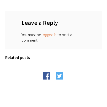
FAQs
Leave a Reply
You must be
logged in
to post a
comment.
Signature Programs
Related posts
Gold Humanism Summit
White Coat Ceremony
Gold Humanism Honor Society
Tell Me More®