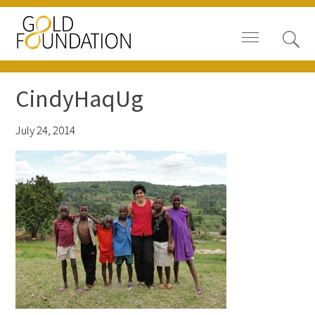
CindyHaqUg
July 24, 2014
Board of Trustees
Staff
Contact Us
Gold Foundation for Humanistic
Healthcare, Canada
Careers