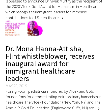
is pleased to announce Dr. Vivek Murthy as the recipient of
the 2020 Vilcek-Gold Award for Humanism in Healthcare,
which recognizes immigrant leaders for immense
contributions to U.S. healthcare.
chevron_right
Gold Partners Council
Dr. Mona Hanna-Attisha,
Gold Corporate Council
Flint whistleblower, receives
inaugural award for
Medical & Professional Advisory Council
(MPAC)
immigrant healthcare
leaders
Partners
MAY 20, 2019
Foreign-born pediatrician honored by Vilcek and Gold
foundations for demonstrating extraordinary humanism in
healthcare The Vilcek Foundation (New York, NY) and The
Arnold P. Gold Foundation (Englewood Cliffs, NJ) are …
chevron_right