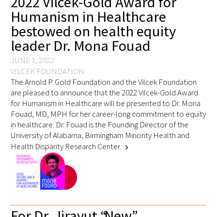
2022 Vilcek-Gold Award for
Awards Programs
Humanism in Healthcare
AACN-Gold Interprofessional Humanism
bestowed on health equity
in Healthcare Award
leader Dr. Mona Fouad
JUNE 1, 2022
Leonard Tow Humanism in Medicine
VILCEK FOUNDATION
Award
The Arnold P. Gold Foundation and the Vilcek Foundation
are pleased to announce that the 2022 Vilcek-Gold Award
Pearl Birnbaum Hurwitz Humanism in
for Humanism in Healthcare will be presented to Dr. Mona
Healthcare Award
Fouad, MD, MPH for her career-long commitment to equity
in healthcare. Dr. Fouad is the Founding Director of the
Arnold P. Gold Foundation Humanism in
University of Alabama, Birmingham Minority Health and
Medicine Award at the AAMC
Health Disparity Research Center.
chevron_right
Humanism and Excellence in Teaching
Award
Specialty Society Awards for
For Dr. Jirayut “New”
Practitioners