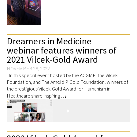
FAQs
Dreamers in Medicine
webinar features winners of
2021 Vilcek-Gold Award
Signature Programs
NOVEMBER 28, 2022
In this special event hosted by the ACGME, the Vilcek
Gold Humanism Summit
Foundation, and The Arnold P. Gold Foundation, winners of
the prestigious Vilcek-Gold Award for Humanism in
White Coat Ceremony
Healthcare share inspiring …
chevron_right
Gold Humanism Honor Society
Tell Me More®