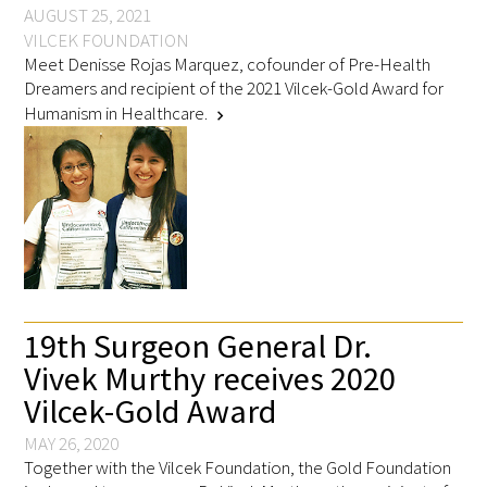
AUGUST 25, 2021
VILCEK FOUNDATION
Meet Denisse Rojas Marquez, cofounder of Pre-Health
Dreamers and recipient of the 2021 Vilcek-Gold Award for
Humanism in Healthcare.
chevron_right
Medallia Gold Humanism Trust Tool
Databases
Gold Human InSight Webinars
Clinician Well-Being
Research Roundup
19th Surgeon General Dr.
Vivek Murthy receives 2020
Art, Design and Humanities
Vilcek-Gold Award
Organizations that promote humanistic
MAY 26, 2020
healthcare
Together with the Vilcek Foundation, the Gold Foundation