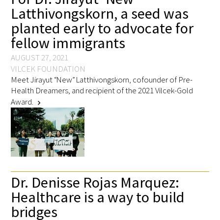
Latthivongskorn, a seed was
planted early to advocate for
Scholar Programs
fellow immigrants
Jordan J. Cohen Humanism in Medicine
AUGUST 27, 2021
Lecture at the AAMC Conference
VILCEK FOUNDATION
Meet Jirayut “New” Latthivongskorn, cofounder of Pre-
Gold Student Summer Fellowships
Health Dreamers, and recipient of the 2021 Vilcek-Gold
Award.
chevron_right
Dr. Hope Babette Tang Humanism in
Healthcare Essay Contest
Gold Humanism Scholars at the Harvard
Macy Institute Program for Educators
Dr. Denisse Rojas Marquez:
Picker Gold Challenge Grants for
Healthcare is a way to build
Residency Training
bridges