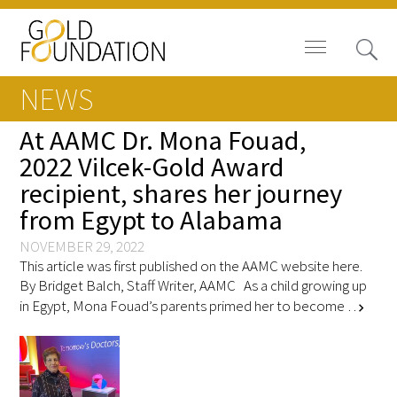
NEWS
At AAMC Dr. Mona Fouad,
2022 Vilcek-Gold Award
recipient, shares her journey
Board of Trustees
from Egypt to Alabama
Staff
NOVEMBER 29, 2022
This article was first published on the AAMC website here.
Contact Us
By Bridget Balch, Staff Writer, AAMC As a child growing up
in Egypt, Mona Fouad’s parents primed her to become …
chevron_right
Gold Foundation for Humanistic
Healthcare, Canada
Careers