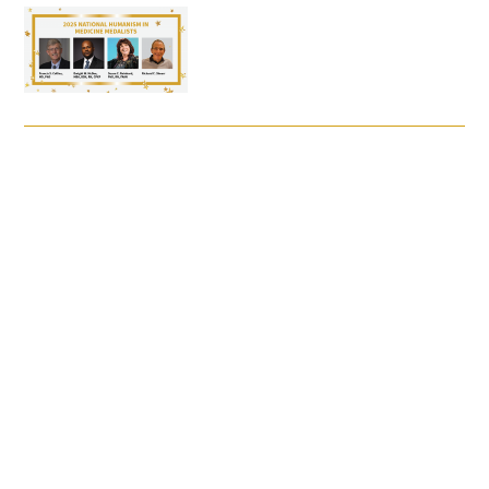
FAQs
Signature Programs
Gold Humanism Summit
White Coat Ceremony
Gold Humanism Honor Society
Tell Me More®