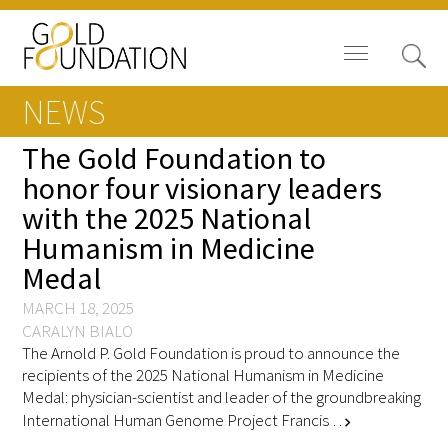
NEWS
The Gold Foundation to
honor four visionary leaders
with the 2025 National
Board of Trustees
Humanism in Medicine
Staff
Medal
Contact Us
MARCH 18, 2025
CARALYN BIALO
The Arnold P. Gold Foundation is proud to announce the
Gold Foundation for Humanistic
recipients of the 2025 National Humanism in Medicine
Healthcare, Canada
Medal: physician-scientist and leader of the groundbreaking
International Human Genome Project Francis …
chevron_right
Careers