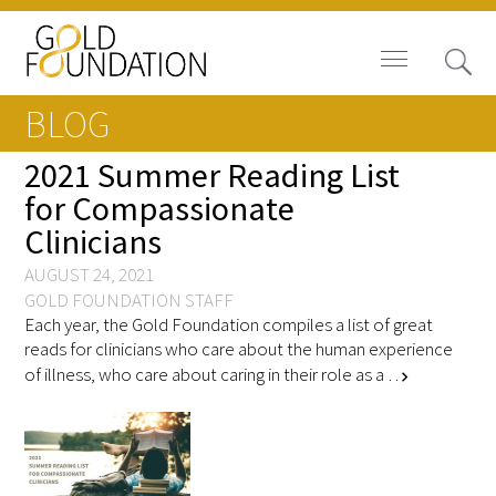
BLOG
2021 Summer Reading List
for Compassionate
Clinicians
Board of Trustees
AUGUST 24, 2021
Staff
GOLD FOUNDATION STAFF
Each year, the Gold Foundation compiles a list of great
Contact Us
reads for clinicians who care about the human experience
of illness, who care about caring in their role as a …
chevron_right
Gold Foundation for Humanistic
Healthcare, Canada
Careers