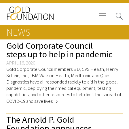
NEWS
Gold Corporate Council
steps up to help in pandemic
Board of Trustees
APRIL 16, 2020
Gold Corporate Council members BD, CVS Health, Henry
Staff
Schein, Inc., IBM Watson Health, Medtronic and Quest
Diagnostics have all responded rapidly to aid in the global
pandemic, deploying their medical equipment, testing
Contact Us
capabilities, and other resources to help limit the spread of
COVID-19 and save lives.
Gold Foundation for Humanistic
chevron_right
Healthcare, Canada
The Arnold P. Gold
Careers
Foundation announces