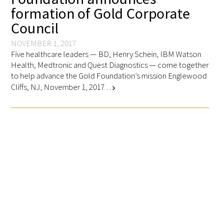
formation of Gold Corporate
FAQs
Council
NOVEMBER 1, 2017
Five healthcare leaders — BD, Henry Schein, IBM Watson
Health, Medtronic and Quest Diagnostics — come together
to help advance the Gold Foundation’s mission Englewood
Cliffs, NJ, November 1, 2017 …
chevron_right
Signature Programs
Gold Humanism Summit
White Coat Ceremony
Gold Humanism Honor Society
Tell Me More®