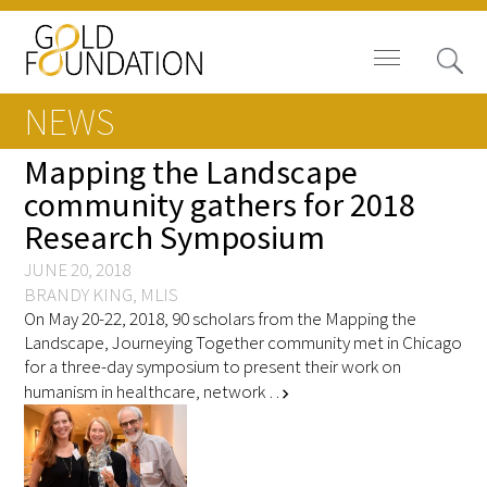
NEWS
Mapping the Landscape
community gathers for 2018
Research Symposium
Board of Trustees
JUNE 20, 2018
Staff
BRANDY KING, MLIS
On May 20-22, 2018, 90 scholars from the Mapping the
Contact Us
Landscape, Journeying Together community met in Chicago
for a three-day symposium to present their work on
Gold Foundation for Humanistic
humanism in healthcare, network …
chevron_right
Healthcare, Canada
Careers