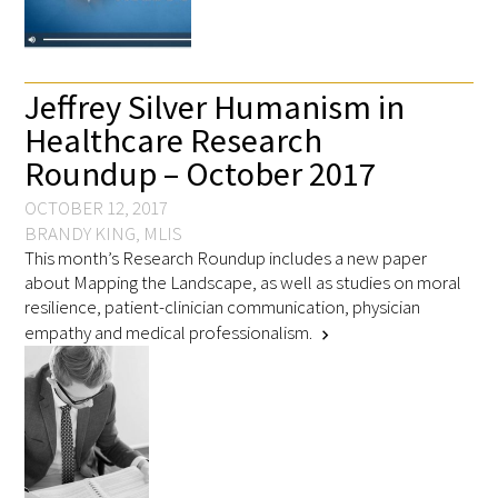
Awards Programs
AACN-Gold Interprofessional Humanism
in Healthcare Award
Jeffrey Silver Humanism in
Healthcare Research
Leonard Tow Humanism in Medicine
Roundup – October 2017
Award
OCTOBER 12, 2017
Pearl Birnbaum Hurwitz Humanism in
BRANDY KING, MLIS
Healthcare Award
This month’s Research Roundup includes a new paper
about Mapping the Landscape, as well as studies on moral
Arnold P. Gold Foundation Humanism in
resilience, patient-clinician communication, physician
Medicine Award at the AAMC
empathy and medical professionalism.
chevron_right
Humanism and Excellence in Teaching
Award
Specialty Society Awards for
Practitioners