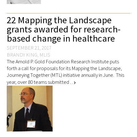
22 Mapping the Landscape
Scholar Programs
grants awarded for research-
Jordan J. Cohen Humanism in Medicine
based change in healthcare
Lecture at the AAMC Conference
SEPTEMBER 21, 2017
Gold Student Summer Fellowships
BRANDY KING, MLIS
The Arnold P. Gold Foundation Research Institute puts
forth a call for proposals for its Mapping the Landscape,
Dr. Hope Babette Tang Humanism in
Journeying Together (MTL) initiative annually in June. This
Healthcare Essay Contest
year, over 80 teams submitted …
chevron_right
Gold Humanism Scholars at the Harvard
Macy Institute Program for Educators
Picker Gold Challenge Grants for
Residency Training