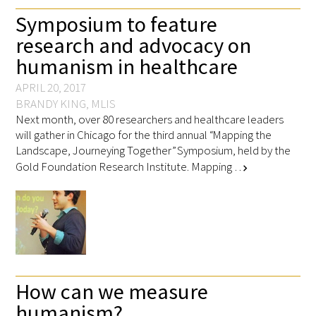
Symposium to feature
research and advocacy on
humanism in healthcare
Medallia Gold Humanism Trust Tool
APRIL 20, 2017
BRANDY KING, MLIS
Databases
Next month, over 80 researchers and healthcare leaders
will gather in Chicago for the third annual “Mapping the
Landscape, Journeying Together” Symposium, held by the
Gold Human InSight Webinars
Gold Foundation Research Institute. Mapping …
chevron_right
Clinician Well-Being
Research Roundup
Art, Design and Humanities
Organizations that promote humanistic
How can we measure
healthcare
humanism?