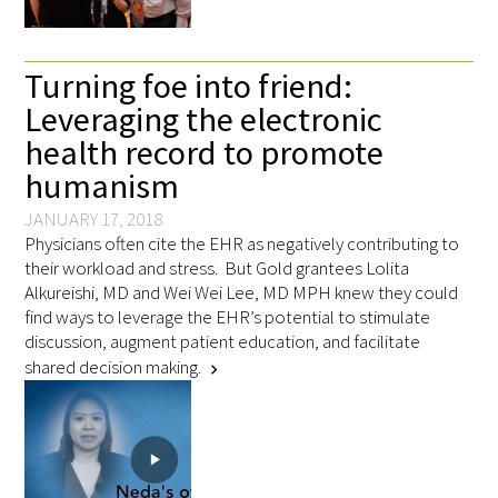
FAQs
Turning foe into friend:
Leveraging the electronic
health record to promote
humanism
JANUARY 17, 2018
Signature Programs
Physicians often cite the EHR as negatively contributing to
their workload and stress. But Gold grantees Lolita
Gold Humanism Summit
Alkureishi, MD and Wei Wei Lee, MD MPH knew they could
find ways to leverage the EHR’s potential to stimulate
White Coat Ceremony
discussion, augment patient education, and facilitate
shared decision making.
chevron_right
Gold Humanism Honor Society
Tell Me More®