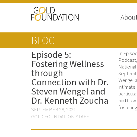
Abou
BLOG
Episode 5:
In Episo
Podcast, 
Fostering Wellness
National
through
Septembe
Connection with Dr.
Wengel a
intimate
Steven Wengel and
particula
Dr. Kenneth Zoucha
and how 
fosterin
SEPTEMBER 28, 2021
GOLD FOUNDATION STAFF