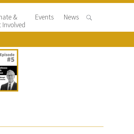
nate &
Events
News
 Involved