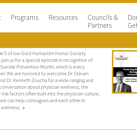
t
Programs
Resources
Councils &
Do
Partners
Get
de 5 of our Gold Humanism Honor Society
join us for a special episode in recognition of
 Suicide Prevention Month, which is every
r. We are honored to welcome Dr. Steven
nd Dr. Kenneth Zoucha for a wide-ranging and
 conversation about physician wellness, the
r risk factors often built into the physician culture,
we can help colleagues and each other in
g wellness.
chevron_right