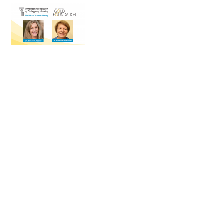
FAQs
Signature Programs
Gold Humanism Summit
White Coat Ceremony
Gold Humanism Honor Society
Tell Me More®