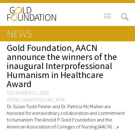
NEWS
Gold Foundation, AACN
announce the winners of the
inaugural Interprofessional
Board of Trustees
Humanism in Healthcare
Staff
Award
Contact Us
DECEMBER 21, 2023
IRENE ZAMPETOULAS, MPA
Dr. Susan Todd Peeler and Dr. Patricia McMullen are
Gold Foundation for Humanistic
honored for extraordinary collaboration and commitment
Healthcare, Canada
to humanism The Arnold P. Gold Foundation and the
American Association of Colleges of Nursing (AACN) …
chevron_right
Careers