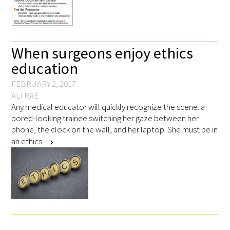
FAQs
When surgeons enjoy ethics
education
FEBRUARY 2, 2017
ALI RAE
Any medical educator will quickly recognize the scene: a
Signature Programs
bored-looking trainee switching her gaze between her
Gold Humanism Summit
phone, the clock on the wall, and her laptop. She must be in
an ethics …
chevron_right
White Coat Ceremony
Gold Humanism Honor Society
Tell Me More®