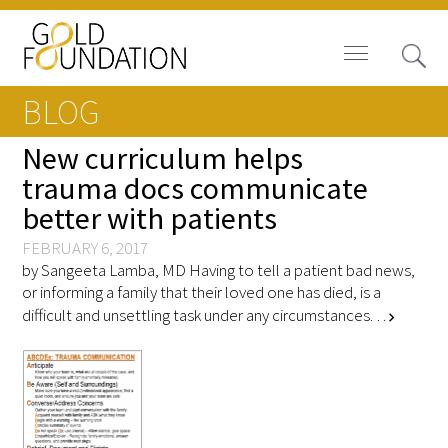
BLOG
New curriculum helps
trauma docs communicate
better with patients
Board of Trustees
FEBRUARY 6, 2017
Staff
by Sangeeta Lamba, MD Having to tell a patient bad news,
or informing a family that their loved one has died, is a
Contact Us
difficult and unsettling task under any circumstances. …
chevron_right
Gold Foundation for Humanistic
Healthcare, Canada
Careers