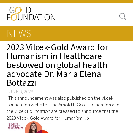
NEWS
2023 Vilcek-Gold Award for
Humanism in Healthcare
bestowed on global health
News
advocate Dr. Maria Elena
Blog
Bottazzi
In The Media
JUNE 6, 2023
This announcement was also published on the Vilcek
Foundation website. The Arnold P. Gold Foundation and
Video
the Vilcek Foundation are pleased to announce that the
2023 Vilcek-Gold Award for Humanism …
chevron_right