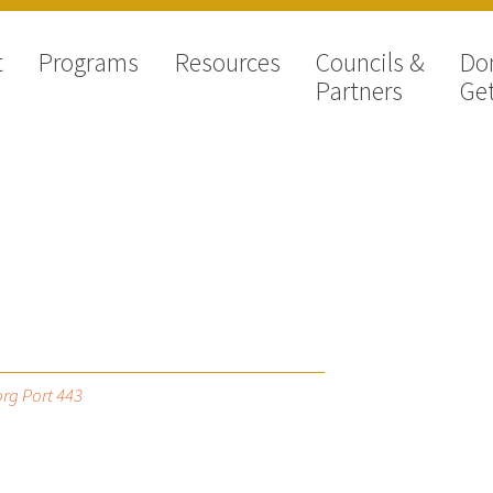
t
Programs
Resources
Councils &
Do
Partners
Get
rg Port 443