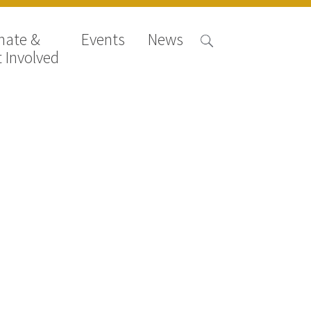
nate &
Events
News
 Involved