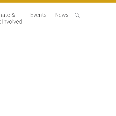
nate &
Events
News
 Involved