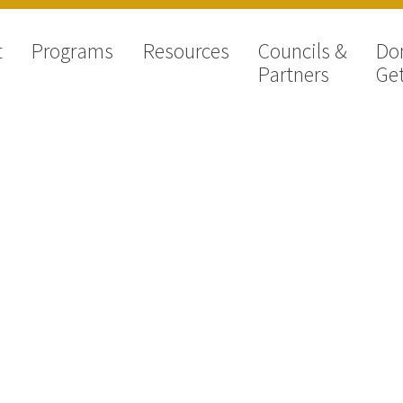
t
Programs
Resources
Councils &
Do
Partners
Get