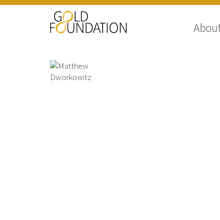
Abou
Matthew Dworkowitz