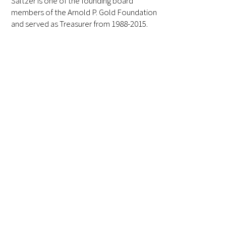
Saltzer is one of the founding board
members of the Arnold P. Gold Foundation
FAQs
and served as Treasurer from 1988-2015.
Signature Programs
Gold Humanism Summit
White Coat Ceremony
Gold Humanism Honor Society
Tell Me More®