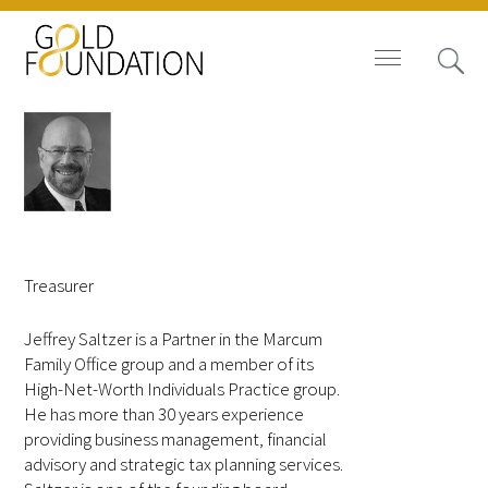
Board of Trustees
Jeffrey L. Saltzer, CPA
Staff
Treasurer
Contact Us
Jeffrey Saltzer is a Partner in the Marcum
Family Office group and a member of its
Gold Foundation for Humanistic
High-Net-Worth Individuals Practice group.
Healthcare, Canada
He has more than 30 years experience
providing business management, financial
advisory and strategic tax planning services.
Careers