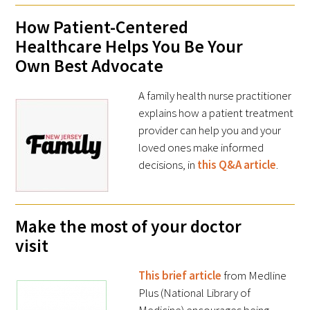
How Patient-Centered
Healthcare Helps You Be Your
Scholar Programs
Own Best Advocate
Jordan J. Cohen Humanism in Medicine
Lecture at the AAMC Conference
A family health nurse practitioner
explains how a patient treatment
Gold Student Summer Fellowships
provider can help you and your
loved ones make informed
Dr. Hope Babette Tang Humanism in
decisions, in
this Q&A article
.
Healthcare Essay Contest
Gold Humanism Scholars at the Harvard
Make the most of your doctor
Macy Institute Program for Educators
visit
Picker Gold Challenge Grants for
Residency Training
This brief article
from Medline
Plus (National Library of