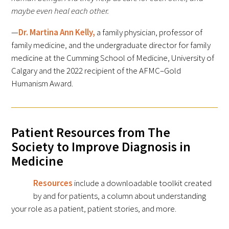
Awards Programs
maybe even heal each other.
AACN-Gold Interprofessional Humanism
—
Dr. Martina Ann Kelly,
a family physician, professor of
in Healthcare Award
family medicine, and the undergraduate director for family
medicine at the Cumming School of Medicine, University of
Leonard Tow Humanism in Medicine
Calgary and the 2022 recipient of the AFMC–Gold
Award
Humanism Award.
Pearl Birnbaum Hurwitz Humanism in
Healthcare Award
Patient Resources from The
Arnold P. Gold Foundation Humanism in
Society to Improve Diagnosis in
Medicine Award at the AAMC
Medicine
Humanism and Excellence in Teaching
Resources
include a downloadable toolkit created
Award
by and for patients, a column about understanding
your role as a patient, patient stories, and more.
Specialty Society Awards for
Practitioners