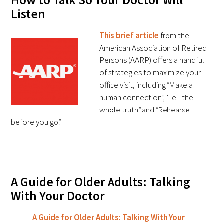
How to Talk So Your Doctor Will
Listen
Donate to the Gold Foundation
This brief article
from the
The Golden Legacy Society
American Association of Retired
Persons (AARP) offers a handful
Tell us your “why”
of strategies to maximize your
office visit, including “Make a
Host an event
human connection”, “Tell the
whole truth” and “Rehearse
Volunteer with us
before you go”.
Sign up for our newsletters
Follow us on social media
A Guide for Older Adults: Talking
With Your Doctor
A Guide for Older Adults: Talking With Your