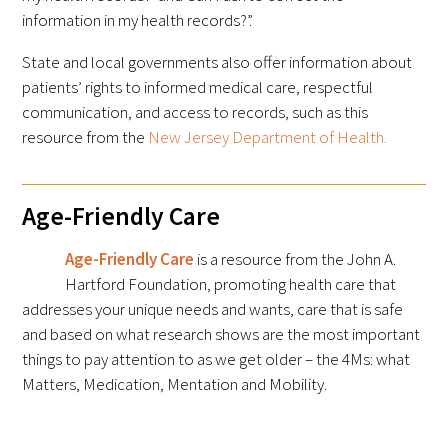
information in my health records?”.
State and local governments also offer information about
patients’ rights to informed medical care, respectful
communication, and access to records, such as this
resource from the
New Jersey Department of Health.
Age-Friendly Care
Age-Friendly Care
is a resource from the John A.
Hartford Foundation, promoting health care that
addresses your unique needs and wants, care that is safe
and based on what research shows are the most important
things to pay attention to as we get older – the 4Ms: what
Matters, Medication, Mentation and Mobility.