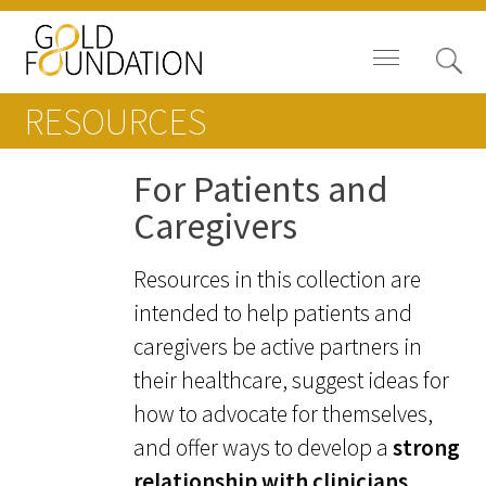
RESOURCES
For Patients and
Caregivers
Board of Trustees
Resources in this collection are
Staff
intended to help patients and
Contact Us
caregivers be active partners in
their healthcare, suggest ideas for
Gold Foundation for Humanistic
how to advocate for themselves,
Healthcare, Canada
and offer ways to develop a
strong
Careers
relationship with clinicians