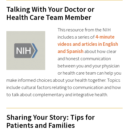
Talking With Your Doctor or
Health Care Team Member
This resource from the NIH
includes a series of
4-minute
videos and articles in English
and Spanish
about how clear
and honest communication
between you and your physician
or health care team can help you
make informed choices about your health together. Topics
include cultural factors relating to communication and how
to talk about complementary and integrative health.
Sharing Your Story: Tips for
Patients and Families