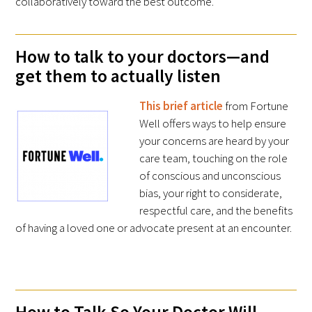
collaboratively toward the best outcome.
How to talk to your doctors—and
get them to actually listen
This brief article
from Fortune
Gold Partners Council
Well offers ways to help ensure
Gold Corporate Council
your concerns are heard by your
care team, touching on the role
Medical & Professional Advisory Council
of conscious and unconscious
(MPAC)
bias, your right to considerate,
respectful care, and the benefits
Partners
of having a loved one or advocate present at an encounter.