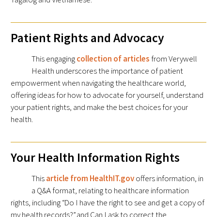
Patient Rights and Advocacy
This engaging
collection of articles
from Verywell
Health underscores the importance of patient
empowerment when navigating the healthcare world,
offering ideas for how to advocate for yourself, understand
your patient rights, and make the best choices for your
health.
Your Health Information Rights
This
article from HealthIT.gov
offers information, in
a Q&A format, relating to healthcare information
rights, including “Do I have the right to see and get a copy of
my health records?” and Can I ask to correct the