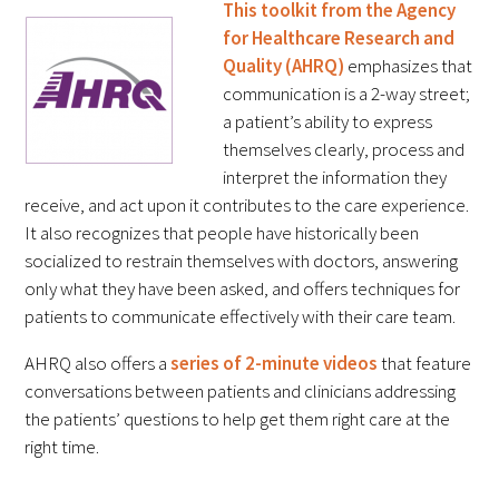
This toolkit from the Agency
In The Media
for Healthcare Research and
Quality (AHRQ)
emphasizes that
Video
communication is a 2-way street;
a patient’s ability to express
themselves clearly, process and
interpret the information they
receive, and act upon it contributes to the care experience.
It also recognizes that people have historically been
socialized to restrain themselves with doctors, answering
only what they have been asked, and offers techniques for
patients to communicate effectively with their care team.
AHRQ also offers a
series of 2-minute videos
that feature
conversations between patients and clinicians addressing
the patients’ questions to help get them right care at the
right time.