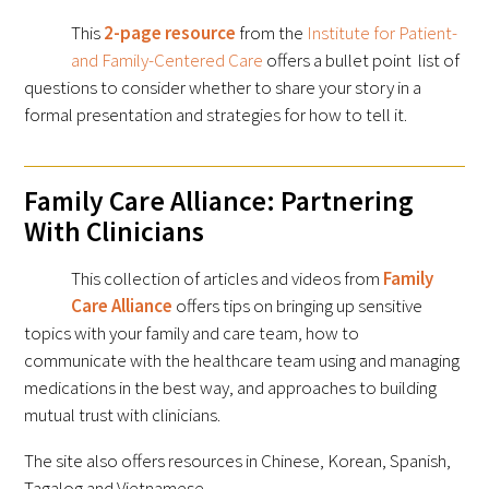
This
2-page resource
from the
Institute for Patient-
and Family-Centered Care
offers a bullet point list of
questions to consider whether to share your story in a
formal presentation and strategies for how to tell it.
Family Care Alliance: Partnering
With Clinicians
This collection of articles and videos from
Family
Care Alliance
offers tips on bringing up sensitive
topics with your family and care team, how to
communicate with the healthcare team using and managing
medications in the best way, and approaches to building
mutual trust with clinicians.
The site also offers resources in Chinese, Korean, Spanish,
Tagalog and Vietnamese.