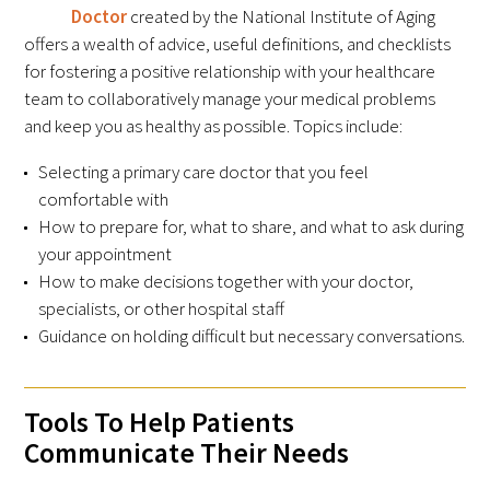
Doctor
created by the National Institute of Aging
offers a wealth of advice, useful definitions, and checklists
Upcoming Events
for fostering a positive relationship with your healthcare
team to collaboratively manage your medical problems
Events Archive
and keep you as healthy as possible. Topics include:
2026 Gold Humanism Summit
Selecting a primary care doctor that you feel
comfortable with
2026 Gold Standard Gala
How to prepare for, what to share, and what to ask during
your appointment
How to make decisions together with your doctor,
specialists, or other hospital staff
Guidance on holding difficult but necessary conversations.
News
Tools To Help Patients
Communicate Their Needs
Blog