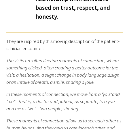
based on trust, respect, and
FAQs
honesty.
They are inspired by this moving description of the patient-
clinician encounter:
The visits are often fleeting moments of connection, where
Signature Programs
something clicked, often creating a better outcome for the
Gold Humanism Summit
visit: a hesitation, a slight change in body language…a sigh
or an intake of breath, a smile, sharing a joke.
White Coat Ceremony
In these moments of connection, we move from a “you” and
Gold Humanism Honor Society
“me” – that is, a doctor and patient, as separate, to a you
and me as “we” – two people, sharing.
Tell Me More®
These moments of connection…allow us to see each other as
human beings. And they help us care for each other, and