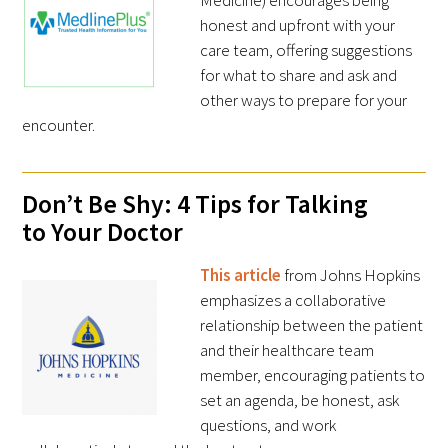
Medicine) encourages being
honest and upfront with your
care team, offering suggestions
for what to share and ask and
other ways to prepare for your
Medallia Gold Humanism Trust Tool
encounter.
Databases
Don’t Be Shy: 4 Tips for Talking
Gold Human InSight Webinars
to Your Doctor
Clinician Well-Being
This article
from Johns Hopkins
emphasizes a collaborative
Research Roundup
relationship between the patient
and their healthcare team
Art, Design and Humanities
member, encouraging patients to
set an agenda, be honest, ask
Organizations that promote humanistic
questions, and work
healthcare