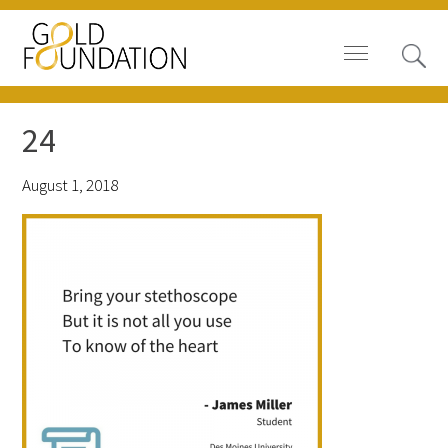
24
August 1, 2018
Board of Trustees
Staff
Contact Us
Gold Foundation for Humanistic
Healthcare, Canada
Careers