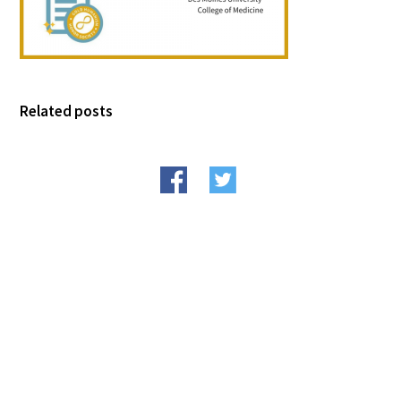
FAQs
Related posts
Signature Programs
Gold Humanism Summit
White Coat Ceremony
Gold Humanism Honor Society
Tell Me More®