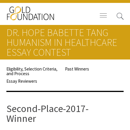
DR. HOPE BABETTE TANG
HUMANISM IN HEALTHCARE
ESSAY CONTEST
Board of Trustees
Eligibility, Selection Criteria,
Past Winners
and Process
Staff
Essay Reviewers
Contact Us
Gold Foundation for Humanistic
Second-Place-2017-
Healthcare, Canada
Winner
Careers