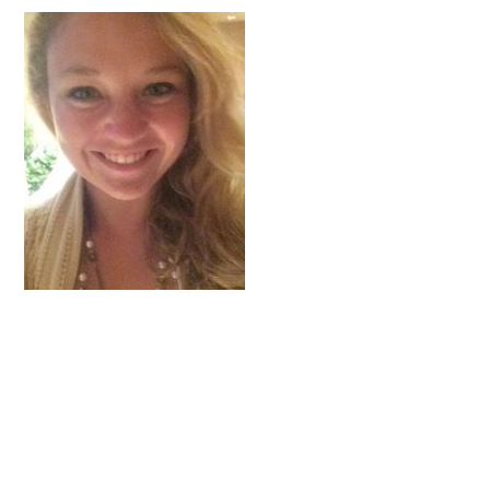
FAQs
Signature Programs
Gold Humanism Summit
White Coat Ceremony
Gold Humanism Honor Society
Tell Me More®