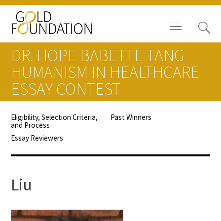
DR. HOPE BABETTE TANG
HUMANISM IN HEALTHCARE
ESSAY CONTEST
Board of Trustees
Eligibility, Selection Criteria,
Past Winners
and Process
Staff
Essay Reviewers
Contact Us
Gold Foundation for Humanistic
Liu
Healthcare, Canada
Careers