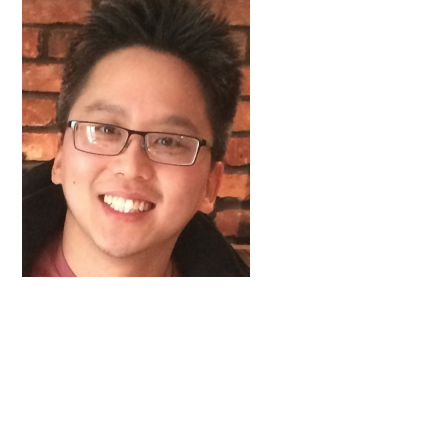
FAQs
Signature Programs
Gold Humanism Summit
White Coat Ceremony
Gold Humanism Honor Society
Tell Me More®