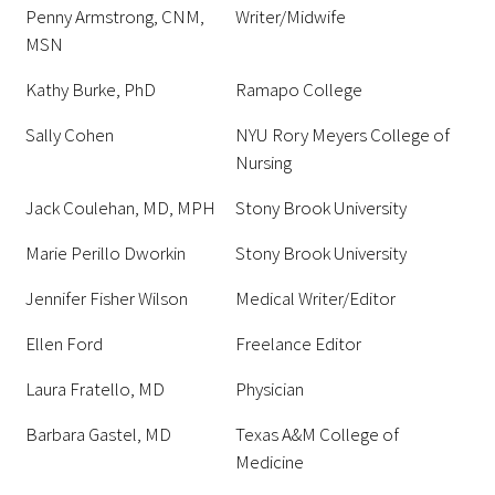
Penny Armstrong, CNM,
Writer/Midwife
MSN
Kathy Burke, PhD
Ramapo College
Sally Cohen
NYU Rory Meyers College of
Nursing
Jack Coulehan, MD, MPH
Stony Brook University
Marie Perillo Dworkin
Stony Brook University
Jennifer Fisher Wilson
Medical Writer/Editor
Ellen Ford
Freelance Editor
Laura Fratello, MD
Physician
Barbara Gastel, MD
Texas A&M College of
Medicine