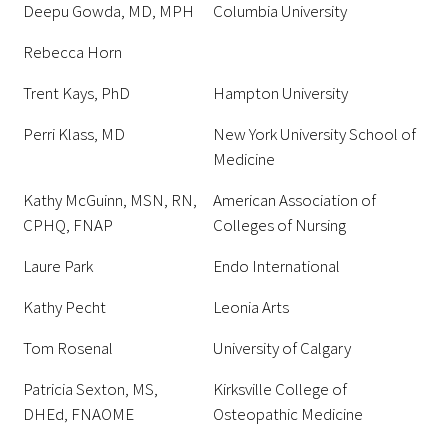
Deepu Gowda, MD, MPH
Columbia University
Rebecca Horn
Trent Kays, PhD
Hampton University
Perri Klass, MD
New York University School of
Medicine
Kathy McGuinn, MSN, RN,
American Association of
CPHQ, FNAP
Colleges of Nursing
Laure Park
Endo International
Kathy Pecht
Leonia Arts
Tom Rosenal
University of Calgary
Patricia Sexton, MS,
Kirksville College of
DHEd, FNAOME
Osteopathic Medicine