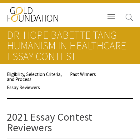
DR. HOPE BABETTE TANG
HUMANISM IN HEALTHCARE
ESSAY CONTEST
News
Eligibility, Selection Criteria,
Past Winners
and Process
Blog
Essay Reviewers
In The Media
Video
2021 Essay Contest
Reviewers