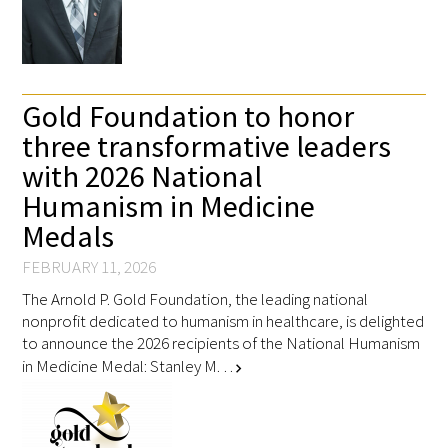
Gold Foundation to honor
three transformative leaders
with 2026 National
Humanism in Medicine
Medals
FEBRUARY 11, 2026
The Arnold P. Gold Foundation, the leading national
nonprofit dedicated to humanism in healthcare, is delighted
to announce the 2026 recipients of the National Humanism
in Medicine Medal: Stanley M. …
chevron_right