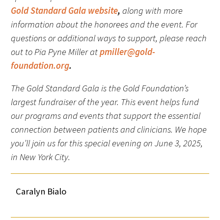
Gold Standard Gala website
,
along with more
information about the honorees and the event. For
questions or additional ways to support, please reach
out to Pia Pyne Miller at
pmiller@gold-
foundation.org
.
The Gold Standard Gala is the Gold Foundation’s
largest fundraiser of the year. This event helps fund
our programs and events that support the essential
connection between patients and clinicians. We hope
you’ll join us for this special evening on June 3, 2025,
in New York City.
Caralyn Bialo