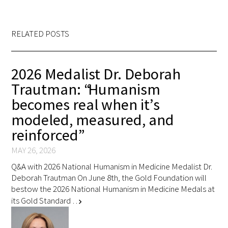
RELATED POSTS
2026 Medalist Dr. Deborah
Trautman: “Humanism
becomes real when it’s
modeled, measured, and
reinforced”
MAY 26, 2026
Q&A with 2026 National Humanism in Medicine Medalist Dr.
Deborah Trautman On June 8th, the Gold Foundation will
bestow the 2026 National Humanism in Medicine Medals at
its Gold Standard …
chevron_right