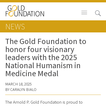
NEWS
The Gold Foundation to
honor four visionary
Board of Trustees
leaders with the 2025
Staff
National Humanism in
Medicine Medal
Contact Us
Gold Foundation for Humanistic
MARCH 18, 2025
BY CARALYN BIALO
Healthcare, Canada
Careers
The Arnold P. Gold Foundation is proud to