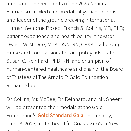
announce the recipients of the 2025 National
FAQs
Humanism in Medicine Medal: physician-scientist
and leader of the groundbreaking International
Human Genome Project Francis S. Collins, MD, PhD;
patient experience and health equity innovator
Dwight W. McBee, MBA, BSN, RN, CPXP; trailblazing
nurse and compassionate care policy advocate
Susan C. Reinhard, PhD, RN; and champion of
Signature Programs
human-centered healthcare and chair of the Board
Gold Humanism Summit
of Trustees of The Arnold P. Gold Foundation
Richard Sheerr.
White Coat Ceremony
Dr. Collins, Mr. McBee, Dr. Reinhard, and Mr. Sheerr
Gold Humanism Honor Society
will be presented their medals at the Gold
Tell Me More®
Foundation’s
Gold Standard Gala
on Tuesday,
June 3, 2025, at the beautiful Guastavino’s in New