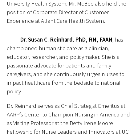
University Health System. Mr. McBee also held the
position of Corporate Director of Customer
Upcoming Events
Experience at AtlantiCare Health System.
Events Archive
Dr. Susan C. Reinhard
,
PhD, RN, FAAN
, has
2026 Gold Humanism Summit
championed humanistic care as a clinician,
educator, researcher, and policymaker. She is a
2026 Gold Standard Gala
passionate advocate for patients and family
caregivers, and she continuously urges nurses to
impact healthcare from the bedside to national
policy.
Dr. Reinhard serves as Chief Strategist Emeritus at
News
AARP’s Center to Champion Nursing in America and
as Visiting Professor at the Betty Irene Moore
Blog
Fellowship for Nurse Leaders and Innovators at UC