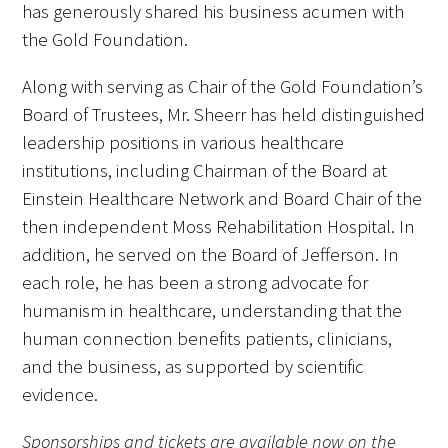
has generously shared his business acumen with
the Gold Foundation.
Along with serving as Chair of the Gold Foundation’s
Board of Trustees, Mr. Sheerr has held distinguished
leadership positions in various healthcare
institutions, including Chairman of the Board at
Einstein Healthcare Network and Board Chair of the
then independent Moss Rehabilitation Hospital. In
addition, he served on the Board of Jefferson. In
each role, he has been a strong advocate for
humanism in healthcare, understanding that the
human connection benefits patients, clinicians,
and the business, as supported by scientific
evidence.
Sponsorships and tickets are available now on the