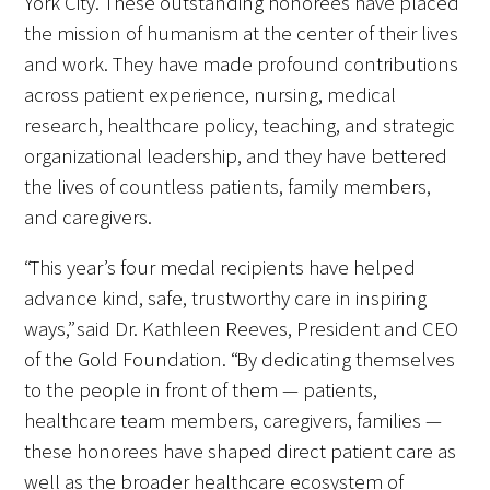
York City. These outstanding honorees have placed
Awards Programs
the mission of humanism at the center of their lives
AACN-Gold Interprofessional Humanism
and work. They have made profound contributions
in Healthcare Award
across patient experience, nursing, medical
research, healthcare policy, teaching, and strategic
Leonard Tow Humanism in Medicine
organizational leadership, and they have bettered
Award
the lives of countless patients, family members,
and caregivers.
Pearl Birnbaum Hurwitz Humanism in
Healthcare Award
“This year’s four medal recipients have helped
Arnold P. Gold Foundation Humanism in
advance kind, safe, trustworthy care in inspiring
Medicine Award at the AAMC
ways,” said Dr. Kathleen Reeves, President and CEO
of the Gold Foundation. “By dedicating themselves
Humanism and Excellence in Teaching
to the people in front of them — patients,
Award
healthcare team members, caregivers, families —
these honorees have shaped direct patient care as
Specialty Society Awards for
well as the broader healthcare ecosystem of
Practitioners