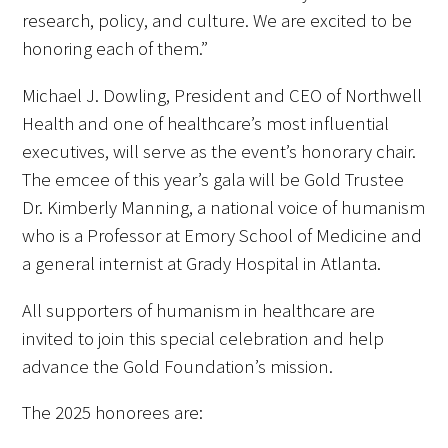
research, policy, and culture. We are excited to be
honoring each of them.”
Scholar Programs
Michael J. Dowling, President and CEO of Northwell
Jordan J. Cohen Humanism in Medicine
Health and one of healthcare’s most influential
Lecture at the AAMC Conference
executives, will serve as the event’s honorary chair.
Gold Student Summer Fellowships
The emcee of this year’s gala will be Gold Trustee
Dr. Kimberly Manning, a national voice of humanism
Dr. Hope Babette Tang Humanism in
who is a Professor at Emory School of Medicine and
Healthcare Essay Contest
a general internist at Grady Hospital in Atlanta.
Gold Humanism Scholars at the Harvard
All supporters of humanism in healthcare are
Macy Institute Program for Educators
invited to join this special celebration and help
advance the Gold Foundation’s mission.
Picker Gold Challenge Grants for
Residency Training
The 2025 honorees are: