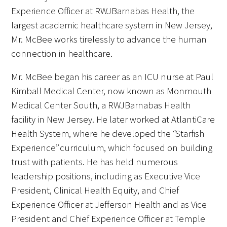
Experience Officer at RWJBarnabas Health, the
Donate to the Gold Foundation
largest academic healthcare system in New Jersey,
Mr. McBee works tirelessly to advance the human
The Golden Legacy Society
connection in healthcare.
Tell us your “why”
Mr. McBee began his career as an ICU nurse at Paul
Kimball Medical Center, now known as Monmouth
Host an event
Medical Center South, a RWJBarnabas Health
Volunteer with us
facility in New Jersey. He later worked at AtlantiCare
Health System, where he developed the “Starfish
Sign up for our newsletters
Experience” curriculum, which focused on building
trust with patients. He has held numerous
Follow us on social media
leadership positions, including as Executive Vice
President, Clinical Health Equity, and Chief
Experience Officer at Jefferson Health and as Vice
President and Chief Experience Officer at Temple