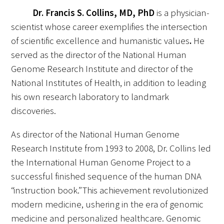
Dr.
Francis S. Collins, MD, PhD
is a physician-
scientist whose career exemplifies the intersection
of scientific excellence and humanistic values
.
He
served as the director of the National Human
Medallia Gold Humanism Trust Tool
Genome Research Institute and director of the
National Institutes of Health, in addition to leading
Databases
his own research laboratory to landmark
Gold Human InSight Webinars
discoveries.
Clinician Well-Being
As director of the National Human Genome
Research Institute from 1993 to 2008, Dr. Collins led
Research Roundup
the International Human Genome Project to a
successful finished sequence of the human DNA
Art, Design and Humanities
“instruction book.” This achievement revolutionized
Organizations that promote humanistic
modern medicine, ushering in the era of genomic
healthcare
medicine and personalized healthcare. Genomic