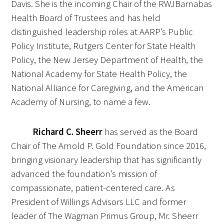
Davis. She is the incoming Chair of the RWJBarnabas
In The Media
Health Board of Trustees and has held
Video
distinguished leadership roles at AARP’s Public
Policy Institute, Rutgers Center for State Health
Policy, the New Jersey Department of Health, the
National Academy for State Health Policy, the
National Alliance for Caregiving, and the American
Academy of Nursing, to name a few.
Richard C. Sheerr
has served as the Board
Chair of The Arnold P. Gold Foundation since 2016,
bringing visionary leadership that has significantly
advanced the foundation’s mission of
compassionate, patient-centered care. As
President of Willings Advisors LLC and former
leader of The Wagman Primus Group, Mr. Sheerr