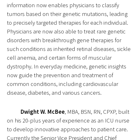
information now enables physicians to classify
tumors based on their genetic mutations, leading
to precisely targeted therapies for each individual.
Physicians are now also able to treat rare genetic
disorders with breakthrough gene therapies for
Gold Partners Council
such conditions as inherited retinal diseases, sickle
cell anemia, and certain forms of muscular
Gold Corporate Council
dystrophy. In everyday medicine, genetic insights
now guide the prevention and treatment of
Medical & Professional Advisory Council
common conditions, including cardiovascular
(MPAC)
disease, diabetes, and various cancers.
Partners
Dwight W. McBee
, MBA, BSN, RN, CPXP, built
on his 20-plus years of experience as an ICU nurse
to develop innovative approaches to patient care.
Currently the Senior Vice President and Chief