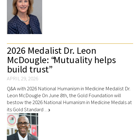
2026 Medalist Dr. Leon
McDougle: “Mutuality helps
build trust”
APRIL 29, 2026
Q&A with 2026 National Humanism in Medicine Medalist Dr.
Leon McDougle On June 8th, the Gold Foundation will
bestow the 2026 National Humanism in Medicine Medals at
its Gold Standard …
chevron_right