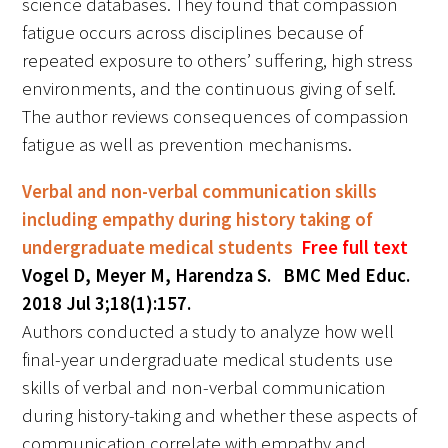
science databases. They found that compassion
fatigue occurs across disciplines because of
repeated exposure to others’ suffering, high stress
environments, and the continuous giving of self.
The author reviews consequences of compassion
fatigue as well as prevention mechanisms.
Verbal and non-verbal communication skills
including empathy during history taking of
undergraduate medical students
Free full text
Vogel D, Meyer M, Harendza S. BMC Med Educ.
2018 Jul 3;18(1):157.
Authors conducted a study to analyze how well
final-year undergraduate medical students use
skills of verbal and non-verbal communication
during history-taking and whether these aspects of
communication correlate with empathy and