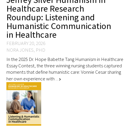
Healthcare Research
Roundup: Listening and
Humanistic Communication
in Healthcare
FEBRUARY 20, 2026
NORA JONES, PHD
In the 2025 Dr. Hope Babette Tang Humanism in Healthcare
Essay Contest, the three winning nursing students captured
moments that define humanistic care: Vonnie Cesar sharing
her own experience with …
chevron_right