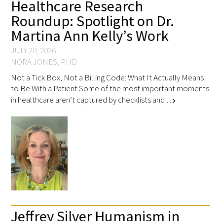
Healthcare Research
Roundup: Spotlight on Dr.
Martina Ann Kelly’s Work
JULY 20, 2026
NORA JONES, PHD
Not a Tick Box, Not a Billing Code: What It Actually Means
to Be With a Patient Some of the most important moments
in healthcare aren’t captured by checklists and …
chevron_right
Jeffrey Silver Humanism in