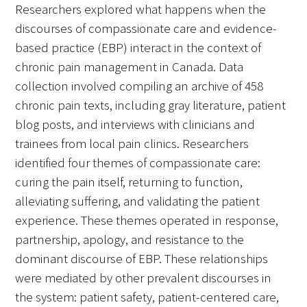
Researchers explored what happens when the
discourses of compassionate care and evidence-
Donate to the Gold Foundation
based practice (EBP) interact in the context of
The Golden Legacy Society
chronic pain management in Canada. Data
collection involved compiling an archive of 458
Tell us your “why”
chronic pain texts, including gray literature, patient
blog posts, and interviews with clinicians and
Host an event
trainees from local pain clinics. Researchers
Volunteer with us
identified four themes of compassionate care:
curing the pain itself, returning to function,
Sign up for our newsletters
alleviating suffering, and validating the patient
experience. These themes operated in response,
Follow us on social media
partnership, apology, and resistance to the
dominant discourse of EBP. These relationships
were mediated by other prevalent discourses in
the system: patient safety, patient-centered care,