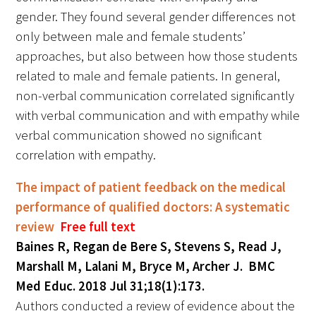
gender. They found several gender differences not
only between male and female students’
approaches, but also between how those students
related to male and female patients. In general,
non-verbal communication correlated significantly
with verbal communication and with empathy while
verbal communication showed no significant
correlation with empathy.
The impact of patient feedback on the medical
performance of qualified doctors: A systematic
review
Free full text
Baines R, Regan de Bere S, Stevens S, Read J,
Marshall M, Lalani M, Bryce M, Archer J. BMC
Med Educ. 2018 Jul 31;18(1):173.
Authors conducted a review of evidence about the