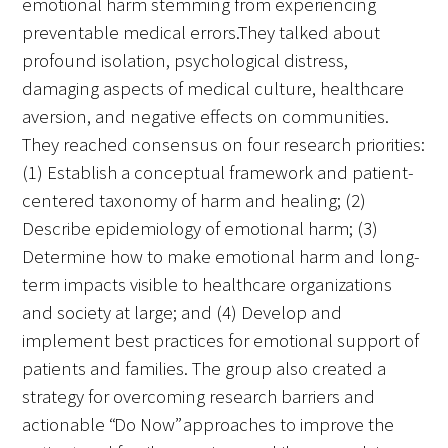
emotional harm stemming from experiencing
preventable medical errors.They talked about
profound isolation, psychological distress,
Scholar Programs
damaging aspects of medical culture, healthcare
Jordan J. Cohen Humanism in Medicine
aversion, and negative effects on communities.
Lecture at the AAMC Conference
They reached consensus on four research priorities:
(1) Establish a conceptual framework and patient-
Gold Student Summer Fellowships
centered taxonomy of harm and healing; (2)
Dr. Hope Babette Tang Humanism in
Describe epidemiology of emotional harm; (3)
Healthcare Essay Contest
Determine how to make emotional harm and long-
term impacts visible to healthcare organizations
Gold Humanism Scholars at the Harvard
and society at large; and (4) Develop and
Macy Institute Program for Educators
implement best practices for emotional support of
patients and families. The group also created a
Picker Gold Challenge Grants for
strategy for overcoming research barriers and
Residency Training
actionable “Do Now” approaches to improve the