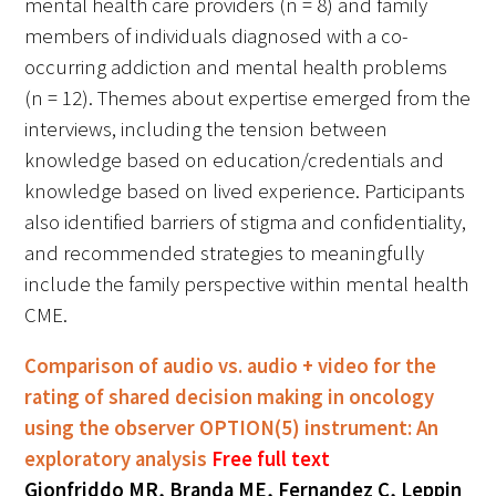
mental health care providers (n = 8) and family
In The Media
members of individuals diagnosed with a co-
occurring addiction and mental health problems
Video
(n = 12). Themes about expertise emerged from the
interviews, including the tension between
knowledge based on education/credentials and
knowledge based on lived experience. Participants
also identified barriers of stigma and confidentiality,
and recommended strategies to meaningfully
include the family perspective within mental health
CME.
Comparison of audio vs. audio + video for the
rating of shared decision making in oncology
using the observer OPTION(5) instrument: An
exploratory analysis
Free full text
Gionfriddo MR, Branda ME, Fernandez C, Leppin