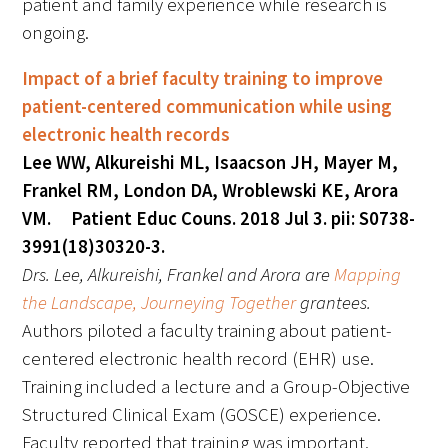
patient and family experience while research is
ongoing.
Impact of a brief faculty training to improve
patient-centered communication while using
Medallia Gold Humanism Trust Tool
electronic health records
Lee WW, Alkureishi ML, Isaacson JH, Mayer M,
Databases
Frankel RM, London DA, Wroblewski KE, Arora
Gold Human InSight Webinars
VM. Patient Educ Couns. 2018 Jul 3. pii: S0738-
3991(18)30320-3.
Clinician Well-Being
Drs. Lee, Alkureishi, Frankel and Arora are
Mapping
the Landscape, Journeying Together
grantees.
Research Roundup
Authors piloted a faculty training about patient-
Art, Design and Humanities
centered electronic health record (EHR) use.
Training included a lecture and a Group-Objective
Organizations that promote humanistic
Structured Clinical Exam (GOSCE) experience.
healthcare
Faculty reported that training was important,