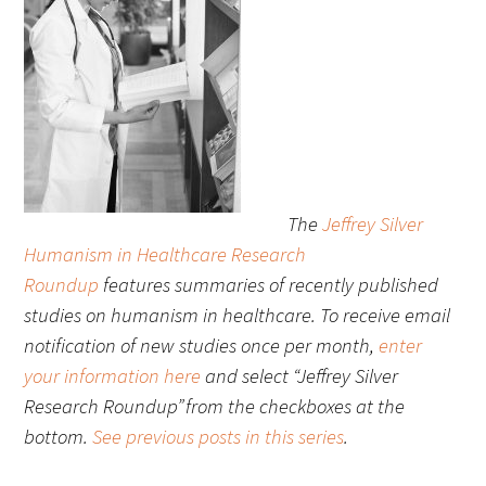
FAQs
The
Jeffrey Silver
Signature Programs
Humanism in Healthcare Research
Gold Humanism Summit
Roundup
features summaries of recently published
studies on humanism in healthcare. To receive email
White Coat Ceremony
notification of new studies once per month,
enter
Gold Humanism Honor Society
your information here
and select “Jeffrey Silver
Research Roundup” from the checkboxes at the
Tell Me More®
bottom.
See previous posts in this series
.