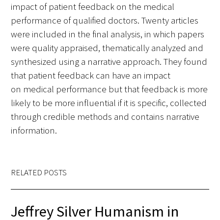
impact of patient feedback on the medical
performance of qualified doctors. Twenty articles
were included in the final analysis, in which papers
were quality appraised, thematically analyzed and
synthesized using a narrative approach. They found
that patient feedback can have an impact
on medical performance but that feedback is more
likely to be more influential if it is specific, collected
through credible methods and contains narrative
information.
RELATED POSTS
Jeffrey Silver Humanism in