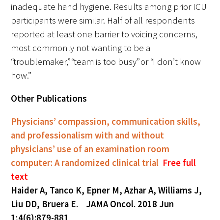
inadequate hand hygiene. Results among prior ICU
participants were similar. Half of all respondents
reported at least one barrier to voicing concerns,
most commonly not wanting to be a
“troublemaker,” “team is too busy” or “I don’t know
how.”
Other Publications
Physicians’ compassion, communication skills,
and professionalism with and without
physicians’ use of an examination room
computer: A randomized clinical trial
Free full
text
Haider A, Tanco K, Epner M, Azhar A, Williams J,
Liu DD, Bruera E. JAMA Oncol. 2018 Jun
1;4(6):879-881