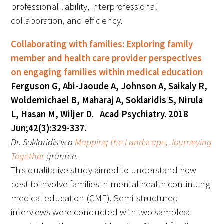
professional liability, interprofessional
collaboration, and efficiency.
Upcoming Events
Collaborating with families: Exploring family
Events Archive
member and health care provider perspectives
on engaging families within medical education
2026 Gold Humanism Summit
Ferguson G, Abi-Jaoude A, Johnson A, Saikaly R,
2026 Gold Standard Gala
Woldemichael B, Maharaj A, Soklaridis S, Nirula
L, Hasan M, Wiljer D. Acad Psychiatry. 2018
Jun;42(3):329-337.
Dr. Soklaridis is a
Mapping the Landscape, Journeying
Together
grantee.
This qualitative study aimed to understand how
News
best to involve families in mental health continuing
medical education (CME). Semi-structured
Blog
interviews were conducted with two samples: