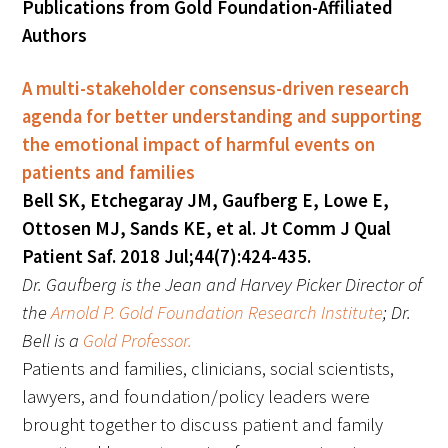
Publications from Gold Foundation-Affiliated
Awards Programs
Authors
AACN-Gold Interprofessional Humanism
in Healthcare Award
A multi-stakeholder consensus-driven research
agenda for better understanding and supporting
Leonard Tow Humanism in Medicine
the emotional impact of harmful events on
Award
patients and families
Pearl Birnbaum Hurwitz Humanism in
Bell SK, Etchegaray JM, Gaufberg E, Lowe E,
Healthcare Award
Ottosen MJ, Sands KE, et al. Jt Comm J Qual
Patient Saf. 2018 Jul;44(7):424-435.
Arnold P. Gold Foundation Humanism in
Dr. Gaufberg is the Jean and Harvey Picker Director of
Medicine Award at the AAMC
the
Arnold P. Gold Foundation Research Institute
; Dr.
Bell is a
Gold Professor.
Humanism and Excellence in Teaching
Patients and families, clinicians, social scientists,
Award
lawyers, and foundation/policy leaders were
Specialty Society Awards for
brought together to discuss patient and family
Practitioners