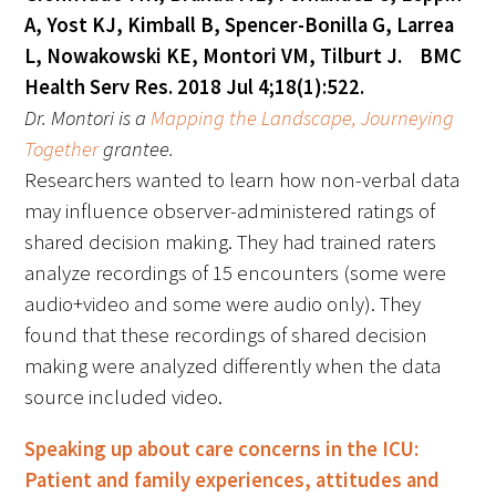
A, Yost KJ, Kimball B, Spencer-Bonilla G, Larrea
L, Nowakowski KE, Montori VM, Tilburt J. BMC
Health Serv Res. 2018 Jul 4;18(1):522.
Dr. Montori
is a
Mapping the Landscape, Journeying
Together
grantee.
Researchers wanted to learn how non-verbal data
may influence observer-administered ratings of
shared decision making. They had trained raters
analyze recordings of 15 encounters (some were
audio+video and some were audio only). They
found that these recordings of shared decision
making were analyzed differently when the data
source included video.
Speaking up about care concerns in the ICU:
Patient and family experiences, attitudes and