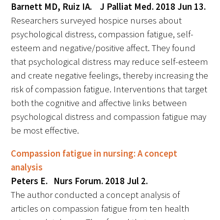
Barnett MD, Ruiz IA. J Palliat Med. 2018 Jun 13.
Researchers surveyed hospice nurses about
psychological distress, compassion fatigue, self-
esteem and negative/positive affect. They found
that psychological distress may reduce self-esteem
and create negative feelings, thereby increasing the
risk of compassion fatigue. Interventions that target
both the cognitive and affective links between
psychological distress and compassion fatigue may
be most effective.
Compassion fatigue in nursing: A concept
analysis
Peters E. Nurs Forum. 2018 Jul 2.
The author conducted a concept analysis of
articles on compassion fatigue from ten health