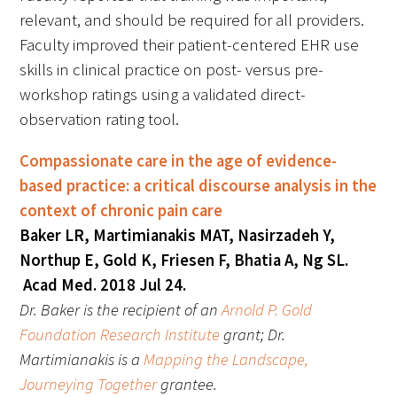
relevant, and should be required for all providers.
Faculty improved their patient-centered EHR use
skills in clinical practice on post- versus pre-
workshop ratings using a validated direct-
observation rating tool.
Gold Partners Council
Compassionate care in the age of evidence-
Gold Corporate Council
based practice: a critical discourse analysis in the
context of chronic pain care
Medical & Professional Advisory Council
Baker LR, Martimianakis MAT, Nasirzadeh Y,
(MPAC)
Northup E, Gold K, Friesen F, Bhatia A, Ng SL.
Acad Med. 2018 Jul 24.
Partners
Dr. Baker is the recipient of an
Arnold P. Gold
Foundation Research Institute
grant; Dr.
Martimianakis is a
Mapping the Landscape,
Journeying Together
grantee.