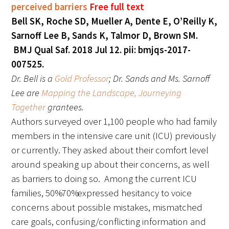
perceived barriers
Free full text
Bell SK, Roche SD, Mueller A, Dente E, O’Reilly K,
Sarnoff Lee B, Sands K, Talmor D, Brown SM.
BMJ Qual Saf. 2018 Jul 12. pii: bmjqs-2017-
007525.
Dr. Bell is a
Gold Professor
; Dr. Sands and Ms. Sarnoff
Lee are
Mapping the Landscape, Journeying
Together
grantees.
Authors surveyed over 1,100 people who had family
members in the intensive care unit (ICU) previously
or currently. They asked about their comfort level
around speaking up about their concerns, as well
as barriers to doing so. Among the current ICU
families, 50%-70% expressed hesitancy to voice
concerns about possible mistakes, mismatched
care goals, confusing/conflicting information and