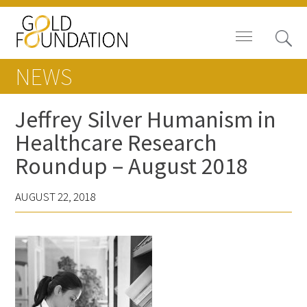
NEWS
Jeffrey Silver Humanism in
Healthcare Research
Board of Trustees
Roundup – August 2018
Staff
AUGUST 22, 2018
Contact Us
Gold Foundation for Humanistic
Healthcare, Canada
Careers