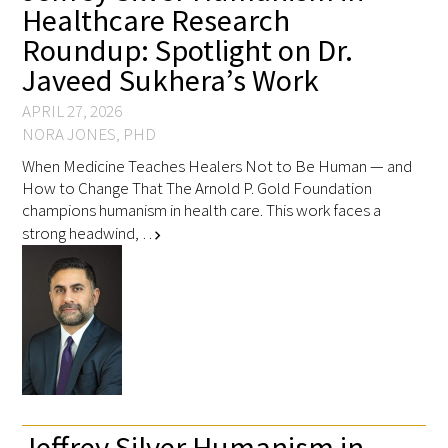
Healthcare Research
Roundup: Spotlight on Dr.
Javeed Sukhera’s Work
APRIL 27, 2026
NORA JONES, PHD
When Medicine Teaches Healers Not to Be Human — and
How to Change That The Arnold P. Gold Foundation
champions humanism in health care. This work faces a
strong headwind, …
chevron_right
Jeffrey Silver Humanism in