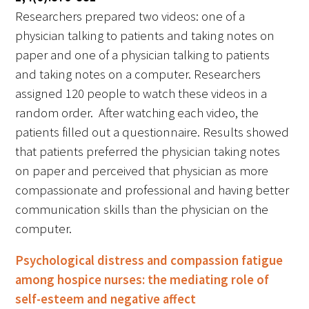
Researchers prepared two videos: one of a
physician talking to patients and taking notes on
paper and one of a physician talking to patients
and taking notes on a computer. Researchers
assigned 120 people to watch these videos in a
random order. After watching each video, the
patients filled out a questionnaire. Results showed
that patients preferred the physician taking notes
on paper and perceived that physician as more
compassionate and professional and having better
communication skills than the physician on the
computer.
Psychological distress and compassion fatigue
among hospice nurses: the mediating role of
self-esteem and negative affect