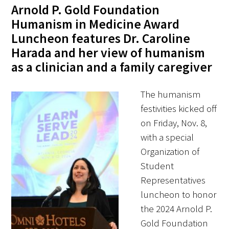
Awards Programs
Arnold P. Gold Foundation
Humanism in Medicine Award
AACN-Gold Interprofessional Humanism
Luncheon features Dr. Caroline
in Healthcare Award
Harada and her view of humanism
Leonard Tow Humanism in Medicine
as a clinician and a family caregiver
Award
The humanism
Pearl Birnbaum Hurwitz Humanism in
festivities kicked off
Healthcare Award
on Friday, Nov. 8,
with a special
Arnold P. Gold Foundation Humanism in
Organization of
Medicine Award at the AAMC
Student
Humanism and Excellence in Teaching
Representatives
Award
luncheon to honor
the 2024 Arnold P.
Specialty Society Awards for
Gold Foundation
Practitioners