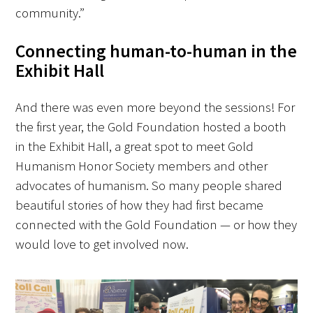
community.”
Connecting human-to-human in the
Exhibit Hall
And there was even more beyond the sessions! For
the first year, the Gold Foundation hosted a booth
in the Exhibit Hall, a great spot to meet Gold
Humanism Honor Society members and other
advocates of humanism. So many people shared
beautiful stories of how they had first became
connected with the Gold Foundation — or how they
would love to get involved now.