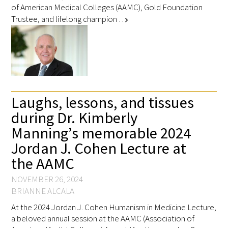
of American Medical Colleges (AAMC), Gold Foundation
Trustee, and lifelong champion …
chevron_right
Laughs, lessons, and tissues
during Dr. Kimberly
Manning’s memorable 2024
Jordan J. Cohen Lecture at
the AAMC
NOVEMBER 26, 2024
BRIANNE ALCALA
At the 2024 Jordan J. Cohen Humanism in Medicine Lecture,
a beloved annual session at the AAMC (Association of