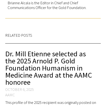
Brianne Alcala is the Editor in Chief and Chief
Communications Officer for the Gold Foundation.
RELATED POSTS
Dr. Mill Etienne selected as
the 2025 Arnold P. Gold
Foundation Humanism in
Medicine Award at the AAMC
honoree
OCTOBER 6, 2025
AAMC
This profile of the 2025 recipient was originally posted on