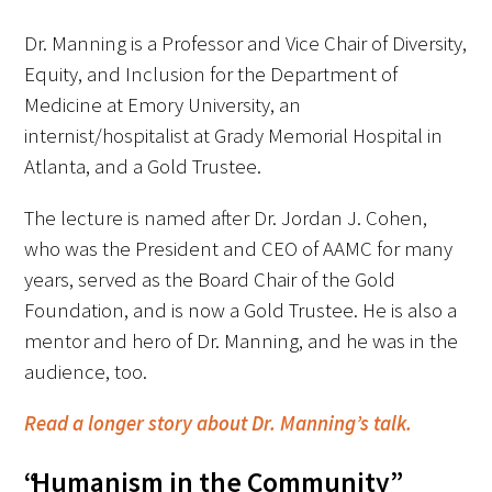
In The Media
Dr. Manning is a Professor and Vice Chair of Diversity,
Video
Equity, and Inclusion for the Department of
Medicine at Emory University, an
internist/hospitalist at Grady Memorial Hospital in
Atlanta, and a Gold Trustee.
The lecture is named after Dr. Jordan J. Cohen,
who was the President and CEO of AAMC for many
years, served as the Board Chair of the Gold
Foundation, and is now a Gold Trustee. He is also a
mentor and hero of Dr. Manning, and he was in the
audience, too.
Read a longer story about Dr. Manning’s talk.
“Humanism in the Community”