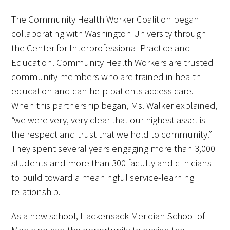
The Community Health Worker Coalition began
collaborating with Washington University through
the Center for Interprofessional Practice and
Education. Community Health Workers are trusted
community members who are trained in health
education and can help patients access care.
When this partnership began, Ms. Walker explained,
“we were very, very clear that our highest asset is
the respect and trust that we hold to community.”
They spent several years engaging more than 3,000
students and more than 300 faculty and clinicians
to build toward a meaningful service-learning
relationship.
As a new school, Hackensack Meridian School of