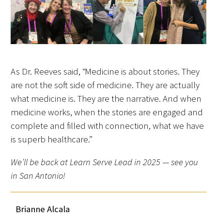
As Dr. Reeves said, “Medicine is about stories. They
are not the soft side of medicine. They are actually
what medicine is. They are the narrative. And when
medicine works, when the stories are engaged and
complete and filled with connection, what we have
is superb healthcare.”
We’ll be back at Learn Serve Lead in 2025 — see you
in San Antonio!
Brianne Alcala