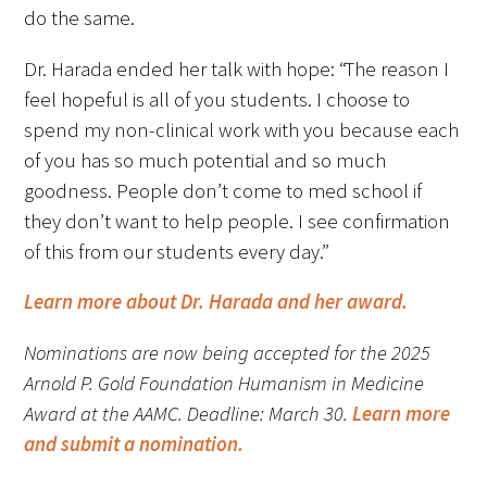
do the same.
Dr. Harada ended her talk with hope: “The reason I
feel hopeful is all of you students. I choose to
spend my non-clinical work with you because each
of you has so much potential and so much
Gold Partners Council
goodness. People don’t come to med school if
Gold Corporate Council
they don’t want to help people. I see confirmation
of this from our students every day.”
Medical & Professional Advisory Council
(MPAC)
Learn more about Dr. Harada and her award.
Partners
Nominations are now being accepted for the 2025
Arnold P. Gold Foundation Humanism in Medicine
Award at the AAMC. Deadline: March 30.
Learn more
and submit a nomination.