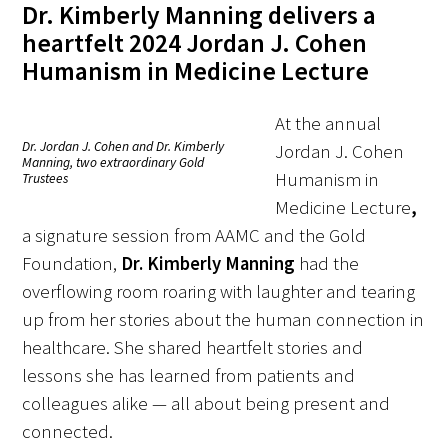
Dr. Kimberly Manning delivers a
heartfelt 2024 Jordan J. Cohen
Donate to the Gold Foundation
Humanism in Medicine Lecture
The Golden Legacy Society
At the annual
Tell us your “why”
Dr. Jordan J. Cohen and Dr. Kimberly
Jordan J. Cohen
Manning, two extraordinary Gold
Humanism in
Trustees
Host an event
Medicine Lecture
,
Volunteer with us
a signature session from AAMC and the Gold
Foundation,
Dr. Kimberly Manning
had the
Sign up for our newsletters
overflowing room roaring with laughter and tearing
up from her stories about the human connection in
Follow us on social media
healthcare. She shared heartfelt stories and
lessons she has learned from patients and
colleagues alike — all about being present and
connected.