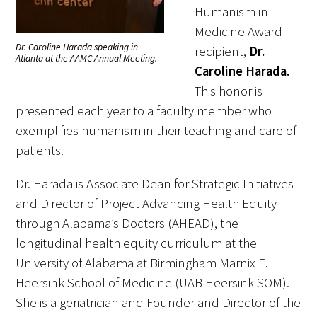
Humanism in
Medicine Award
Scholar Programs
Dr. Caroline Harada speaking in
recipient,
Dr.
Atlanta at the AAMC Annual Meeting.
Caroline Harada.
Jordan J. Cohen Humanism in Medicine
This honor is
Lecture at the AAMC Conference
presented each year to a faculty member who
Gold Student Summer Fellowships
exemplifies humanism in their teaching and care of
patients.
Dr. Hope Babette Tang Humanism in
Healthcare Essay Contest
Dr. Harada is Associate Dean for Strategic Initiatives
and Director of Project Advancing Health Equity
Gold Humanism Scholars at the Harvard
through Alabama’s Doctors (AHEAD), the
Macy Institute Program for Educators
longitudinal health equity curriculum at the
Picker Gold Challenge Grants for
University of Alabama at Birmingham Marnix E.
Residency Training
Heersink School of Medicine (UAB Heersink SOM).
She is a geriatrician and Founder and Director of the