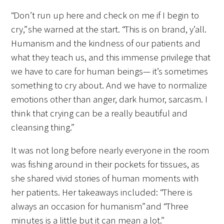
“Don’t run up here and check on me if I begin to
Upcoming Events
cry,” she warned at the start. “This is on brand, y’all.
Humanism and the kindness of our patients and
Events Archive
what they teach us, and this immense privilege that
we have to care for human beings— it’s sometimes
2026 Gold Humanism Summit
something to cry about. And we have to normalize
2026 Gold Standard Gala
emotions other than anger, dark humor, sarcasm. I
think that crying can be a really beautiful and
cleansing thing.”
It was not long before nearly everyone in the room
was fishing around in their pockets for tissues, as
she shared vivid stories of human moments with
News
her patients. Her takeaways included: “There is
always an occasion for humanism” and “Three
Blog
minutes is a little but it can mean a lot.”