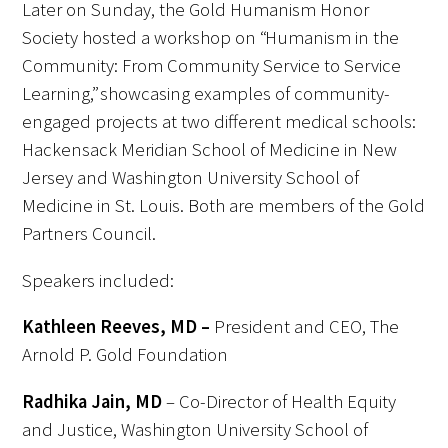
Later on Sunday, the Gold Humanism Honor
Society hosted a workshop on “Humanism in the
Community: From Community Service to Service
Learning,” showcasing examples of community-
engaged projects at two different medical schools:
Hackensack Meridian School of Medicine in New
Jersey and Washington University School of
Medicine in St. Louis. Both are members of the Gold
Partners Council.
Speakers included:
Kathleen Reeves, MD –
President and CEO, The
Arnold P. Gold Foundation
Radhika Jain, MD
– Co-Director of Health Equity
and Justice, Washington University School of