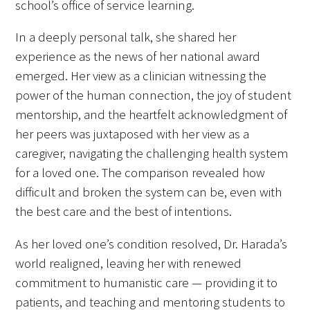
school’s office of service learning.
In a deeply personal talk, she shared her
experience as the news of her national award
emerged. Her view as a clinician witnessing the
Medallia Gold Humanism Trust Tool
power of the human connection, the joy of student
mentorship, and the heartfelt acknowledgment of
Databases
her peers was juxtaposed with her view as a
Gold Human InSight Webinars
caregiver, navigating the challenging health system
for a loved one. The comparison revealed how
Clinician Well-Being
difficult and broken the system can be, even with
the best care and the best of intentions.
Research Roundup
As her loved one’s condition resolved, Dr. Harada’s
Art, Design and Humanities
world realigned, leaving her with renewed
Organizations that promote humanistic
commitment to humanistic care — providing it to
healthcare
patients, and teaching and mentoring students to