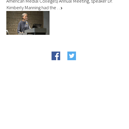
American Medial Colleges) Annual Meeting, speaker Dr.
Kimberly Manning had the …
chevron_right