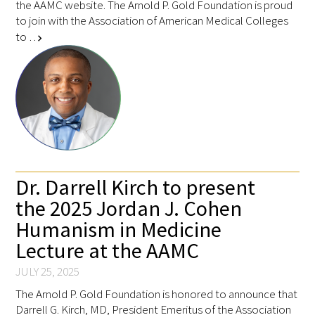
the AAMC website. The Arnold P. Gold Foundation is proud
to join with the Association of American Medical Colleges
to …
chevron_right
Dr. Darrell Kirch to present
the 2025 Jordan J. Cohen
Humanism in Medicine
Lecture at the AAMC
JULY 25, 2025
The Arnold P. Gold Foundation is honored to announce that
Darrell G. Kirch, MD, President Emeritus of the Association