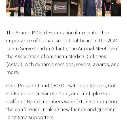
FAQs
The Arnold P. Gold Foundation illuminated the
importance of humanism in healthcare at the 2024
Learn Serve Lead in Atlanta, the Annual Meeting of
the Association of American Medical Colleges
Signature Programs
(AAMC), with dynamic sessions, several awards, and
Gold Humanism Summit
more.
White Coat Ceremony
Gold President and CEO Dr. Kathleen Reeves, Gold
Co-Founder Dr. Sandra Gold, and multiple Gold
Gold Humanism Honor Society
staff and Board members were fixtures throughout
the conference, making new friends and greeting
Tell Me More®
long-time supporters.