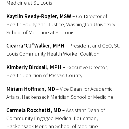
Medicine at St. Louis
Kaytlin Reedy-Rogier, MSW –
Co-Director of
Health Equity and Justice, Washington University
School of Medicine at St. Louis
Ciearra “CJ” Walker, MPH
– President and CEO, St.
Louis Community Health Worker Coalition
Kimberly
Birdsall, MPH –
Executive Director,
Health Coalition
of Passaic County
Miriam Hoffman, MD
– Vice Dean for Academic
Affairs, Hackensack Meridian School of Medicine
Carmela Rocchetti, MD –
Assistant Dean of
Community Engaged Medical Education,
Hackensack Meridian School of Medicine