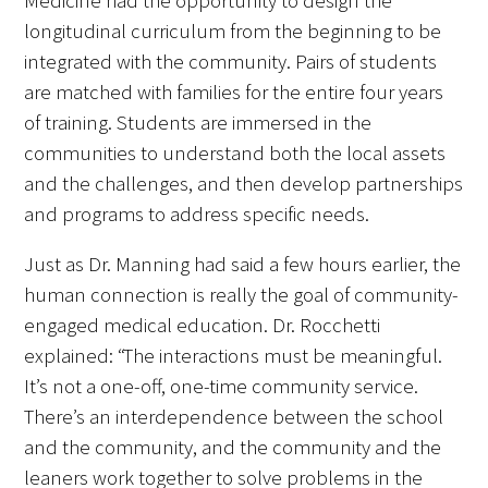
Medicine had the opportunity to design the
longitudinal curriculum from the beginning to be
integrated with the community. Pairs of students
are matched with families for the entire four years
of training. Students are immersed in the
communities to understand both the local assets
and the challenges, and then develop partnerships
and programs to address specific needs.
Just as Dr. Manning had said a few hours earlier, the
human connection is really the goal of community-
engaged medical education. Dr. Rocchetti
explained: “The interactions must be meaningful.
It’s not a one-off, one-time community service.
There’s an interdependence between the school
and the community, and the community and the
leaners work together to solve problems in the