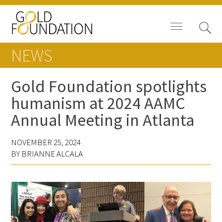
NEWS
Gold Foundation spotlights
humanism at 2024 AAMC
Board of Trustees
Annual Meeting in Atlanta
Staff
NOVEMBER 25, 2024
Contact Us
BY BRIANNE ALCALA
Gold Foundation for Humanistic
Healthcare, Canada
Careers