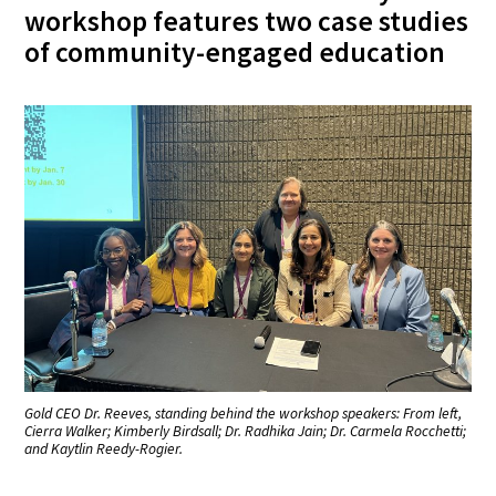
workshop features two case studies
of community-engaged education
Gold CEO Dr. Reeves, standing behind the workshop speakers: From left,
Cierra Walker; Kimberly Birdsall; Dr. Radhika Jain; Dr. Carmela Rocchetti;
and Kaytlin Reedy-Rogier.