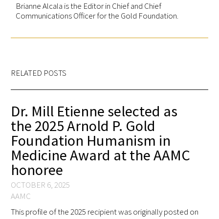
Brianne Alcala is the Editor in Chief and Chief
Communications Officer for the Gold Foundation.
RELATED POSTS
Dr. Mill Etienne selected as
the 2025 Arnold P. Gold
Foundation Humanism in
Medicine Award at the AAMC
honoree
OCTOBER 6, 2025
AAMC
This profile of the 2025 recipient was originally posted on