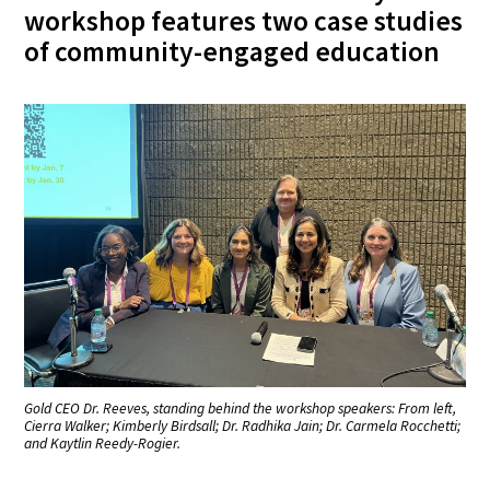
workshop features two case studies
of community-engaged education
Gold CEO Dr. Reeves, standing behind the workshop speakers: From left,
Cierra Walker; Kimberly Birdsall; Dr. Radhika Jain; Dr. Carmela Rocchetti;
and Kaytlin Reedy-Rogier.