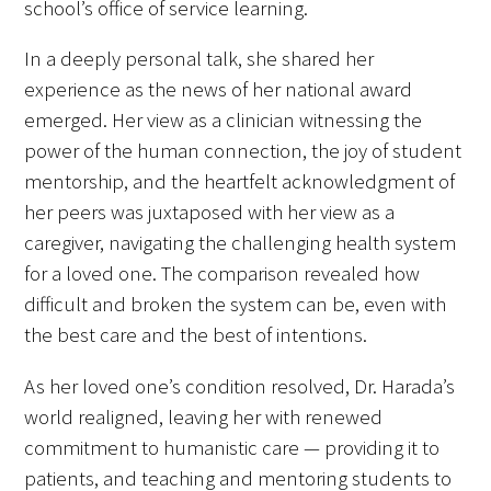
school’s office of service learning.
In a deeply personal talk, she shared her
experience as the news of her national award
emerged. Her view as a clinician witnessing the
Medallia Gold Humanism Trust Tool
power of the human connection, the joy of student
mentorship, and the heartfelt acknowledgment of
Databases
her peers was juxtaposed with her view as a
Gold Human InSight Webinars
caregiver, navigating the challenging health system
for a loved one. The comparison revealed how
Clinician Well-Being
difficult and broken the system can be, even with
the best care and the best of intentions.
Research Roundup
As her loved one’s condition resolved, Dr. Harada’s
Art, Design and Humanities
world realigned, leaving her with renewed
Organizations that promote humanistic
commitment to humanistic care — providing it to
healthcare
patients, and teaching and mentoring students to