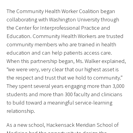
The Community Health Worker Coalition began
collaborating with Washington University through
the Center for Interprofessional Practice and
Education. Community Health Workers are trusted
community members who are trained in health
education and can help patients access care.
When this partnership began, Ms. Walker explained,
“we were very, very clear that our highest asset is
the respect and trust that we hold to community.”
They spent several years engaging more than 3,000
students and more than 300 faculty and clinicians
to build toward a meaningful service-learning
relationship.
As a new school, Hackensack Meridian School of