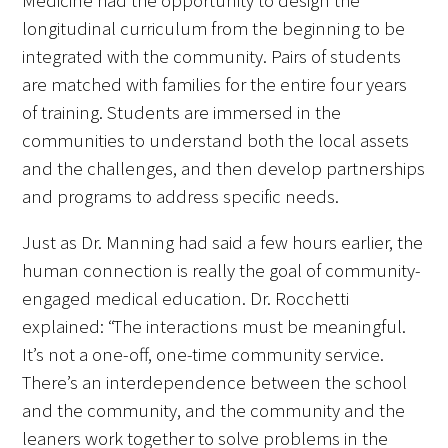
Medicine had the opportunity to design the
longitudinal curriculum from the beginning to be
integrated with the community. Pairs of students
are matched with families for the entire four years
of training. Students are immersed in the
communities to understand both the local assets
and the challenges, and then develop partnerships
and programs to address specific needs.
Just as Dr. Manning had said a few hours earlier, the
human connection is really the goal of community-
engaged medical education. Dr. Rocchetti
explained: “The interactions must be meaningful.
It’s not a one-off, one-time community service.
There’s an interdependence between the school
and the community, and the community and the
leaners work together to solve problems in the