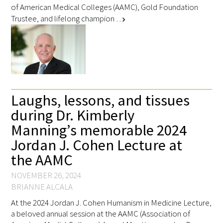
of American Medical Colleges (AAMC), Gold Foundation
Trustee, and lifelong champion …
chevron_right
Laughs, lessons, and tissues
during Dr. Kimberly
Manning’s memorable 2024
Jordan J. Cohen Lecture at
the AAMC
NOVEMBER 26, 2024
BRIANNE ALCALA
At the 2024 Jordan J. Cohen Humanism in Medicine Lecture,
a beloved annual session at the AAMC (Association of