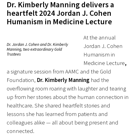
Dr. Kimberly Manning delivers a
heartfelt 2024 Jordan J. Cohen
Donate to the Gold Foundation
Humanism in Medicine Lecture
The Golden Legacy Society
At the annual
Tell us your “why”
Dr. Jordan J. Cohen and Dr. Kimberly
Jordan J. Cohen
Manning, two extraordinary Gold
Humanism in
Trustees
Host an event
Medicine Lecture
,
Volunteer with us
a signature session from AAMC and the Gold
Foundation,
Dr. Kimberly Manning
had the
Sign up for our newsletters
overflowing room roaring with laughter and tearing
up from her stories about the human connection in
Follow us on social media
healthcare. She shared heartfelt stories and
lessons she has learned from patients and
colleagues alike — all about being present and
connected.