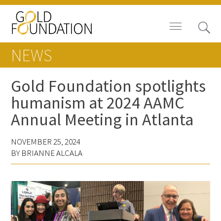
NEWS
Gold Foundation spotlights
humanism at 2024 AAMC
Board of Trustees
Annual Meeting in Atlanta
Staff
NOVEMBER 25, 2024
Contact Us
BY BRIANNE ALCALA
Gold Foundation for Humanistic
Healthcare, Canada
Careers