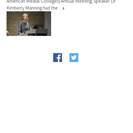
American Medial Colleges) Annual Meeting, speaker Dr.
Kimberly Manning had the …
chevron_right