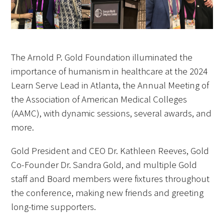
FAQs
The Arnold P. Gold Foundation illuminated the
importance of humanism in healthcare at the 2024
Learn Serve Lead in Atlanta, the Annual Meeting of
the Association of American Medical Colleges
Signature Programs
(AAMC), with dynamic sessions, several awards, and
Gold Humanism Summit
more.
White Coat Ceremony
Gold President and CEO Dr. Kathleen Reeves, Gold
Co-Founder Dr. Sandra Gold, and multiple Gold
Gold Humanism Honor Society
staff and Board members were fixtures throughout
the conference, making new friends and greeting
Tell Me More®
long-time supporters.