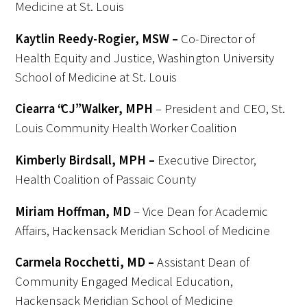
Medicine at St. Louis
Kaytlin Reedy-Rogier, MSW –
Co-Director of
Health Equity and Justice, Washington University
School of Medicine at St. Louis
Ciearra “CJ” Walker, MPH
– President and CEO, St.
Louis Community Health Worker Coalition
Kimberly
Birdsall, MPH –
Executive Director,
Health Coalition
of Passaic County
Miriam Hoffman, MD
– Vice Dean for Academic
Affairs, Hackensack Meridian School of Medicine
Carmela Rocchetti, MD –
Assistant Dean of
Community Engaged Medical Education,
Hackensack Meridian School of Medicine