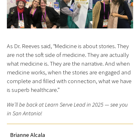
As Dr. Reeves said, “Medicine is about stories. They
are not the soft side of medicine. They are actually
what medicine is. They are the narrative. And when
medicine works, when the stories are engaged and
complete and filled with connection, what we have
is superb healthcare.”
We’ll be back at Learn Serve Lead in 2025 — see you
in San Antonio!
Brianne Alcala