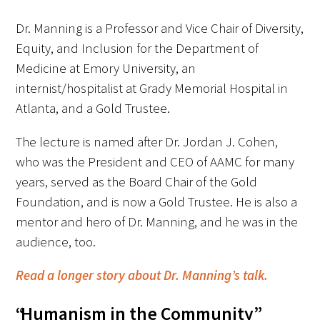
In The Media
Dr. Manning is a Professor and Vice Chair of Diversity,
Video
Equity, and Inclusion for the Department of
Medicine at Emory University, an
internist/hospitalist at Grady Memorial Hospital in
Atlanta, and a Gold Trustee.
The lecture is named after Dr. Jordan J. Cohen,
who was the President and CEO of AAMC for many
years, served as the Board Chair of the Gold
Foundation, and is now a Gold Trustee. He is also a
mentor and hero of Dr. Manning, and he was in the
audience, too.
Read a longer story about Dr. Manning’s talk.
“Humanism in the Community”