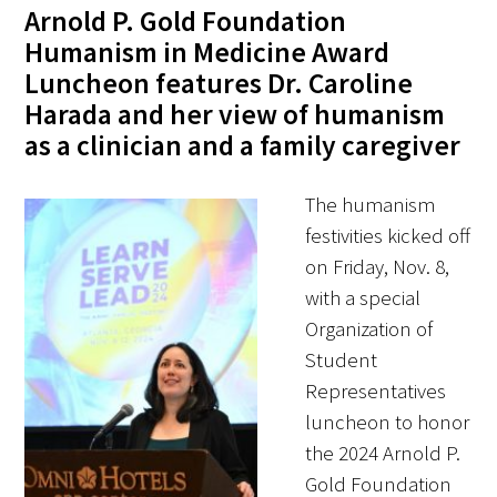
Awards Programs
Arnold P. Gold Foundation
Humanism in Medicine Award
AACN-Gold Interprofessional Humanism
Luncheon features Dr. Caroline
in Healthcare Award
Harada and her view of humanism
Leonard Tow Humanism in Medicine
as a clinician and a family caregiver
Award
The humanism
Pearl Birnbaum Hurwitz Humanism in
festivities kicked off
Healthcare Award
on Friday, Nov. 8,
with a special
Arnold P. Gold Foundation Humanism in
Organization of
Medicine Award at the AAMC
Student
Humanism and Excellence in Teaching
Representatives
Award
luncheon to honor
the 2024 Arnold P.
Specialty Society Awards for
Gold Foundation
Practitioners