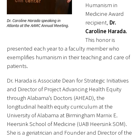
Humanism in
Medicine Award
Scholar Programs
Dr. Caroline Harada speaking in
recipient,
Dr.
Atlanta at the AAMC Annual Meeting.
Caroline Harada.
Jordan J. Cohen Humanism in Medicine
This honor is
Lecture at the AAMC Conference
presented each year to a faculty member who
Gold Student Summer Fellowships
exemplifies humanism in their teaching and care of
patients.
Dr. Hope Babette Tang Humanism in
Healthcare Essay Contest
Dr. Harada is Associate Dean for Strategic Initiatives
and Director of Project Advancing Health Equity
Gold Humanism Scholars at the Harvard
through Alabama’s Doctors (AHEAD), the
Macy Institute Program for Educators
longitudinal health equity curriculum at the
Picker Gold Challenge Grants for
University of Alabama at Birmingham Marnix E.
Residency Training
Heersink School of Medicine (UAB Heersink SOM).
She is a geriatrician and Founder and Director of the