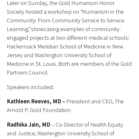
Later on Sunday, the Gold Humanism Honor
Society hosted a workshop on “Humanism in the
Community: From Community Service to Service
Learning,” showcasing examples of community-
engaged projects at two different medical schools:
Hackensack Meridian School of Medicine in New
Jersey and Washington University School of
Medicine in St. Louis. Both are members of the Gold
Partners Council.
Speakers included:
Kathleen Reeves, MD –
President and CEO, The
Arnold P. Gold Foundation
Radhika Jain, MD
– Co-Director of Health Equity
and Justice, Washington University School of