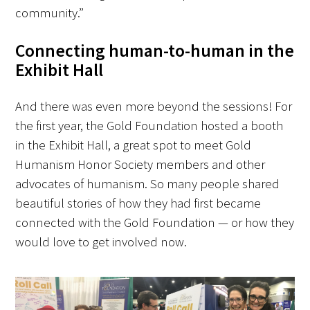
community.”
Connecting human-to-human in the
Exhibit Hall
And there was even more beyond the sessions! For
the first year, the Gold Foundation hosted a booth
in the Exhibit Hall, a great spot to meet Gold
Humanism Honor Society members and other
advocates of humanism. So many people shared
beautiful stories of how they had first became
connected with the Gold Foundation — or how they
would love to get involved now.