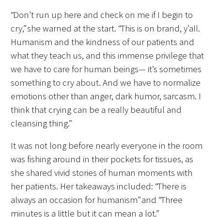
“Don’t run up here and check on me if I begin to
Upcoming Events
cry,” she warned at the start. “This is on brand, y’all.
Humanism and the kindness of our patients and
Events Archive
what they teach us, and this immense privilege that
we have to care for human beings— it’s sometimes
2026 Gold Humanism Summit
something to cry about. And we have to normalize
2026 Gold Standard Gala
emotions other than anger, dark humor, sarcasm. I
think that crying can be a really beautiful and
cleansing thing.”
It was not long before nearly everyone in the room
was fishing around in their pockets for tissues, as
she shared vivid stories of human moments with
News
her patients. Her takeaways included: “There is
always an occasion for humanism” and “Three
Blog
minutes is a little but it can mean a lot.”