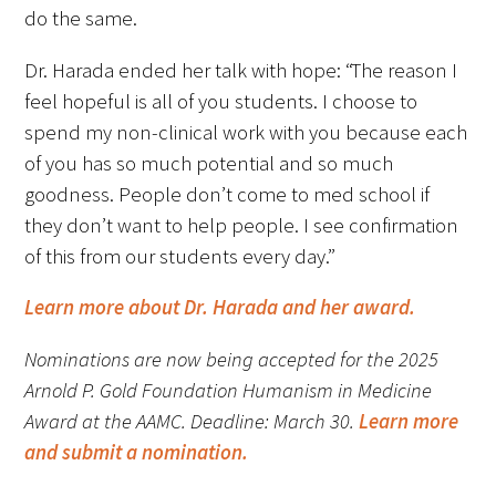
do the same.
Dr. Harada ended her talk with hope: “The reason I
feel hopeful is all of you students. I choose to
spend my non-clinical work with you because each
of you has so much potential and so much
Gold Partners Council
goodness. People don’t come to med school if
Gold Corporate Council
they don’t want to help people. I see confirmation
of this from our students every day.”
Medical & Professional Advisory Council
(MPAC)
Learn more about Dr. Harada and her award.
Partners
Nominations are now being accepted for the 2025
Arnold P. Gold Foundation Humanism in Medicine
Award at the AAMC. Deadline: March 30.
Learn more
and submit a nomination.