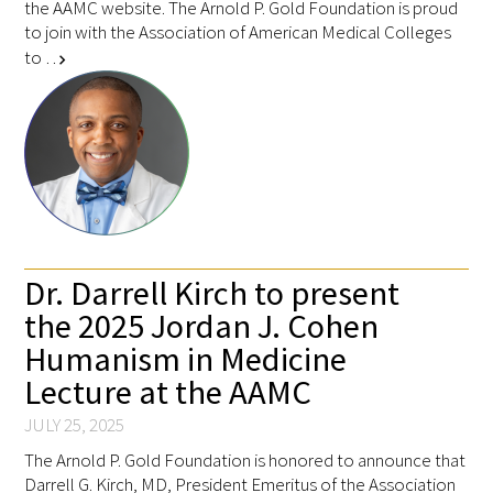
the AAMC website. The Arnold P. Gold Foundation is proud
to join with the Association of American Medical Colleges
to …
chevron_right
Dr. Darrell Kirch to present
the 2025 Jordan J. Cohen
Humanism in Medicine
Lecture at the AAMC
JULY 25, 2025
The Arnold P. Gold Foundation is honored to announce that
Darrell G. Kirch, MD, President Emeritus of the Association