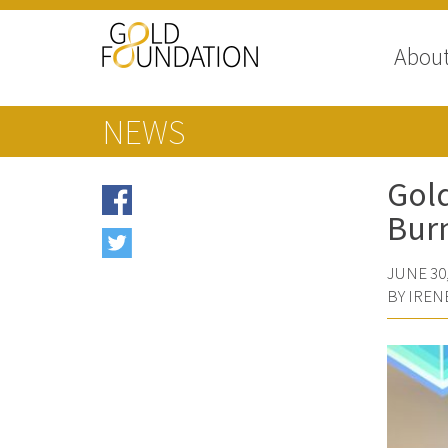
Abou
NEWS
Gold
Bur
JUNE 30,
BY IREN