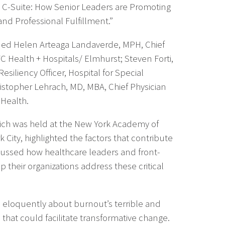
he C-Suite: How Senior Leaders are Promoting
and Professional Fulfillment.”
ded Helen Arteaga Landaverde, MPH, Chief
YC Health + Hospitals/ Elmhurst; Steven Forti,
esiliency Officer, Hospital for Special
ristopher Lehrach, MD, MBA, Chief Physician
Health.
ch was held at the New York Academy of
 City, highlighted the factors that contribute
ussed how healthcare leaders and front-
p their organizations address these critical
ke eloquently about burnout’s terrible and
hat could facilitate transformative change.