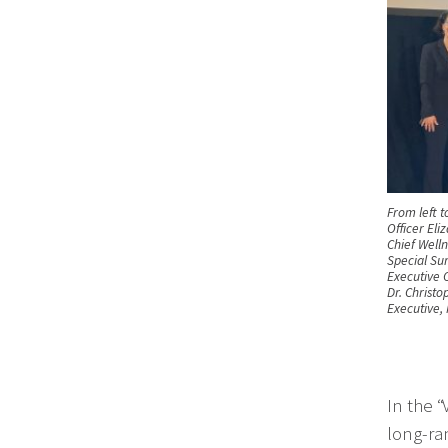
From left t
Officer Eli
Chief Welln
Special Su
Executive O
Dr. Christ
Executive,
In the 
long-ra