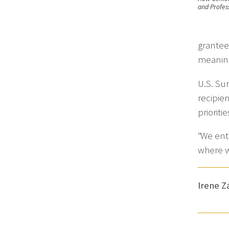
and Profess
grantee
meaning
U.S. Su
recipie
prioriti
“We ente
where w
Irene 