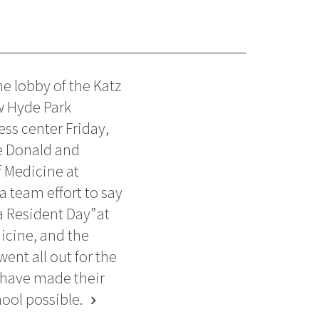
e lobby of the Katz
w Hyde Park
ess center Friday,
e Donald and
 Medicine at
a team effort to say
a Resident Day” at
icine, and the
ent all out for the
 have made their
ool possible.
chevron_right