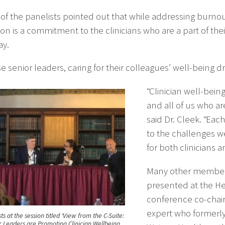
of the panelists pointed out that while addressing burnout 
ion is a commitment to the clinicians who are a part of 
ay.
e senior leaders, caring for their colleagues’ well-being d
“Clinician well-bein
and all of us who ar
said Dr. Cleek. “Eac
to the challenges we
for both clinicians a
Many other members
presented at the H
conference co-chair,
expert who formerly
ts at the session titled “View from the C-Suite:
 Leaders are Promoting Clinician Wellbeing