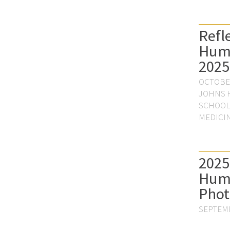
Refl
Hum
2025
OCTOBER
JOHNS 
SCHOOL
MEDICI
2025
Hum
Phot
SEPTEMB