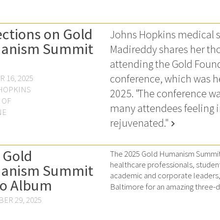
ections on Gold
Johns Hopkins medical s
anism Summit
Madireddy shares her tho
attending the Gold Foun
conference, which was he
 16, 2025
HOPKINS
2025. "The conference wa
 OF
many attendees feeling 
NE
rejuvenated."
chevron_right
 Gold
The 2025 Gold Humanism Summit 
healthcare professionals, studen
anism Summit
academic and corporate leaders, 
o Album
Baltimore for an amazing three-da
ER 29, 2025