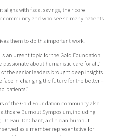
aligns with fiscal savings, their core
their community and who see so many patients
rives them to do this important work.
g is an urgent topic for the Gold Foundation
e passionate about humanistic care for all,”
h of the senior leaders brought deep insights
 face in changing the future for the better –
nd patients.”
 of the Gold Foundation community also
ealthcare Burnout Symposium, including
 Dr. Paul DeChant, a clinician burnout
 served as a member representative for