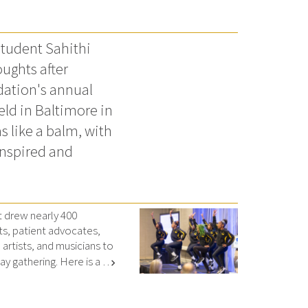
tudent Sahithi
ughts after
dation's annual
ld in Baltimore in
s like a balm, with
inspired and
drew nearly 400
ts, patient advocates,
artists, and musicians to
y gathering. Here is a …
chevron_right