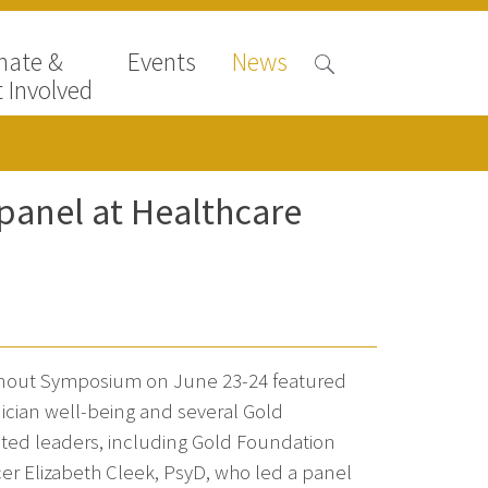
nate &
Events
News
 Involved
 panel at Healthcare
nout Symposium on June 23-24 featured
inician well-being and several Gold
ed leaders, including Gold Foundation
cer Elizabeth Cleek, PsyD, who led a panel