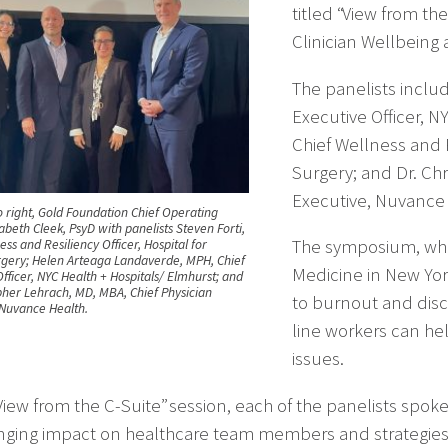
titled “View from t
Clinician Wellbeing 
The panelists inclu
Executive Officer, N
Chief Wellness and R
Surgery; and Dr. Ch
Executive, Nuvance 
o right, Gold Foundation Chief Operating
zabeth Cleek, PsyD with panelists Steven Forti,
The symposium, whi
ess and Resiliency Officer, Hospital for
rgery; Helen Arteaga Landaverde, MPH, Chief
Medicine in New York
fficer, NYC Health + Hospitals/ Elmhurst; and
opher Lehrach, MD, MBA, Chief Physician
to burnout and disc
 Nuvance Health.
line workers can hel
issues.
“View from the C-Suite” session, each of the panelists spo
nging impact on healthcare team members and strategies t