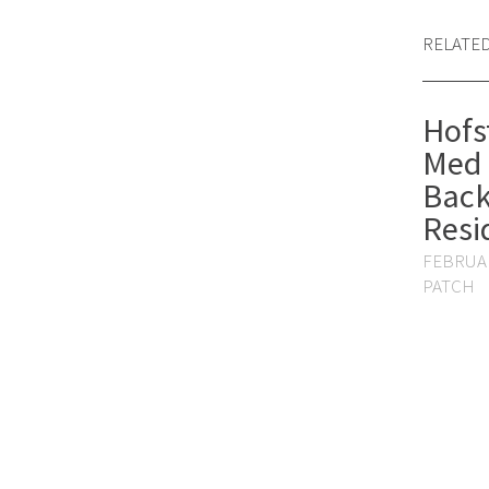
RELATE
Hofs
Med 
Back
Resi
FEBRUAR
PATCH