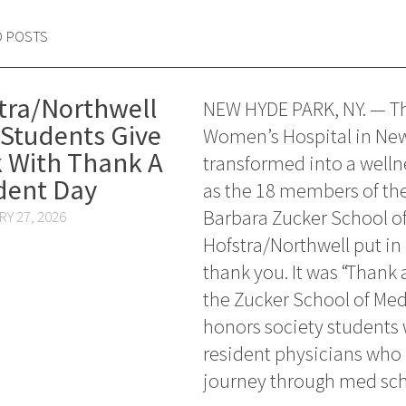
D POSTS
tra/Northwell
NEW HYDE PARK, NY. — Th
Students Give
Women’s Hospital in Ne
 With Thank A
transformed into a welln
dent Day
as the 18 members of th
Barbara Zucker School of
Y 27, 2026
Hofstra/Northwell put in 
thank you. It was “Thank 
the Zucker School of Med
honors society students w
resident physicians who
journey through med sch