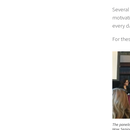
Several 
motivat
every d
For thes
The panelis
How Senior