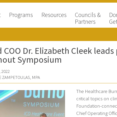
t
Programs
Resources
Councils &
Do
Partners
Get
 COO Dr. Elizabeth Cleek leads
nout Symposium
 2022
E ZAMPETOULAS, MPA
The Healthcare Bur
critical topics on cl
Foundation-connect
Chief Operating Offi