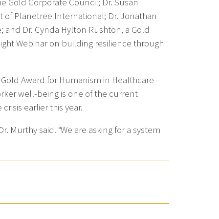
e Gold Corporate Council; Dr. Susan
 of Planetree International; Dr. Jonathan
e; and Dr. Cynda Hylton Rushton, a Gold
ht Webinar on building resilience through
ek-Gold Award for Humanism in Healthcare
rker well-being is one of the current
isis earlier this year.
Dr. Murthy said. “We are asking for a system