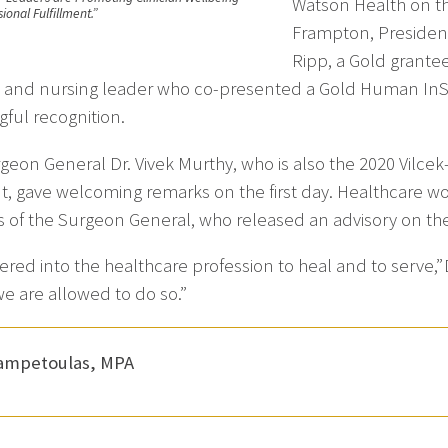
Watson Health on th
ional Fulfillment.”
Frampton, President
Ripp, a Gold grante
 and nursing leader who co-presented a Gold Human InSig
ful recognition.
rgeon General Dr. Vivek Murthy, who is also the 2020 Vilc
nt, gave welcoming remarks on the first day. Healthcare wo
es of the Surgeon General, who released an advisory on the cr
red into the healthcare profession to heal and to serve,” 
e are allowed to do so.”
Zampetoulas, MPA