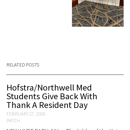
RELATED POSTS
Hofstra/Northwell Med
Students Give Back With
Thank A Resident Day
FEBRUARY 27, 2026
PATCH