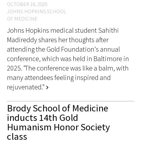
OCTOBER 16, 2025
JOHNS HOPKINS SCHOOL
OF MEDICINE
Johns Hopkins medical student Sahithi
Madireddy shares her thoughts after
attending the Gold Foundation's annual
conference, which was held in Baltimore in
2025. "The conference was like a balm, with
many attendees feeling inspired and
rejuvenated."
chevron_right
Brody School of Medicine
inducts 14th Gold
Humanism Honor Society
class