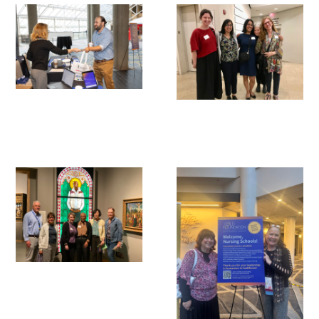
Awards Programs
AACN-Gold Interprofessional Humanism
in Healthcare Award
Leonard Tow Humanism in Medicine
Award
Pearl Birnbaum Hurwitz Humanism in
Healthcare Award
Arnold P. Gold Foundation Humanism in
Medicine Award at the AAMC
Humanism and Excellence in Teaching
Award
Specialty Society Awards for
Practitioners