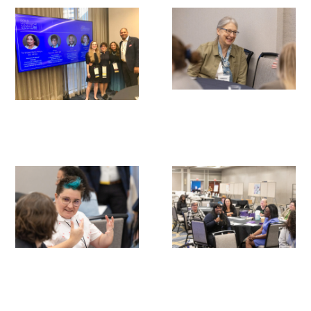
Gold Partners Council
Gold Corporate Council
Medical & Professional Advisory Council
(MPAC)
Partners