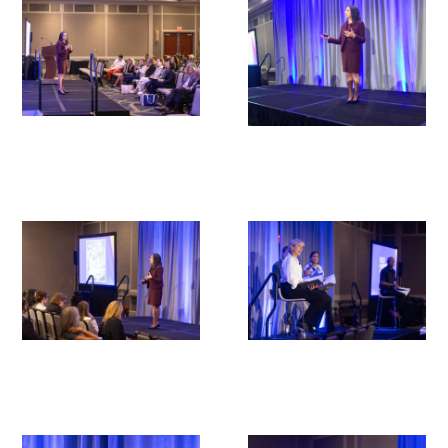
Upcoming Events
Events Archive
2026 Gold Humanism Summit
2026 Gold Standard Gala
News
Blog