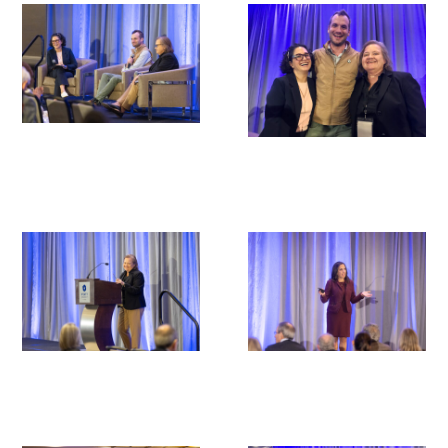
Donate to the Gold Foundation
The Golden Legacy Society
Tell us your “why”
Host an event
Volunteer with us
Sign up for our newsletters
Follow us on social media