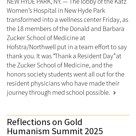
NEW HYDE PARK, NY. — The lobby of the Katz
Women’s Hospital in New Hyde Park
transformed into a wellness center Friday, as
the 18 members of the Donald and Barbara
Zucker School of Medicine at
Hofstra/Northwell put in a team effort to say
thank you. It was “Thank a Resident Day” at
the Zucker School of Medicine, and the
honors society students went all out for the
resident physicians who have made their
journey through med school possible.
chevron_right
Reflections on Gold
Humanism Summit 2025