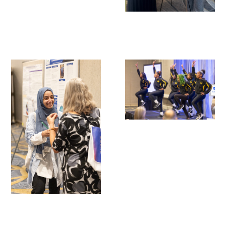
Scholar Programs
Jordan J. Cohen Humanism in Medicine
Lecture at the AAMC Conference
Gold Student Summer Fellowships
Dr. Hope Babette Tang Humanism in
Healthcare Essay Contest
Gold Humanism Scholars at the Harvard
Macy Institute Program for Educators
Picker Gold Challenge Grants for
Residency Training