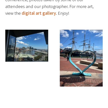
attendees and our photographer. For more art,
FAQs
view the
digital art gallery
. Enjoy!
Signature Programs
Gold Humanism Summit
White Coat Ceremony
Gold Humanism Honor Society
Tell Me More®