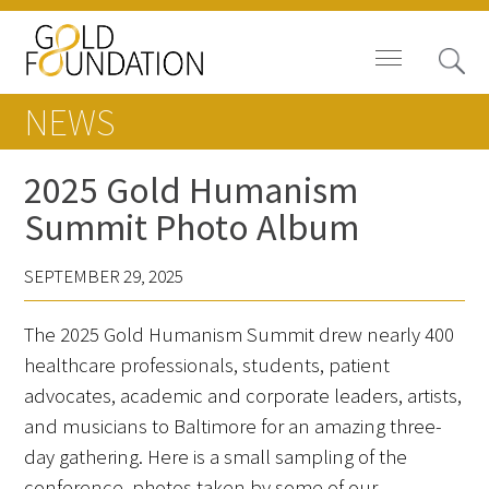
NEWS
2025 Gold Humanism
Summit Photo Album
Board of Trustees
SEPTEMBER 29, 2025
Staff
The 2025 Gold Humanism Summit drew nearly 400
Contact Us
healthcare professionals, students, patient
Gold Foundation for Humanistic
advocates, academic and corporate leaders, artists,
Healthcare, Canada
and musicians to Baltimore for an amazing three-
day gathering. Here is a small sampling of the
Careers
conference, photos taken by some of our