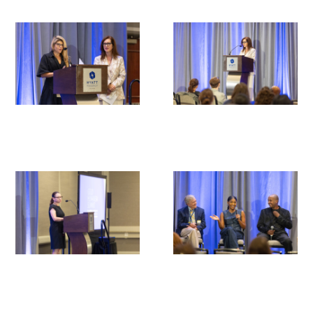
Medallia Gold Humanism Trust Tool
Databases
Gold Human InSight Webinars
Clinician Well-Being
Research Roundup
Art, Design and Humanities
Organizations that promote humanistic
healthcare