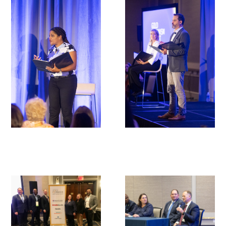
In The Media
Video