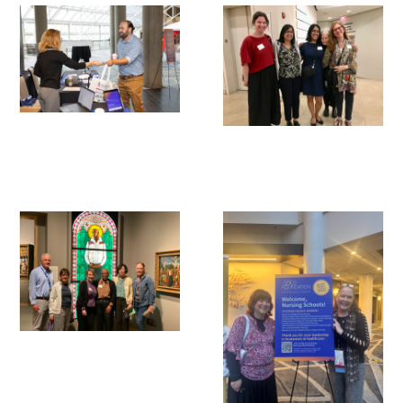
Awards Programs
AACN-Gold Interprofessional Humanism
in Healthcare Award
Leonard Tow Humanism in Medicine
Award
Pearl Birnbaum Hurwitz Humanism in
Healthcare Award
Arnold P. Gold Foundation Humanism in
Medicine Award at the AAMC
Humanism and Excellence in Teaching
Award
Specialty Society Awards for
Practitioners