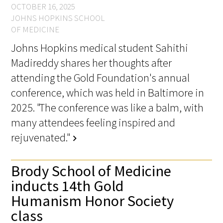
OCTOBER 16, 2025
JOHNS HOPKINS SCHOOL
OF MEDICINE
Johns Hopkins medical student Sahithi
Madireddy shares her thoughts after
attending the Gold Foundation's annual
conference, which was held in Baltimore in
2025. "The conference was like a balm, with
many attendees feeling inspired and
rejuvenated."
chevron_right
Brody School of Medicine
inducts 14th Gold
Humanism Honor Society
class