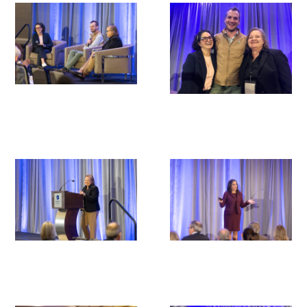
Donate to the Gold Foundation
The Golden Legacy Society
Tell us your “why”
Host an event
Volunteer with us
Sign up for our newsletters
Follow us on social media