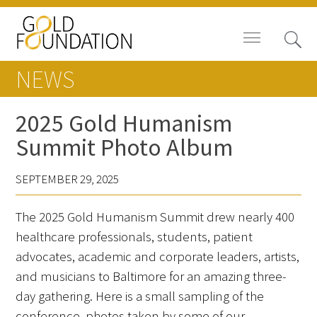
NEWS
2025 Gold Humanism
Summit Photo Album
Board of Trustees
SEPTEMBER 29, 2025
Staff
The 2025 Gold Humanism Summit drew nearly 400
Contact Us
healthcare professionals, students, patient
Gold Foundation for Humanistic
advocates, academic and corporate leaders, artists,
Healthcare, Canada
and musicians to Baltimore for an amazing three-
day gathering. Here is a small sampling of the
Careers
conference, photos taken by some of our