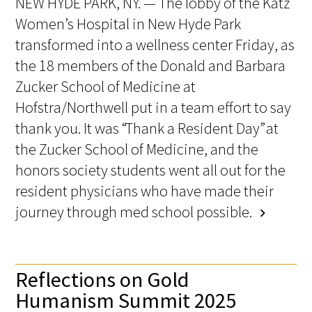
NEW HYDE PARK, NY. — The lobby of the Katz
Women’s Hospital in New Hyde Park
transformed into a wellness center Friday, as
the 18 members of the Donald and Barbara
Zucker School of Medicine at
Hofstra/Northwell put in a team effort to say
thank you. It was “Thank a Resident Day” at
the Zucker School of Medicine, and the
honors society students went all out for the
resident physicians who have made their
journey through med school possible.
chevron_right
Reflections on Gold
Humanism Summit 2025