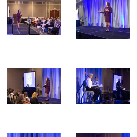
Upcoming Events
Events Archive
2026 Gold Humanism Summit
2026 Gold Standard Gala
News
Blog