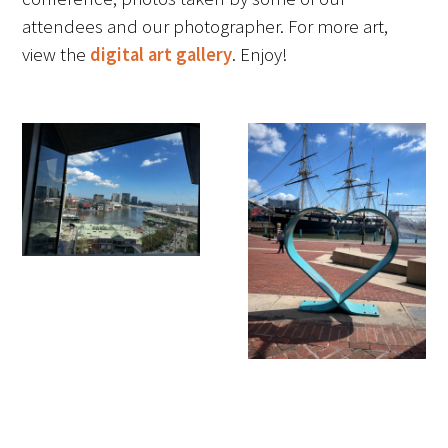
attendees and our photographer. For more art,
FAQs
view the
digital art gallery
. Enjoy!
Signature Programs
Gold Humanism Summit
White Coat Ceremony
Gold Humanism Honor Society
Tell Me More®