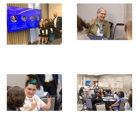
Gold Partners Council
Gold Corporate Council
Medical & Professional Advisory Council
(MPAC)
Partners