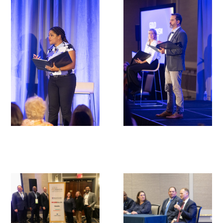
In The Media
Video