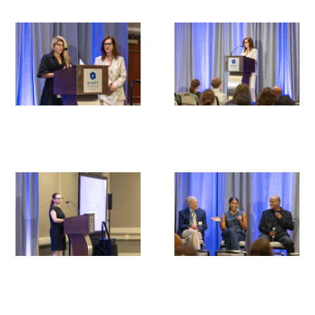
Medallia Gold Humanism Trust Tool
Databases
Gold Human InSight Webinars
Clinician Well-Being
Research Roundup
Art, Design and Humanities
Organizations that promote humanistic
healthcare