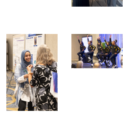
Scholar Programs
Jordan J. Cohen Humanism in Medicine
Lecture at the AAMC Conference
Gold Student Summer Fellowships
Dr. Hope Babette Tang Humanism in
Healthcare Essay Contest
Gold Humanism Scholars at the Harvard
Macy Institute Program for Educators
Picker Gold Challenge Grants for
Residency Training