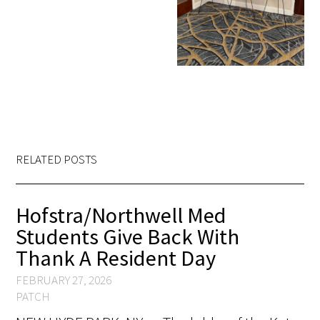
RELATED POSTS
Hofstra/Northwell Med
Students Give Back With
Thank A Resident Day
FEBRUARY 27, 2026
PATCH