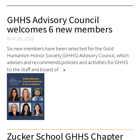
FAQs
GHHS Advisory Council
welcomes 6 new members
MAY 28, 2026
Six new members have been selected for the Gold
Humanism Honor Society (GHHS) Advisory Council, which
advises and recommends policies and activities for GHHS
Signature Programs
to the staff and board of …
chevron_right
Gold Humanism Summit
White Coat Ceremony
Gold Humanism Honor Society
Tell Me More®
Zucker School GHHS Chapter