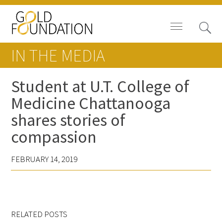
IN THE MEDIA
Student at U.T. College of
Medicine Chattanooga
Board of Trustees
shares stories of
Staff
compassion
Contact Us
FEBRUARY 14, 2019
Gold Foundation for Humanistic
Healthcare, Canada
Careers
RELATED POSTS