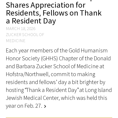
Shares Appreciation for
Awards Programs
Residents, Fellows on Thank
AACN-Gold Interprofessional Humanism
a Resident Day
in Healthcare Award
MARCH 18, 2026
Leonard Tow Humanism in Medicine
ZUCKER SCHOOL OF
Award
MEDICINE
Each year members of the Gold Humanism
Pearl Birnbaum Hurwitz Humanism in
Honor Society (GHHS) Chapter of the Donald
Healthcare Award
and Barbara Zucker School of Medicine at
Arnold P. Gold Foundation Humanism in
Hofstra/Northwell, commit to making
Medicine Award at the AAMC
residents and fellows’ day a bit brighter by
hosting “Thank a Resident Day” at Long Island
Humanism and Excellence in Teaching
Jewish Medical Center, which was held this
Award
year on Feb. 27.
chevron_right
Specialty Society Awards for
Practitioners