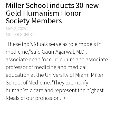
Miller School inducts 30 new
Gold Humanism Honor
Scholar Programs
Society Members
Jordan J. Cohen Humanism in Medicine
MAY 2, 2025
Lecture at the AAMC Conference
MILLER SCHOOL
“These individuals serve as role models in
Gold Student Summer Fellowships
medicine,” said Gauri Agarwal, M.D.,
Dr. Hope Babette Tang Humanism in
associate dean for curriculum and associate
Healthcare Essay Contest
professor of medicine and medical
education at the University of Miami Miller
Gold Humanism Scholars at the Harvard
School of Medicine. “They exemplify
Macy Institute Program for Educators
humanistic care and represent the highest
Picker Gold Challenge Grants for
ideals of our profession.”
chevron_right
Residency Training