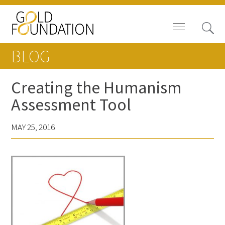
BLOG
Creating the Humanism
Assessment Tool
Board of Trustees
MAY 25, 2016
Staff
Contact Us
Gold Foundation for Humanistic
Healthcare, Canada
Careers