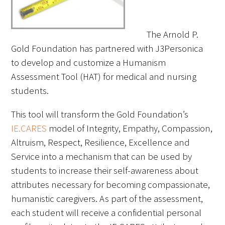
FAQs
The Arnold P.
Gold Foundation has partnered with J3Personica
to develop and customize a Humanism
Assessment Tool (HAT) for medical and nursing
students.
Signature Programs
This tool will transform the Gold Foundation’s
Gold Humanism Summit
IE.CARES
model of Integrity, Empathy, Compassion,
Altruism, Respect, Resilience, Excellence and
White Coat Ceremony
Service into a mechanism that can be used by
students to increase their self-awareness about
Gold Humanism Honor Society
attributes necessary for becoming compassionate,
Tell Me More®
humanistic caregivers. As part of the assessment,
each student will receive a confidential personal