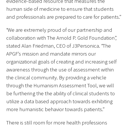
evidence-based resource that measures the
human side of medicine to ensure that students
and professionals are prepared to care for patients.”
“We are extremely proud of our partnership and
Medallia Gold Humanism Trust Tool
collaboration with The Arnold P. Gold Foundation”,
stated Alan Friedman, CEO of J3Personica. “The
Databases
APGF’s mission and mandate mirrors our
Gold Human InSight Webinars
organizational goals of creating and increasing self
awareness through the use of assessment within
Clinician Well-Being
the clinical community. By providing a vehicle
through the Humanism Assessment Tool, we will
Research Roundup
be furthering the the ability of clinical students to
Art, Design and Humanities
utilize a data based approach towards exhibiting
more humanistic behavior towards patients.”
Organizations that promote humanistic
healthcare
There is still room for more health professions