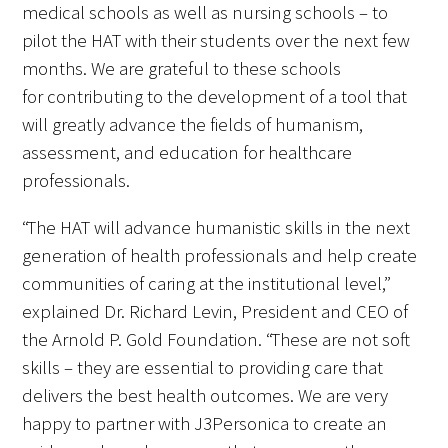
medical schools as well as nursing schools – to
pilot the HAT with their students over the next few
Scholar Programs
months. We are grateful to these schools
for contributing to the development of a tool that
Jordan J. Cohen Humanism in Medicine
will greatly advance the fields of humanism,
Lecture at the AAMC Conference
assessment, and education for healthcare
Gold Student Summer Fellowships
professionals.
Dr. Hope Babette Tang Humanism in
“The HAT will advance humanistic skills in the next
Healthcare Essay Contest
generation of health professionals and help create
communities of caring at the institutional level,”
Gold Humanism Scholars at the Harvard
explained Dr. Richard Levin, President and CEO of
Macy Institute Program for Educators
the Arnold P. Gold Foundation. “These are not soft
skills – they are essential to providing care that
Picker Gold Challenge Grants for
delivers the best health outcomes. We are very
Residency Training
happy to partner with J3Personica to create an