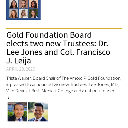
Upcoming Events
Events Archive
Gold Foundation Board
elects two new Trustees: Dr.
2026 Gold Humanism Summit
Lee Jones and Col. Francisco
2026 Gold Standard Gala
J. Leija
APRIL 20, 2026
Trista Walker, Board Chair of The Arnold P. Gold Foundation,
is pleased to announce two new Trustees: Lee Jones, MD,
Vice Dean at Rush Medical College and a national leader …
chevron_right
News
Blog