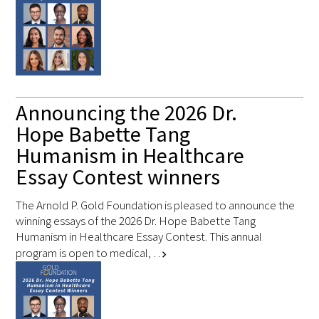
Donate to the Gold Foundation
The Golden Legacy Society
Tell us your “why”
Announcing the 2026 Dr.
Hope Babette Tang
Host an event
Humanism in Healthcare
Volunteer with us
Essay Contest winners
Sign up for our newsletters
The Arnold P. Gold Foundation is pleased to announce the
winning essays of the 2026 Dr. Hope Babette Tang
Follow us on social media
Humanism in Healthcare Essay Contest. This annual
program is open to medical, …
chevron_right