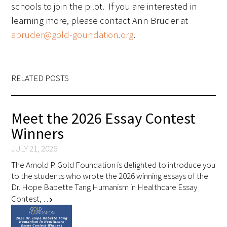
schools to join the pilot. If you are interested in
learning more, please contact Ann Bruder at
abruder@gold-goundation.org
.
Gold Partners Council
RELATED POSTS
Gold Corporate Council
Meet the 2026 Essay Contest
Medical & Professional Advisory Council
Winners
(MPAC)
JULY 21, 2026
Partners
The Arnold P. Gold Foundation is delighted to introduce you
to the students who wrote the 2026 winning essays of the
Dr. Hope Babette Tang Humanism in Healthcare Essay
Contest, …
chevron_right