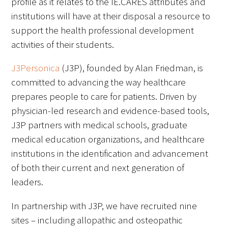
profile as it relates to the IE.CARES attributes and
Awards Programs
institutions will have at their disposal a resource to
AACN-Gold Interprofessional Humanism
support the health professional development
in Healthcare Award
activities of their students.
Leonard Tow Humanism in Medicine
J3Personica
(J3P), founded by Alan Friedman, is
Award
committed to advancing the way healthcare
prepares people to care for patients. Driven by
Pearl Birnbaum Hurwitz Humanism in
physician-led research and evidence-based tools,
Healthcare Award
J3P partners with medical schools, graduate
Arnold P. Gold Foundation Humanism in
medical education organizations, and healthcare
Medicine Award at the AAMC
institutions in the identification and advancement
of both their current and next generation of
Humanism and Excellence in Teaching
leaders.
Award
In partnership with J3P, we have recruited nine
Specialty Society Awards for
sites – including allopathic and osteopathic
Practitioners