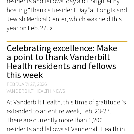
residents and fellows’ day a bit brighter by
hosting “Thank a Resident Day” at Long Island
Jewish Medical Center, which was held this
year on Feb. 27.
chevron_right
Celebrating excellence: Make
a point to thank Vanderbilt
Health residents and fellows
this week
FEBRUARY 27, 2026
VANDERBILT HEALTH NEWS
At Vanderbilt Health, this time of gratitude is
extended to an entire week, Feb. 23-27.
There are currently more than 1,200
residents and fellows at Vanderbilt Health in