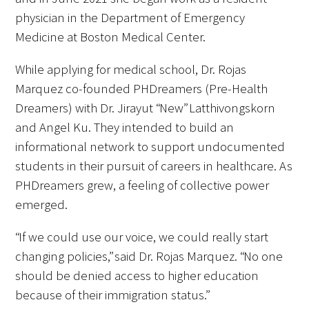
physician in the Department of Emergency
Medicine at Boston Medical Center.
While applying for medical school, Dr. Rojas
Marquez co-founded PHDreamers (Pre-Health
Gold Partners Council
Dreamers) with Dr. Jirayut “New” Latthivongskorn
and Angel Ku. They intended to build an
Gold Corporate Council
informational network to support undocumented
students in their pursuit of careers in healthcare. As
Medical & Professional Advisory Council
PHDreamers grew, a feeling of collective power
(MPAC)
emerged.
Partners
“If we could use our voice, we could really start
changing policies,” said Dr. Rojas Marquez. “No one
should be denied access to higher education
because of their immigration status.”