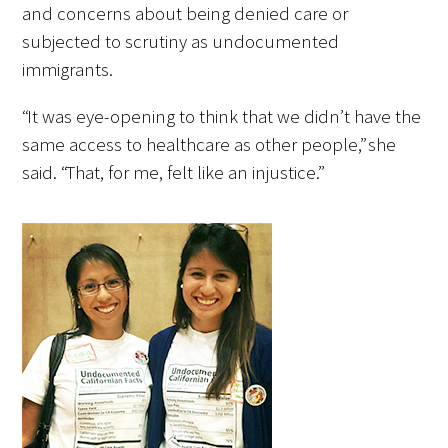
and concerns about being denied care or
subjected to scrutiny as undocumented
Scholar Programs
immigrants.
Jordan J. Cohen Humanism in Medicine
“It was eye-opening to think that we didn’t have the
Lecture at the AAMC Conference
same access to healthcare as other people,” she
said. “That, for me, felt like an injustice.”
Gold Student Summer Fellowships
Dr. Hope Babette Tang Humanism in
Healthcare Essay Contest
Gold Humanism Scholars at the Harvard
Macy Institute Program for Educators
Picker Gold Challenge Grants for
Residency Training