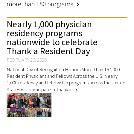
more than 180 programs.
chevron_right
Nearly 1,000 physician
residency programs
nationwide to celebrate
Thank a Resident Day
FEBRUARY 26, 2026
National Day of Recognition Honors More Than 167,000
Resident Physicians and Fellows Across the U.S. Nearly
1,000 residency and fellowship programs across the United
States will participate in Thank a …
chevron_right