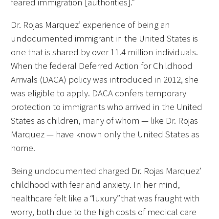
feared immigration [authorities].”
Awards Programs
Dr. Rojas Marquez’ experience of being an
AACN-Gold Interprofessional Humanism
undocumented immigrant in the United States is
in Healthcare Award
one that is shared by over 11.4 million individuals.
Leonard Tow Humanism in Medicine
When the federal Deferred Action for Childhood
Award
Arrivals (DACA) policy was introduced in 2012, she
was eligible to apply. DACA confers temporary
Pearl Birnbaum Hurwitz Humanism in
protection to immigrants who arrived in the United
Healthcare Award
States as children, many of whom — like Dr. Rojas
Arnold P. Gold Foundation Humanism in
Marquez — have known only the United States as
Medicine Award at the AAMC
home.
Humanism and Excellence in Teaching
Being undocumented charged Dr. Rojas Marquez’
Award
childhood with fear and anxiety. In her mind,
healthcare felt like a “luxury” that was fraught with
Specialty Society Awards for
worry, both due to the high costs of medical care
Practitioners