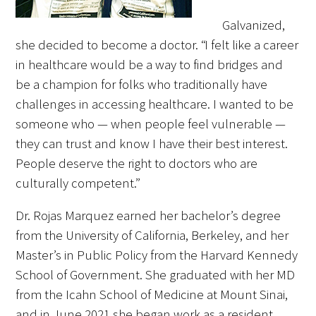
Galvanized,
she decided to become a doctor. “I felt like a career
in healthcare would be a way to find bridges and
be a champion for folks who traditionally have
Medallia Gold Humanism Trust Tool
challenges in accessing healthcare. I wanted to be
Databases
someone who — when people feel vulnerable —
they can trust and know I have their best interest.
Gold Human InSight Webinars
People deserve the right to doctors who are
culturally competent.”
Clinician Well-Being
Dr. Rojas Marquez earned her bachelor’s degree
Research Roundup
from the University of California, Berkeley, and her
Art, Design and Humanities
Master’s in Public Policy from the Harvard Kennedy
School of Government. She graduated with her MD
Organizations that promote humanistic
from the Icahn School of Medicine at Mount Sinai,
healthcare
and in June 2021 she began work as a resident