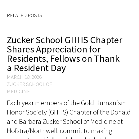
In The Media
RELATED POSTS
Video
Zucker School GHHS Chapter
Shares Appreciation for
Residents, Fellows on Thank
a Resident Day
MARCH 18, 2026
ZUCKER SCHOOL OF
MEDICINE
Each year members of the Gold Humanism
Honor Society (GHHS) Chapter of the Donald
and Barbara Zucker School of Medicine at
Hofstra/Northwell, commit to making