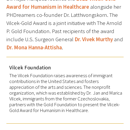
Award for Humanism in Healthcare
alongside her
PHDreamers co-founder Dr. Latthivongskorn. The
Upcoming Events
Vilcek-Gold Award is a joint initiative with The Arnold
Events Archive
P. Gold Foundation. Past recipients of the award
include U.S. Surgeon General
Dr. Vivek Murthy
and
2026 Gold Humanism Summit
Dr. Mona Hanna-Attisha
.
2026 Gold Standard Gala
Vilcek Foundation
The Vilcek Foundation raises awareness of immigrant
contributions in the United States and fosters
appreciation of the arts and sciences. The nonprofit
organization, which was established by Dr. Jan and Marica
Vilcek, immigrants from the former Czechoslovakia,
partners with the Gold Foundation to present the Vilcek-
News
Gold Award for Humanism in Healthcare.
Blog