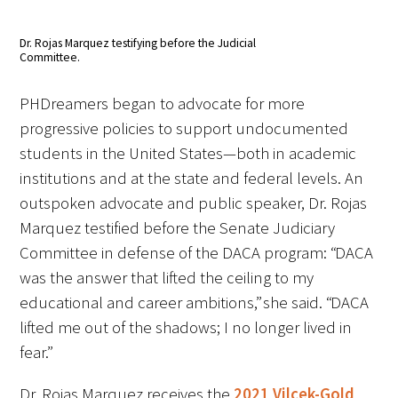
Donate to the Gold Foundation
Dr. Rojas Marquez testifying before the Judicial
Committee.
The Golden Legacy Society
PHDreamers began to advocate for more
Tell us your “why”
progressive policies to support undocumented
students in the United States—both in academic
Host an event
institutions and at the state and federal levels. An
outspoken advocate and public speaker, Dr. Rojas
Volunteer with us
Marquez testified before the Senate Judiciary
Sign up for our newsletters
Committee in defense of the DACA program: “DACA
was the answer that lifted the ceiling to my
Follow us on social media
educational and career ambitions,” she said. “DACA
lifted me out of the shadows; I no longer lived in
fear.”
Dr. Rojas Marquez receives the
2021 Vilcek-Gold