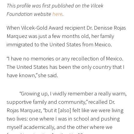
This profile was first published on the Vilcek
FAQs
Foundation website
here
.
When Vilcek-Gold Award recipient Dr. Denisse Rojas
Marquez was just a few months old, her family
immigrated to the United States from Mexico.
“I have no memories or any recollection of Mexico.
Signature Programs
The United States has been the only country that I
have known,” she said.
Gold Humanism Summit
White Coat Ceremony
“Growing up, I vividly remember a really warm,
supportive family and community,” recalled Dr.
Gold Humanism Honor Society
Rojas Marquez, “but it [also] felt like we were living
Tell Me More®
two lives: one where I was in school and pushing
myself academically, and the other where we