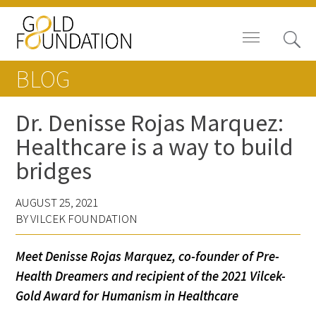
BLOG
Dr. Denisse Rojas Marquez:
Healthcare is a way to build
Board of Trustees
bridges
Staff
AUGUST 25, 2021
Contact Us
BY VILCEK FOUNDATION
Gold Foundation for Humanistic
Meet Denisse Rojas Marquez, co-founder of Pre-
Healthcare, Canada
Health Dreamers and recipient of the 2021 Vilcek-
Gold Award for Humanism in Healthcare
Careers