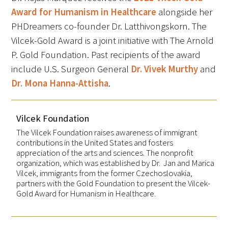
Award for Humanism in Healthcare
alongside her
PHDreamers co-founder Dr. Latthivongskorn. The
Vilcek-Gold Award is a joint initiative with The Arnold
P. Gold Foundation. Past recipients of the award
include U.S. Surgeon General
Dr. Vivek Murthy
and
Dr. Mona Hanna-Attisha
.
Vilcek Foundation
The Vilcek Foundation raises awareness of immigrant
contributions in the United States and fosters
appreciation of the arts and sciences. The nonprofit
organization, which was established by Dr. Jan and Marica
Vilcek, immigrants from the former Czechoslovakia,
partners with the Gold Foundation to present the Vilcek-
Gold Award for Humanism in Healthcare.