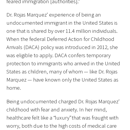
feared immigration [authorities].”
Dr. Rojas Marquez’ experience of being an
undocumented immigrant in the United States is
one that is shared by over 11.4 million individuals.
When the federal Deferred Action for Childhood
Arrivals (DACA) policy was introduced in 2012, she
was eligible to apply. DACA confers temporary
protection to immigrants who arrived in the United
States as children, many of whom — like Dr. Rojas
Marquez — have known only the United States as
home.
Being undocumented charged Dr. Rojas Marquez’
childhood with fear and anxiety. In her mind,
healthcare felt like a “luxury” that was fraught with
worry, both due to the high costs of medical care