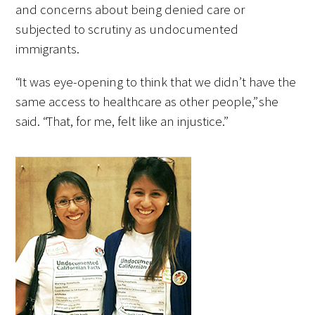
and concerns about being denied care or
subjected to scrutiny as undocumented
immigrants.
“It was eye-opening to think that we didn’t have the
same access to healthcare as other people,” she
said. “That, for me, felt like an injustice.”