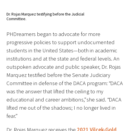
Dr. Rojas Marquez testifying before the Judicial
Committee.
PHDreamers began to advocate for more
progressive policies to support undocumented
students in the United States—both in academic
institutions and at the state and federal levels. An
outspoken advocate and public speaker, Dr. Rojas
Marquez testified before the Senate Judiciary
Committee in defense of the DACA program: “DACA
was the answer that lifted the ceiling to my
educational and career ambitions,” she said. “DACA
lifted me out of the shadows; I no longer lived in
fear.”
Dr. Rojas Marquez receives the
2021 Vilcek-Gold