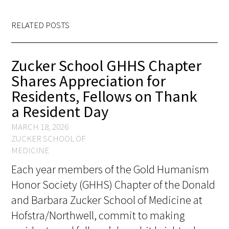
RELATED POSTS
Zucker School GHHS Chapter
Shares Appreciation for
Residents, Fellows on Thank
a Resident Day
MARCH 18, 2026
ZUCKER SCHOOL OF
MEDICINE
Each year members of the Gold Humanism
Honor Society (GHHS) Chapter of the Donald
and Barbara Zucker School of Medicine at
Hofstra/Northwell, commit to making