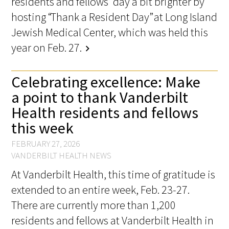
residents and fellows’ day a bit brighter by
hosting “Thank a Resident Day” at Long Island
Jewish Medical Center, which was held this
year on Feb. 27.
chevron_right
Celebrating excellence: Make
a point to thank Vanderbilt
Health residents and fellows
this week
FEBRUARY 27, 2026
VANDERBILT HEALTH NEWS
At Vanderbilt Health, this time of gratitude is
extended to an entire week, Feb. 23-27.
There are currently more than 1,200
residents and fellows at Vanderbilt Health in