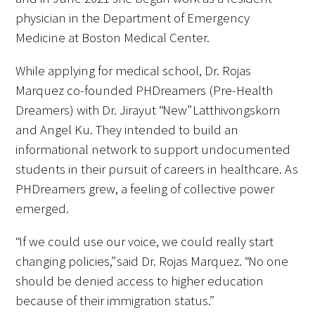
physician in the Department of Emergency
Medicine at Boston Medical Center.
While applying for medical school, Dr. Rojas
Marquez co-founded PHDreamers (Pre-Health
Dreamers) with Dr. Jirayut “New” Latthivongskorn
and Angel Ku. They intended to build an
informational network to support undocumented
students in their pursuit of careers in healthcare. As
PHDreamers grew, a feeling of collective power
emerged.
“If we could use our voice, we could really start
changing policies,” said Dr. Rojas Marquez. “No one
should be denied access to higher education
because of their immigration status.”