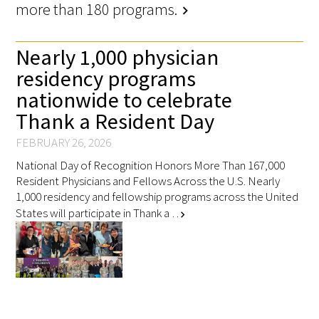
more than 180 programs.
chevron_right
Nearly 1,000 physician
residency programs
nationwide to celebrate
Thank a Resident Day
FEBRUARY 26, 2026
National Day of Recognition Honors More Than 167,000
Resident Physicians and Fellows Across the U.S. Nearly
1,000 residency and fellowship programs across the United
States will participate in Thank a …
chevron_right