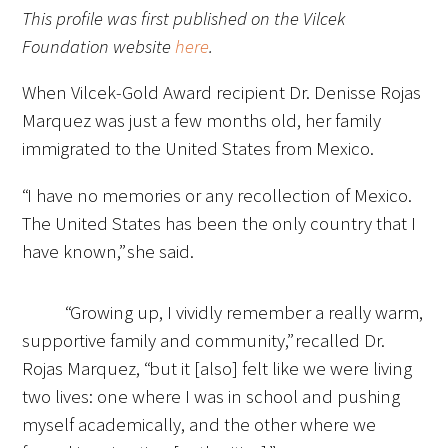
This profile was first published on the Vilcek
Foundation website
here
.
When Vilcek-Gold Award recipient Dr. Denisse Rojas
Marquez was just a few months old, her family
immigrated to the United States from Mexico.
“I have no memories or any recollection of Mexico.
The United States has been the only country that I
have known,” she said.
“Growing up, I vividly remember a really warm,
supportive family and community,” recalled Dr.
Rojas Marquez, “but it [also] felt like we were living
two lives: one where I was in school and pushing
myself academically, and the other where we