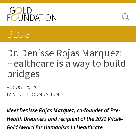
BLOG
Dr. Denisse Rojas Marquez:
Healthcare is a way to build
News
bridges
Blog
AUGUST 25, 2021
In The Media
BY VILCEK FOUNDATION
Video
Meet Denisse Rojas Marquez, co-founder of Pre-
Health Dreamers and recipient of the 2021 Vilcek-
Gold Award for Humanism in Healthcare