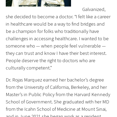
Galvanized,
she decided to become a doctor. “I felt like a career
in healthcare would be a way to find bridges and
be a champion for folks who traditionally have
challenges in accessing healthcare. I wanted to be
someone who — when people feel vulnerable —
they can trust and know I have their best interest.
People deserve the right to doctors who are
culturally competent.”
Dr. Rojas Marquez earned her bachelor’s degree
from the University of California, Berkeley, and her
Master’s in Public Policy from the Harvard Kennedy
School of Government. She graduated with her MD
from the Icahn School of Medicine at Mount Sinai,
and in June 2021 she began work as a resident