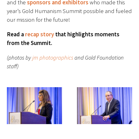
and the
sponsors and exhibitors
who made this
year’s Gold Humanism Summit possible and fueled
our mission for the future!
Read a
recap story
that highlights moments
from the Summit.
(photos by
jm photographics
and Gold Foundation
staff)