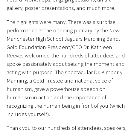
gallery, poster presentations, and much more.
The highlights were many. There was a surprise
performance at the opening plenary by the New
Manchester High School Jaguars Marching Band.
Gold Foundation President/CEO Dr. Kathleen
Reeves welcomed the hundreds of attendees and
spoke passionately about seizing the moment and
acting with purpose. The spectacular Dr. Kimberly
Manning, a Gold Trustee and national voice of
humanism, gave a powerhouse speech on
humanism in action and the importance of
recognizing the human being in front of you (which
includes yourself).
Thank you to our hundreds of attendees, speakers,