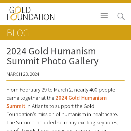
BLOG
2024 Gold Humanism
Summit Photo Gallery
News
MARCH 20, 2024
Blog
From February 29 to March 2, nearly 400 people
In The Media
came together at the
2024 Gold Humanism
Video
Summit
in Atlanta to support the Gold
Foundation’s mission of humanism in healthcare.
The Summit included so many exciting keynotes,
helpful workshops, engaging sessions, an art