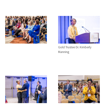
Gold Trustee Dr. Kimberly
Manning