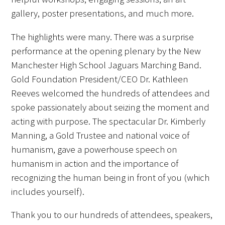
gallery, poster presentations, and much more.
FAQs
The highlights were many. There was a surprise
performance at the opening plenary by the New
Manchester High School Jaguars Marching Band.
Gold Foundation President/CEO Dr. Kathleen
Reeves welcomed the hundreds of attendees and
Signature Programs
spoke passionately about seizing the moment and
acting with purpose. The spectacular Dr. Kimberly
Gold Humanism Summit
Manning, a Gold Trustee and national voice of
humanism, gave a powerhouse speech on
White Coat Ceremony
humanism in action and the importance of
Gold Humanism Honor Society
recognizing the human being in front of you (which
includes yourself).
Tell Me More®
Thank you to our hundreds of attendees, speakers,