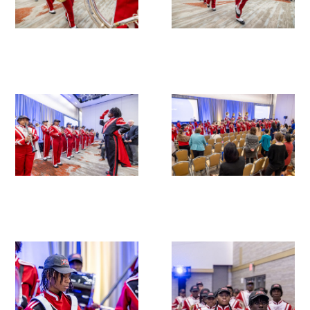
In The Media
Video