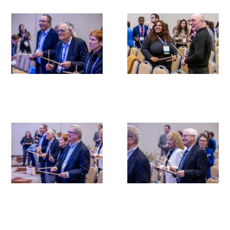
Medallia Gold Humanism Trust Tool
Databases
Gold Human InSight Webinars
Clinician Well-Being
Research Roundup
Art, Design and Humanities
Organizations that promote humanistic
healthcare