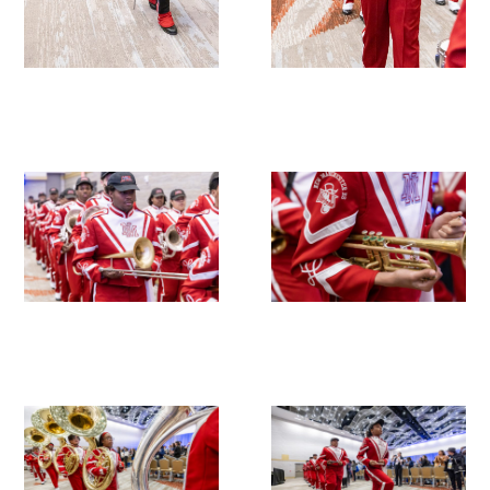
Upcoming Events
Events Archive
2026 Gold Humanism Summit
2026 Gold Standard Gala
News
Blog