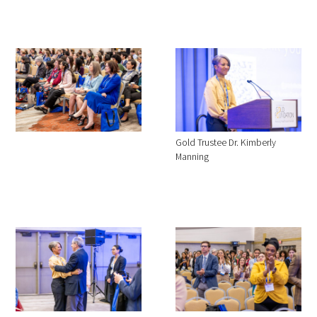
Gold Trustee Dr. Kimberly
Manning