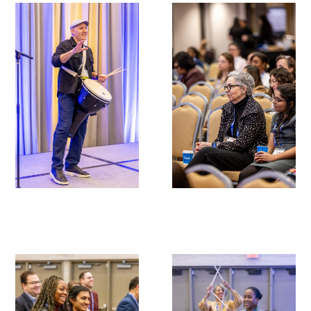
Gold Partners Council
Gold Corporate Council
Medical & Professional Advisory Council
(MPAC)
Partners