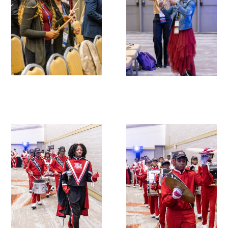
Donate to the Gold Foundation
The Golden Legacy Society
Tell us your “why”
Host an event
Volunteer with us
Sign up for our newsletters
Follow us on social media