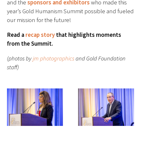
and the
sponsors and exhibitors
who made this
Awards Programs
year’s Gold Humanism Summit possible and fueled
AACN-Gold Interprofessional Humanism
our mission for the future!
in Healthcare Award
Read a
recap story
that highlights moments
Leonard Tow Humanism in Medicine
from the Summit.
Award
(photos by
jm photographics
and Gold Foundation
Pearl Birnbaum Hurwitz Humanism in
staff)
Healthcare Award
Arnold P. Gold Foundation Humanism in
Medicine Award at the AAMC
Humanism and Excellence in Teaching
Award
Specialty Society Awards for
Practitioners