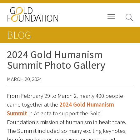
BLOG
2024 Gold Humanism
Summit Photo Gallery
Board of Trustees
MARCH 20, 2024
Staff
From February 29 to March 2, nearly 400 people
Contact Us
came together at the
2024 Gold Humanism
Gold Foundation for Humanistic
Summit
in Atlanta to support the Gold
Healthcare, Canada
Foundation’s mission of humanism in healthcare.
The Summit included so many exciting keynotes,
Careers
helpful workshops, engaging sessions, an art