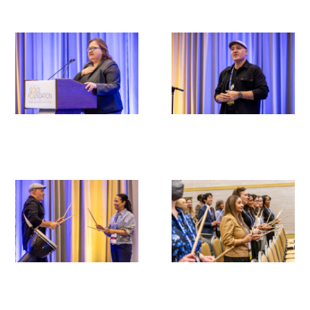
Scholar Programs
Jordan J. Cohen Humanism in Medicine
Lecture at the AAMC Conference
Gold Student Summer Fellowships
Dr. Hope Babette Tang Humanism in
Healthcare Essay Contest
Gold Humanism Scholars at the Harvard
Macy Institute Program for Educators
Picker Gold Challenge Grants for
Residency Training