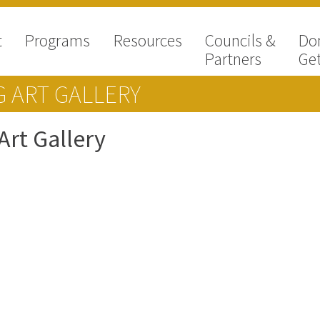
t
Programs
Resources
Councils &
Do
Partners
Get
 ART GALLERY
rt Gallery