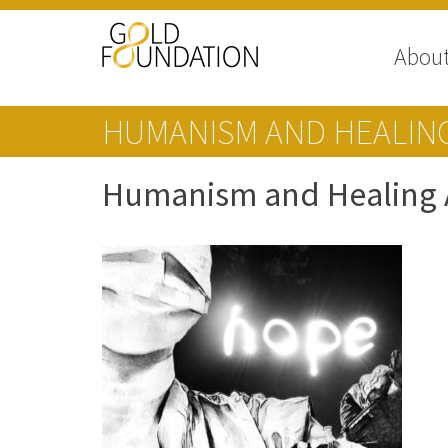
Abou
HUMANISM AND HEALING
Humanism and Healing A