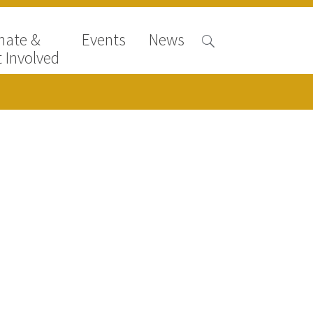
nate &
Events
News
 Involved