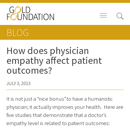
BLOG
How does physician
empathy affect patient
Board of Trustees
outcomes?
Staff
JULY 3, 2013
Contact Us
It is not just a “nice bonus” to have a humanistic
Gold Foundation for Humanistic
physician; it actually improves your health. Here are
Healthcare, Canada
five studies that demonstrate that a doctor’s
empathy level is related to patient outcomes:
Careers