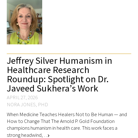
Medallia Gold Humanism Trust Tool
Databases
Jeffrey Silver Humanism in
Gold Human InSight Webinars
Healthcare Research
Roundup: Spotlight on Dr.
Clinician Well-Being
Javeed Sukhera’s Work
Research Roundup
APRIL 27, 2026
NORA JONES, PHD
Art, Design and Humanities
When Medicine Teaches Healers Not to Be Human — and
How to Change That The Arnold P. Gold Foundation
Organizations that promote humanistic
champions humanism in health care. This work faces a
healthcare
strong headwind, …
chevron_right