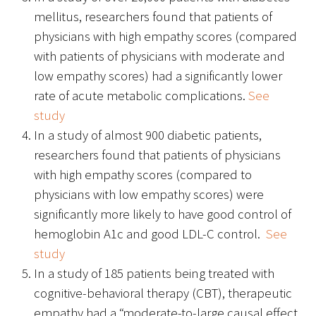
Awards Programs
mellitus, researchers found that patients of
physicians with high empathy scores (compared
AACN-Gold Interprofessional Humanism
with patients of physicians with moderate and
in Healthcare Award
low empathy scores) had a significantly lower
Leonard Tow Humanism in Medicine
rate of acute metabolic complications.
See
Award
study
In a study of almost 900 diabetic patients,
Pearl Birnbaum Hurwitz Humanism in
researchers found that patients of physicians
Healthcare Award
with high empathy scores (compared to
Arnold P. Gold Foundation Humanism in
physicians with low empathy scores) were
Medicine Award at the AAMC
significantly more likely to have good control of
hemoglobin A1c and good LDL-C control.
See
Humanism and Excellence in Teaching
study
Award
In a study of 185 patients being treated with
cognitive-behavioral therapy (CBT), therapeutic
Specialty Society Awards for
empathy had a “moderate-to-large causal effect
Practitioners