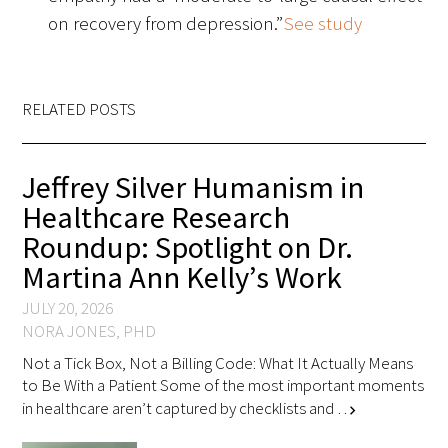
on recovery from depression.”
See study
Scholar Programs
Jordan J. Cohen Humanism in Medicine
RELATED POSTS
Lecture at the AAMC Conference
Gold Student Summer Fellowships
Jeffrey Silver Humanism in
Healthcare Research
Dr. Hope Babette Tang Humanism in
Roundup: Spotlight on Dr.
Healthcare Essay Contest
Martina Ann Kelly’s Work
Gold Humanism Scholars at the Harvard
JULY 20, 2026
Macy Institute Program for Educators
NORA JONES, PHD
Not a Tick Box, Not a Billing Code: What It Actually Means
Picker Gold Challenge Grants for
to Be With a Patient Some of the most important moments
Residency Training
in healthcare aren’t captured by checklists and …
chevron_right