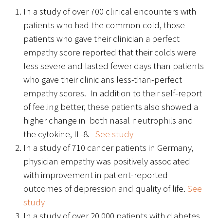
In a study of over 700 clinical encounters with
FAQs
patients who had the common cold, those
patients who gave their clinician a perfect
empathy score reported that their colds were
less severe and lasted fewer days than patients
who gave their clinicians less-than-perfect
empathy scores. In addition to their self-report
Signature Programs
of feeling better, these patients also showed a
higher change in both nasal neutrophils and
Gold Humanism Summit
the cytokine, IL-8.
See study
White Coat Ceremony
In a study of 710 cancer patients in Germany,
physician empathy was positively associated
Gold Humanism Honor Society
with improvement in patient-reported
outcomes of depression and quality of life.
See
Tell Me More®
study
In a study of over 20,000 patients with diabetes