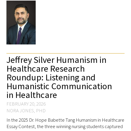
Gold Partners Council
Jeffrey Silver Humanism in
Gold Corporate Council
Healthcare Research
Medical & Professional Advisory Council
Roundup: Listening and
(MPAC)
Humanistic Communication
in Healthcare
Partners
FEBRUARY 20, 2026
NORA JONES, PHD
In the 2025 Dr. Hope Babette Tang Humanism in Healthcare
Essay Contest, the three winning nursing students captured