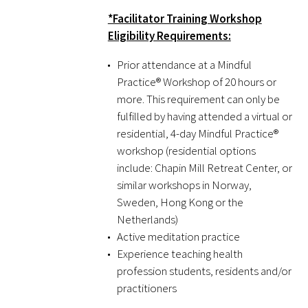
*Facilitator Training Workshop
Eligibility Requirements:
Prior attendance at a Mindful
Practice® Workshop of 20 hours or
more. This requirement can only be
Gold Partners Council
fulfilled by having attended a virtual or
residential, 4-day Mindful Practice®
Gold Corporate Council
workshop (residential options
include: Chapin Mill Retreat Center, or
Medical & Professional Advisory Council
similar workshops in Norway,
(MPAC)
Sweden, Hong Kong or the
Netherlands)
Partners
Active meditation practice
Experience teaching health
profession students, residents and/or
practitioners