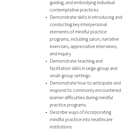
guiding, and embodying individual
contemplative practices.
Demonstrate skills in introducing and
conducting key interpersonal
elements of mindful practice
Medallia Gold Humanism Trust Tool
programs, including salon, narrative
exercises, appreciative interviews,
Databases
and inquiry.
Demonstrate teaching and
Gold Human InSight Webinars
facilitation skills in large-group and
small-group settings.
Clinician Well-Being
Demonstrate how to anticipate and
respond to commonly encountered
Research Roundup
learner difficulties during mindful
Art, Design and Humanities
practice programs.
Describe ways of incorporating
Organizations that promote humanistic
mindful practice into healthcare
healthcare
institutions.