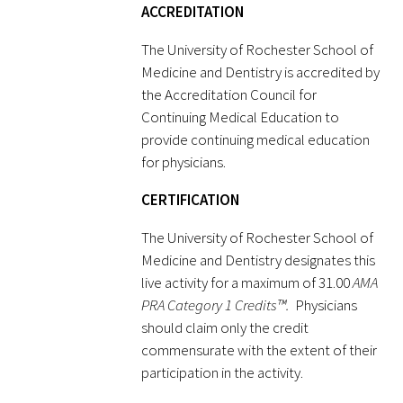
ACCREDITATION
Donate to the Gold Foundation
The University of Rochester School of
Medicine and Dentistry is accredited by
The Golden Legacy Society
the Accreditation Council for
Continuing Medical Education to
Tell us your “why”
provide continuing medical education
for physicians.
Host an event
CERTIFICATION
Volunteer with us
The University of Rochester School of
Sign up for our newsletters
Medicine and Dentistry designates this
live activity for a maximum of 31.00
AMA
Follow us on social media
PRA Category 1 Credits™.
Physicians
should claim only the credit
commensurate with the extent of their
participation in the activity.