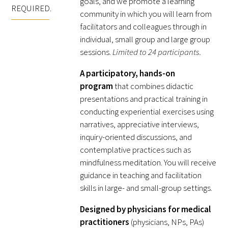
goals, and we promote a learning
Awards Programs
REQUIRED.
community in which you will learn from
AACN-Gold Interprofessional Humanism
facilitators and colleagues through in
individual, small group and large group
in Healthcare Award
sessions.
Limited to 24 participants.
Leonard Tow Humanism in Medicine
A participatory, hands-on
Award
program
that combines didactic
presentations and practical training in
Pearl Birnbaum Hurwitz Humanism in
conducting experiential exercises using
Healthcare Award
narratives, appreciative interviews,
inquiry-oriented discussions, and
Arnold P. Gold Foundation Humanism in
contemplative practices such as
Medicine Award at the AAMC
mindfulness meditation. You will receive
Humanism and Excellence in Teaching
guidance in teaching and facilitation
skills in large- and small-group settings.
Award
Designed by physicians for medical
Specialty Society Awards for
practitioners
(physicians, NPs, PAs)
Practitioners