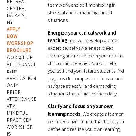
RETREAT
teamwork, and self-monitoring in
FAQs
CENTER,
stressful and demanding clinical
BATAVIA,
situations.
NY
APPLY
Energize your clinical work and
NOW
teaching.
You will develop greater
WORKSHOP
expertise, self-awareness, deep
BROCHURE
listening and resilience in your role as
WORKSHOP
clinician and teacher. You will help
Signature Programs
ATTENDANCE
yourself and your future students find
IS BY
Gold Humanism Summit
APPLICATION
joy, provide compassionate care and
ONLY.
navigate stressful and demanding
White Coat Ceremony
PRIOR
situations that clinicians face daily.
ATTENDANCE
Gold Humanism Honor Society
AT A
Clarify and focus on your own
MINDFUL
learning needs.
We create a learner-
Tell Me More®
PRACTICE®
centered environment that helps you
WORKSHOP
define and realize you own learning
IS