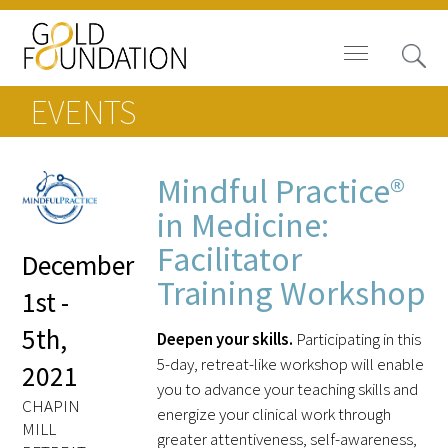
EVENTS
Mindful Practice®
Board of Trustees
in Medicine:
Facilitator
December
Staff
Training Workshop
1st -
Contact Us
5th,
Deepen your skills.
Participating in this
Gold Foundation for Humanistic
5-day, retreat-like workshop will enable
2021
Healthcare, Canada
you to advance your teaching skills and
CHAPIN
energize your clinical work through
Careers
MILL
greater attentiveness, self-awareness,