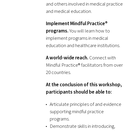
and others involved in medical practice
and medical education.
Scholar Programs
Implement Mindful Practice®
Jordan J. Cohen Humanism in Medicine
programs.
You will learn how to
Lecture at the AAMC Conference
implement programs in medical
education and healthcare institutions.
Gold Student Summer Fellowships
A world-wide reach.
Connect with
Mindful Practice® facilitators from over
Dr. Hope Babette Tang Humanism in
20 countries.
Healthcare Essay Contest
At the conclusion of this workshop,
Gold Humanism Scholars at the Harvard
participants should be able to:
Macy Institute Program for Educators
Articulate principles of and evidence
Picker Gold Challenge Grants for
supporting mindful practice
Residency Training
programs.
Demonstrate skills in introducing,