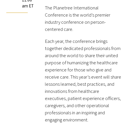
am ET
FAQs
The Planetree International
Conference is the world’s premier
industry conference on person-
centered care.
Each year, the conference brings
together dedicated professionals from
around the world to share their united
Signature Programs
purpose of humanizing the healthcare
experience for those who give and
Gold Humanism Summit
receive care. This year’s event will share
lessons learned, best practices, and
White Coat Ceremony
innovations from healthcare
executives, patient experience officers,
Gold Humanism Honor Society
caregivers, and other operational
Tell Me More®
professionals in an inspiring and
engaging environment.