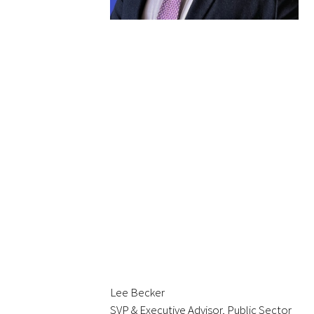
In The Media
Video
Lee Becker
SVP & Executive Advisor, Public Sector