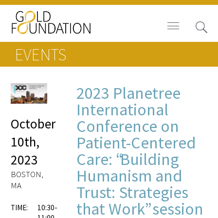
EVENTS
2023 Planetree
Board of Trustees
International
October
Conference on
Staff
Patient-Centered
10th,
Contact Us
Care: “Building
2023
Humanism and
Gold Foundation for Humanistic
BOSTON,
Healthcare, Canada
MA
Trust: Strategies
that Work” session
Careers
TIME:
10:30-
11:00