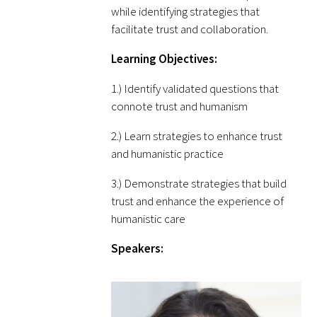
while identifying strategies that
facilitate trust and collaboration.
Scholar Programs
Learning Objectives:
Jordan J. Cohen Humanism in Medicine
1.) Identify validated questions that
Lecture at the AAMC Conference
connote trust and humanism
Gold Student Summer Fellowships
2.) Learn strategies to enhance trust
and humanistic practice
Dr. Hope Babette Tang Humanism in
Healthcare Essay Contest
3.) Demonstrate strategies that build
trust and enhance the experience of
Gold Humanism Scholars at the Harvard
humanistic care
Macy Institute Program for Educators
Speakers:
Picker Gold Challenge Grants for
Residency Training