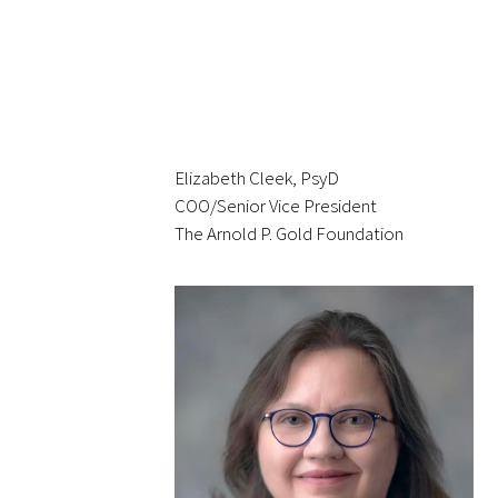
Gold Partners Council
Elizabeth Cleek, PsyD
COO/Senior Vice President
Gold Corporate Council
The Arnold P. Gold Foundation
Medical & Professional Advisory Council
(MPAC)
Partners