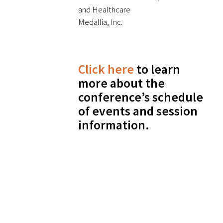
and Healthcare
Medallia, Inc.
Click here
to learn
more about the
conference’s schedule
of events and session
information.