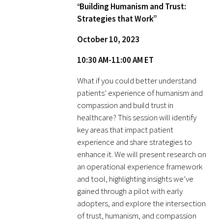
Awards Programs
“Building Humanism and Trust:
Strategies that Work”
AACN-Gold Interprofessional Humanism
in Healthcare Award
October 10, 2023
10:30 AM-11:00 AM ET
Leonard Tow Humanism in Medicine
Award
What if you could better understand
patients’ experience of humanism and
Pearl Birnbaum Hurwitz Humanism in
compassion and build trust in
Healthcare Award
healthcare? This session will identify
key areas that impact patient
Arnold P. Gold Foundation Humanism in
experience and share strategies to
Medicine Award at the AAMC
enhance it. We will present research on
an operational experience framework
Humanism and Excellence in Teaching
and tool, highlighting insights we’ve
Award
gained through a pilot with early
adopters, and explore the intersection
Specialty Society Awards for
of trust, humanism, and compassion
Practitioners