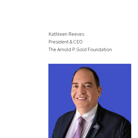
Upcoming Events
Events Archive
Kathleen Reeves
President & CEO
2026 Gold Humanism Summit
The Arnold P. Gold Foundation
2026 Gold Standard Gala
News
Blog