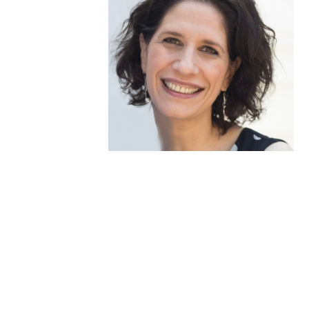
Medallia Gold Humanism Trust Tool
Databases
Gold Human InSight Webinars
Clinician Well-Being
Research Roundup
Art, Design and Humanities
Organizations that promote humanistic
healthcare