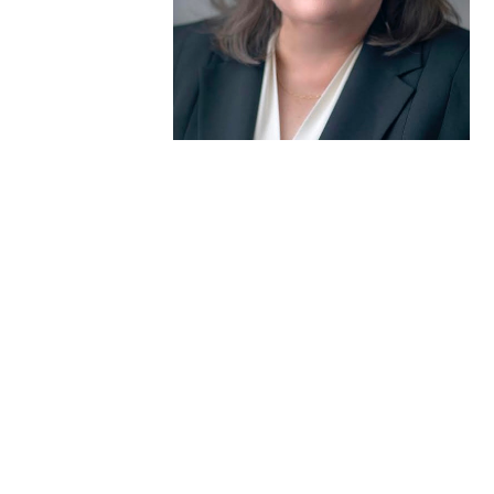
Donate to the Gold Foundation
The Golden Legacy Society
Tell us your “why”
Host an event
Volunteer with us
Sign up for our newsletters
Follow us on social media