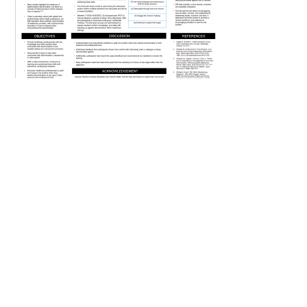
FAQs
Signature Programs
Gold Humanism Summit
White Coat Ceremony
Gold Humanism Honor Society
Tell Me More®