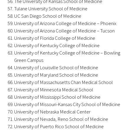
The University of Kansas School of Medicine
Tulane University School of Medicine
Donate to the Gold Foundation
UC San Diego School of Medicine
University of Arizona College of Medicine – Phoenix
The Golden Legacy Society
University of Arizona College of Medicine – Tucson
University of Florida College of Medicine
Tell us your “why”
University of Kentucky College of Medicine
University of Kentucky College of Medicine – Bowling
Host an event
Green Campus
University of Louisville School of Medicine
Volunteer with us
University of Maryland School of Medicine
University of Massachusetts Chan Medical School
Sign up for our newsletters
University of Minnesota Medical School
Follow us on social media
University of Mississippi School of Medicine
University of Missouri-Kansas City School of Medicine
University of Nebraska Medical Center
University of Nevada, Reno School of Medicine
University of Puerto Rico School of Medicine