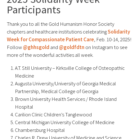
Participants
FAQs
Thank you to all the Gold Humanism Honor Society
chapters and healthcare institutions celebrating
Solidarity
Week for Compassionate Patient Care
, Feb. 10-14, 2025!
Follow
@ghhsgold
and
@goldfdtn
on Instagram to see
more of the wonderful activities all week.
Signature Programs
A.T. Still University – Kirksville College of Osteopathic
Medicine
Gold Humanism Summit
Augusta University/University of Georgia Medical
Partnership, Medical College of Georgia
White Coat Ceremony
Brown University Health Services / Rhode Island
Gold Humanism Honor Society
Hospital
Carilion Clinic Children’s Tanglewood
Tell Me More®
Central Michigan University College of Medicine
Chambersburg Hospital
Charles R. Drew University of Medicine and Science