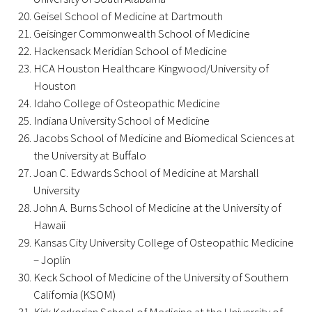
Geisel School of Medicine at Dartmouth
Geisinger Commonwealth School of Medicine
Scholar Programs
Hackensack Meridian School of Medicine
HCA Houston Healthcare Kingwood/University of
Jordan J. Cohen Humanism in Medicine
Houston
Lecture at the AAMC Conference
Idaho College of Osteopathic Medicine
Indiana University School of Medicine
Gold Student Summer Fellowships
Jacobs School of Medicine and Biomedical Sciences at
the University at Buffalo
Dr. Hope Babette Tang Humanism in
Joan C. Edwards School of Medicine at Marshall
Healthcare Essay Contest
University
Gold Humanism Scholars at the Harvard
John A. Burns School of Medicine at the University of
Macy Institute Program for Educators
Hawaii
Kansas City University College of Osteopathic Medicine
Picker Gold Challenge Grants for
– Joplin
Residency Training
Keck School of Medicine of the University of Southern
California (KSOM)