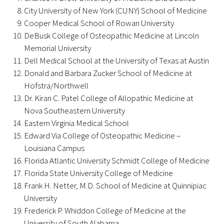
Awards Programs
City University of New York (CUNY) School of Medicine
Cooper Medical School of Rowan University
AACN-Gold Interprofessional Humanism
DeBusk College of Osteopathic Medicine at Lincoln
in Healthcare Award
Memorial University
Dell Medical School at the University of Texas at Austin
Leonard Tow Humanism in Medicine
Donald and Barbara Zucker School of Medicine at
Award
Hofstra/Northwell
Dr. Kiran C. Patel College of Allopathic Medicine at
Pearl Birnbaum Hurwitz Humanism in
Nova Southeastern University
Healthcare Award
Eastern Virginia Medical School
Arnold P. Gold Foundation Humanism in
Edward Via College of Osteopathic Medicine –
Louisiana Campus
Medicine Award at the AAMC
Florida Atlantic University Schmidt College of Medicine
Humanism and Excellence in Teaching
Florida State University College of Medicine
Award
Frank H. Netter, M.D. School of Medicine at Quinnipiac
University
Specialty Society Awards for
Frederick P. Whiddon College of Medicine at the
Practitioners
University of South Alabama