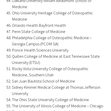
Oakland University William Beaumont School of
Medicine
Ohio University Heritage College of Osteopathic
Medicine
Orlando Health Bayfront Health
Penn State College of Medicine
Philadelphia College of Osteopathic Medicine –
Gold Partners Council
Georgia Campus (PCOM GA)
Gold Corporate Council
Ponce Health Sciences University
Quillen College of Medicine at East Tennessee State
Medical & Professional Advisory Council
University (ETSU)
(MPAC)
Rocky Vista University College of Osteopathic
Medicine, Southern Utah
Partners
San Juan Bautista School of Medicine
Sidney Kimmel Medical College at Thomas Jefferson
University
The Ohio State University College of Medicine
The University of Illinois College of Medicine – Chicago