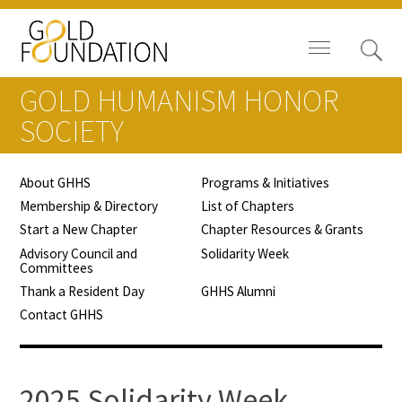
GOLD HUMANISM HONOR
SOCIETY
About GHHS
Programs & Initiatives
Board of Trustees
Membership & Directory
List of Chapters
Start a New Chapter
Chapter Resources & Grants
Staff
Advisory Council and
Solidarity Week
Committees
Contact Us
Thank a Resident Day
GHHS Alumni
Contact GHHS
Gold Foundation for Humanistic
Healthcare, Canada
Careers
2025 Solidarity Week