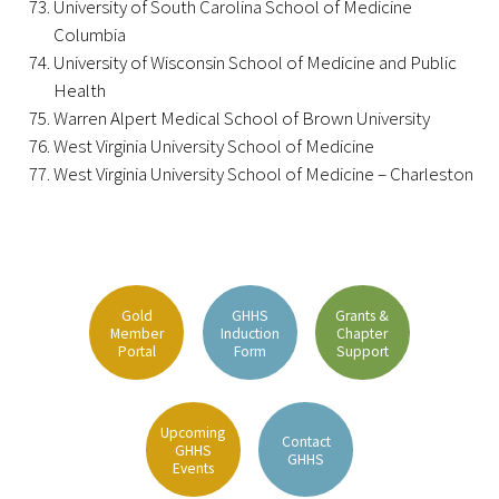
University of South Carolina School of Medicine
Columbia
Upcoming Events
University of Wisconsin School of Medicine and Public
Health
Events Archive
Warren Alpert Medical School of Brown University
West Virginia University School of Medicine
2026 Gold Humanism Summit
West Virginia University School of Medicine – Charleston
2026 Gold Standard Gala
Gold
GHHS
Grants &
Member
Induction
Chapter
Portal
Form
Support
News
Upcoming
Contact
GHHS
Blog
GHHS
Events