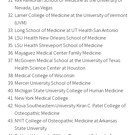
Kirk Kerkorian School of Medicine at the University of
Nevada, Las Vegas
Larner College of Medicine at the University of Vermont
(UVM)
Long School of Medicine at UT Health San Antonio
Medallia Gold Humanism Trust Tool
LSU Health New Orleans School of Medicine
LSU Health Shreveport School of Medicine
Databases
Mayaguez Medical Center Family Medicine
McGovern Medical School at the University of Texas
Gold Human InSight Webinars
Health Science Center at Houston
Medical College of Wisconsin
Clinician Well-Being
Mercer University School of Medicine
Michigan State University College of Human Medicine
Research Roundup
New York Medical College
Nova Southeastern University Kiran C. Patel College of
Art, Design and Humanities
Osteopathic Medicine
NYIT College of Osteopathic Medicine at Arkansas
Organizations that promote humanistic
State University
healthcare