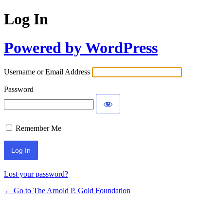
Log In
Powered by WordPress
Username or Email Address
Password
Remember Me
Lost your password?
← Go to The Arnold P. Gold Foundation