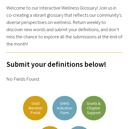
Awards Programs
Welcome to our Interactive Wellness Glossary! Join us in
AACN-Gold Interprofessional Humanism
co-creating a vibrant glossary that reflects our community’s
diverse perspectives on wellness. Return weekly to
in Healthcare Award
discover new words and submit your definitions, and don’t
Leonard Tow Humanism in Medicine
miss the chance to explore all the submissions at the end of
Award
the month!
Pearl Birnbaum Hurwitz Humanism in
Submit your definitions below!
Healthcare Award
Arnold P. Gold Foundation Humanism in
No Fields Found.
Medicine Award at the AAMC
Humanism and Excellence in Teaching
Gold
GHHS
Grants &
Award
Member
Induction
Chapter
Portal
Form
Support
Specialty Society Awards for
Practitioners