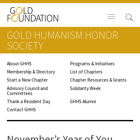
GOLD HUMANISM HONOR
SOCIETY
About GHHS
Programs & Initiatives
Board of Trustees
Membership & Directory
List of Chapters
Start a New Chapter
Chapter Resources & Grants
Staff
Advisory Council and
Solidarity Week
Committees
Contact Us
Thank a Resident Day
GHHS Alumni
Contact GHHS
Gold Foundation for Humanistic
Healthcare, Canada
Careers
November’s Year of You