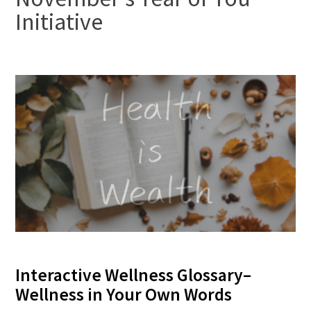
Initiative
FAQs
Signature Programs
Gold Humanism Summit
White Coat Ceremony
Gold Humanism Honor Society
Interactive Wellness Glossary–
Tell Me More®
Wellness in Your Own Words